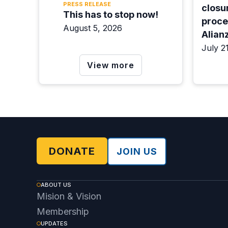
PRESS RELEASE
closur
This has to stop now!
proce
August 5, 2026
Alian
the d
July 2
View more
DONATE
JOIN US
ABOUT US
Mision & Vision
Membership
UPDATES