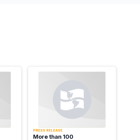
PRESS RELEASE
More than 100