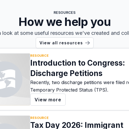
RESOURCES
How we help you
 look at some useful resources we've created and col
View all resources
RESOURCE
Introduction to Congress:
Discharge Petitions
Recently, two discharge petitions were filed 
Temporary Protected Status (TPS).
View more
RESOURCE
Tax Day 2026: Immigrant