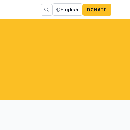
English
DONATE