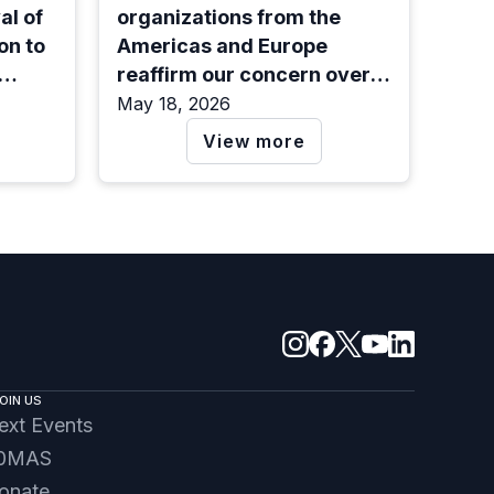
l of
organizations from the
on to
Americas and Europe
reaffirm our concern over
ted
the arbitrary detention of
May 18, 2026
Salvadoran lawyer and
View more
human rights defender
Ruth López, one year after
her arrest
OIN US
ext Events
0MAS
onate