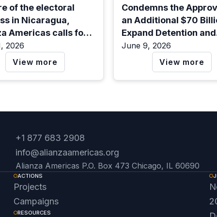
e of the electoral
Condemns the Approva
ss in Nicaragua,
an Additional $70 Billi
za Americas calls for
Expand Detention and
efense of democracy.
Deportation in the Uni
1, 2026
June 9, 2026
States
View more
View more
+1 877 683 2908
info@alianzaamericas.org
Alianza Americas P.O. Box 473 Chicago, IL 60690
ACTIONS
J
Projects
N
Campaigns
2
RESOURCES
D