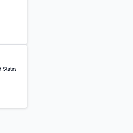
ar
d States