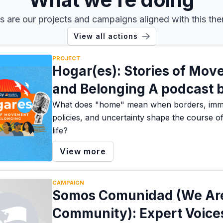
s are our projects and campaigns aligned with this th
View all actions
PROJECT
Hogar(es): Stories of Mo
and Belonging A podcast 
Alianza America
What does "home" mean when borders, immi
policies, and uncertainty shape the course o
life?
View more
CAMPAIGN
Somos Comunidad (We Ar
Community): Expert Voice