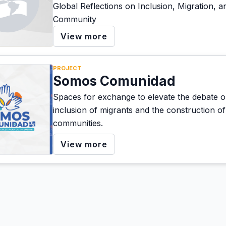
Global Reflections on Inclusion, Migration, a
Community
View more
PROJECT
Somos Comunidad
Spaces for exchange to elevate the debate o
inclusion of migrants and the construction of 
communities.
View more