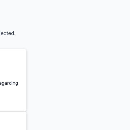
lected.
regarding