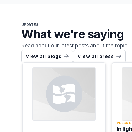
UPDATES
What we're saying
Read about our latest posts about the topic.
View all blogs
View all press
PRESS R
In lig