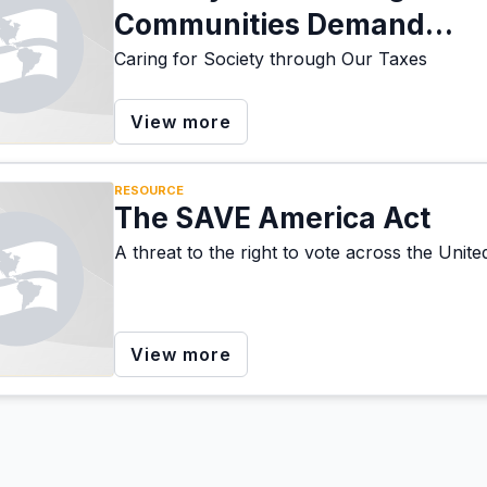
Communities Demand
Investment in Care, Not W
Caring for Society through Our Taxes
View more
RESOURCE
The SAVE America Act
A threat to the right to vote across the Unite
View more