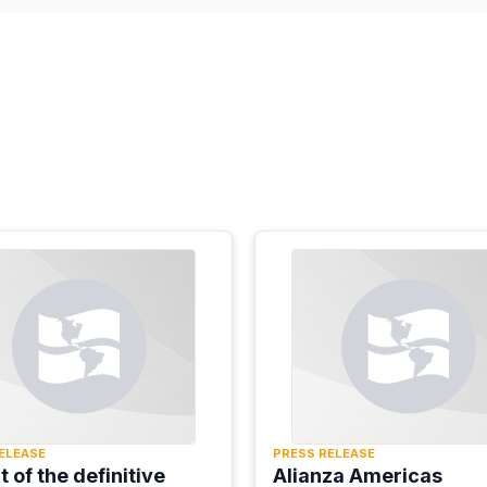
ELEASE
PRESS RELEASE
ht of the definitive
Alianza Americas