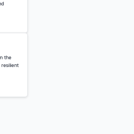
nd
n the
resilient