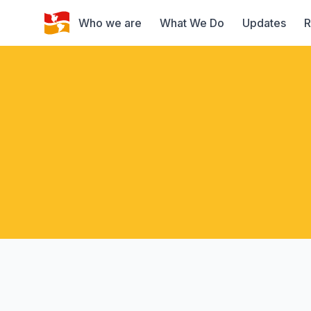
Who we are
What We Do
Updates
R