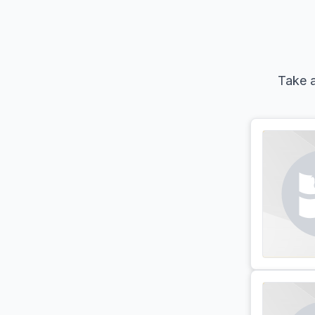
Take a