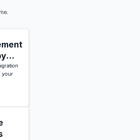
eme.
vement
by
gration
f your
e
s