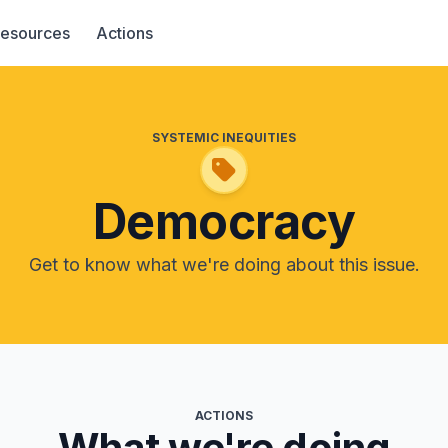
esources
Actions
SYSTEMIC INEQUITIES
Democracy
Get to know what we're doing about this issue.
ACTIONS
What we're doing