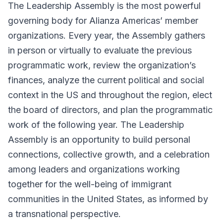
The Leadership Assembly is the most powerful
governing body for Alianza Americas’ member
organizations. Every year, the Assembly gathers
in person or virtually to evaluate the previous
programmatic work, review the organization’s
finances, analyze the current political and social
context in the US and throughout the region, elect
the board of directors, and plan the programmatic
work of the following year. The Leadership
Assembly is an opportunity to build personal
connections, collective growth, and a celebration
among leaders and organizations working
together for the well-being of immigrant
communities in the United States, as informed by
a transnational perspective.