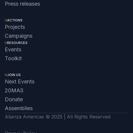
Press releases
ACTIONS
Projects
Campaigns
RESOURCES
Events
Toolkit
JOIN US
Next Events
20MAS
Donate
Assemblies
Alianza Americas © 2025 | All Rights Reserved