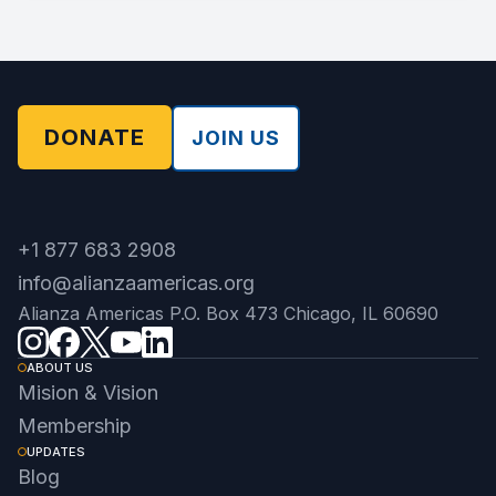
DONATE
JOIN US
+1 877 683 2908
info@alianzaamericas.org
Alianza Americas P.O. Box 473 Chicago, IL 60690
ABOUT US
Mision & Vision
Membership
UPDATES
Blog