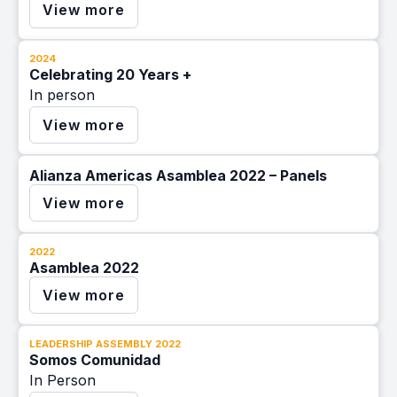
View more
2024
Celebrating 20 Years +
In person
View more
Alianza Americas Asamblea 2022 – Panels
View more
2022
Asamblea 2022
View more
LEADERSHIP ASSEMBLY 2022
Somos Comunidad
In Person