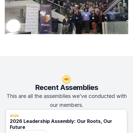
Recent Assemblies
This are all the assemblies we’ve conducted with
our members.
2026
2026 Leadership Assembly: Our Roots, Our
Future