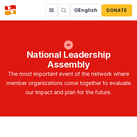
English
DONATE
National Leadership
Assembly
The most important event of the network where
member organizations come together to evaluate
our impact and plan for the future.