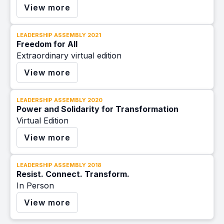
View more
LEADERSHIP ASSEMBLY 2021
Freedom for All
Extraordinary virtual edition
View more
LEADERSHIP ASSEMBLY 2020
Power and Solidarity for Transformation
Virtual Edition
View more
LEADERSHIP ASSEMBLY 2018
Resist. Connect. Transform.
In Person
View more