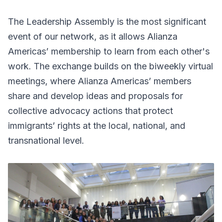
The Leadership Assembly is the most significant
event of our network, as it allows Alianza
Americas’ membership to learn from each other's
work. The exchange builds on the biweekly virtual
meetings, where Alianza Americas’ members
share and develop ideas and proposals for
collective advocacy actions that protect
immigrants’ rights at the local, national, and
transnational level.