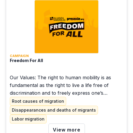
CAMPAIGN
Freedom For All
Our Values: The right to human mobility is as
fundamental as the right to live a life free of
discrimination and to freely express one’s
opinions. People who migrate have the right to
Root causes of migration
seek protection and regularize their immigration
Disappearances and deaths of migrants
status, without being criminalized, detained or
Labor migration
locked up.
View more