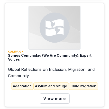
Education
Extractivism
Gender
Green energy
Health
Housing
CAMPAIGN
Somos Comunidad (We Are Community): Expert
Voices
Just transition
Global Reflections on Inclusion, Migration, and
Labor migration
Community
Migration pathways
Adaptation
Asylum and refuge
Child migration
Mitigation
View more
Racism and ethnicity
Root causes of migration