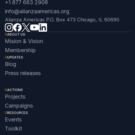
+1 877 683 2908
info@alianzaamericas.org
Alianza Americas P.O. Box 473 Chicago, IL 60690
ABOUT US
Mision & Vision
Membership
UPDATES
Blog
Press releases
ACTIONS
Projects
Campaigns
RESOURCES
Events
Toolkit