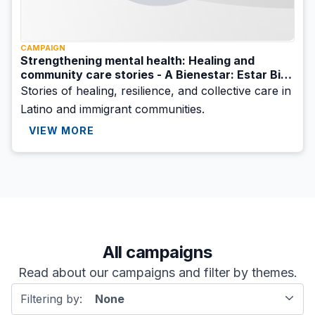
CAMPAIGN
Strengthening mental health: Healing and
community care stories - A Bienestar: Estar Bien
initiative
Stories of healing, resilience, and collective care in
Latino and immigrant communities.
VIEW MORE
All campaigns
Read about our campaigns and filter by themes.
Filtering by:
None