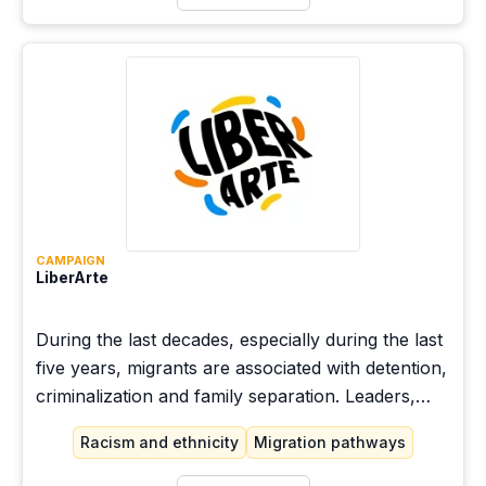
CAMPAIGN
LiberArte
During the last decades, especially during the last
five years, migrants are associated with detention,
criminalization and family separation. Leaders,
forced to migrate to the United States, and allies
Racism and ethnicity
Migration pathways
share what freedom means to them, and question
the discourses associated with migrant