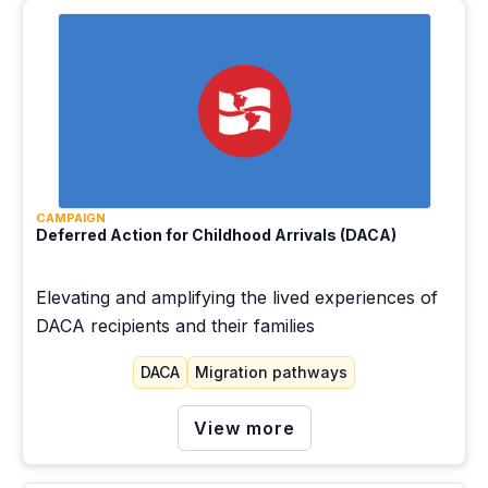
CAMPAIGN
Deferred Action for Childhood Arrivals (DACA)
Elevating and amplifying the lived experiences of
DACA recipients and their families
DACA
Migration pathways
View more