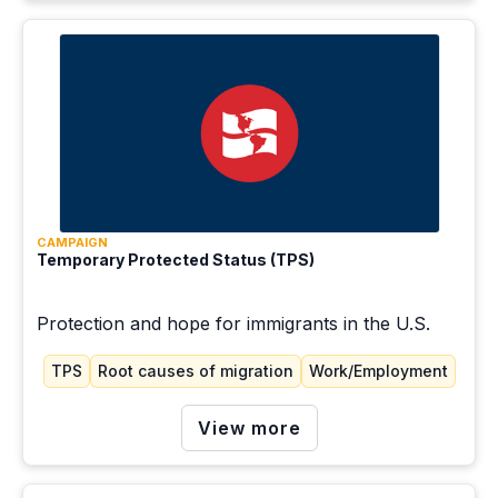
CAMPAIGN
Temporary Protected Status (TPS)
Protection and hope for immigrants in the U.S.
TPS
Root causes of migration
Work/Employment
View more