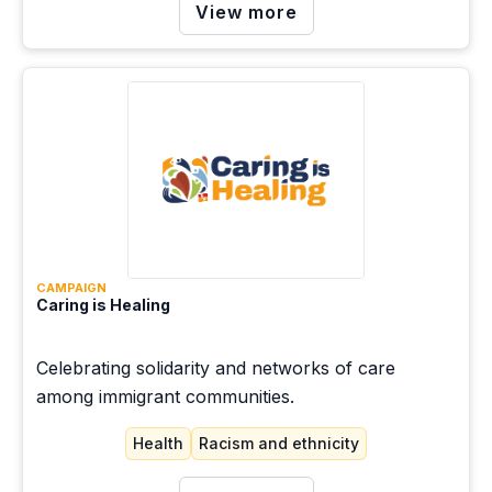
View more
communities.
CAMPAIGN
Caring is Healing
Celebrating solidarity and networks of care
among immigrant communities.
Health
Racism and ethnicity