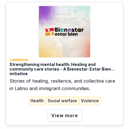
Slow onset events
Social welfare
Sudden onset events
TPS
Violence
CAMPAIGN
Strengthening mental health: Healing and
Work/Employment
community care stories - A Bienestar: Estar Bien
initiative
Stories of healing, resilience, and collective care
in Latino and immigrant communities.
Health
Social welfare
Violence
View more