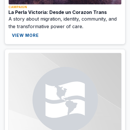
CAMPAIGN
La Perla Victoria: Desde un Corazon Trans
A story about migration, identity, community, and
the transformative power of care.
VIEW MORE