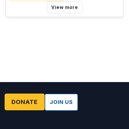
View more
DONATE
JOIN US