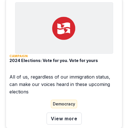
CAMPAIGN
2024 Elections: Vote for you. Vote for yours
All of us, regardless of our immigration status,
can make our voices heard in these upcoming
elections
Democracy
View more