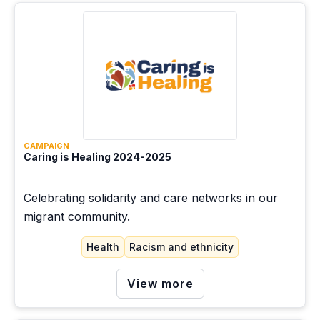
CAMPAIGN
Caring is Healing 2024-2025
Celebrating solidarity and care networks in our
migrant community.
Health
Racism and ethnicity
View more