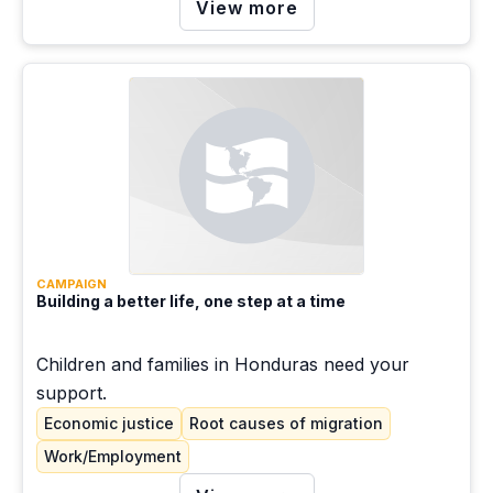
View more
CAMPAIGN
Building a better life, one step at a time
Children and families in Honduras need your
support.
Economic justice
Root causes of migration
Work/Employment