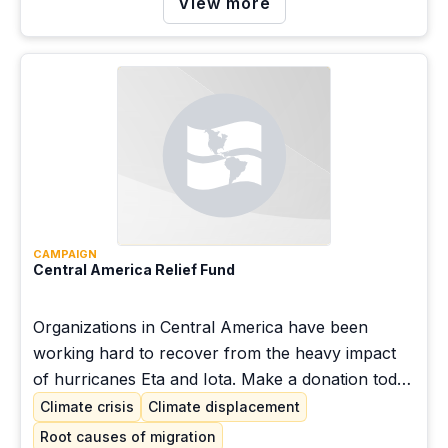
View more
CAMPAIGN
Central America Relief Fund
Organizations in Central America have been
working hard to recover from the heavy impact
of hurricanes Eta and Iota. Make a donation today
and join the hundreds of people acting in
Climate crisis
Climate displacement
solidarity with our communities.
Root causes of migration