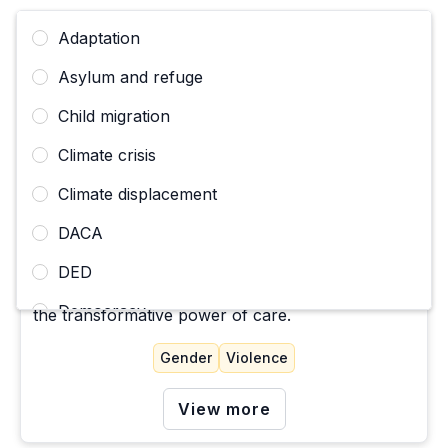
Adaptation
Asylum and refuge
Child migration
Climate crisis
Climate displacement
CAMPAIGN
La Perla Victoria: Desde un Corazon Trans
DACA
DED
A story about migration, identity, community, and
Democracy
the transformative power of care.
Deportation, expulsion, removal
Gender
Violence
Disappearances and deaths of migrants
View more
Economic justice