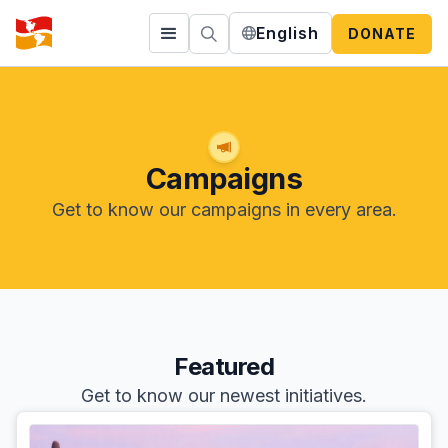
English
DONATE
Campaigns
Get to know our campaigns in every area.
Featured
Get to know our newest initiatives.