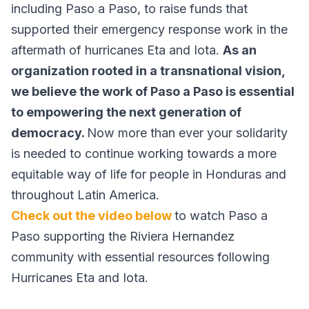
including Paso a Paso, to raise funds that
supported their emergency response work in the
aftermath of hurricanes Eta and Iota.
As an
organization rooted in a transnational vision,
we believe the work of Paso a Paso is essential
to empowering the next generation of
democracy.
Now more than ever your solidarity
is needed to continue working towards a more
equitable way of life for people in Honduras and
throughout Latin America.
Check out the video below
to watch Paso a
Paso supporting the Riviera Hernandez
community with essential resources following
Hurricanes Eta and Iota.