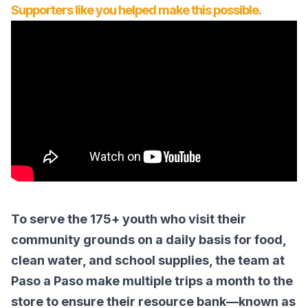
Supporters like you helped make this possible.
To serve the 175+ youth who visit their
community grounds on a daily basis for food,
clean water, and school supplies, the team at
Paso a Paso make multiple trips a month to the
store to ensure their resource bank—known as