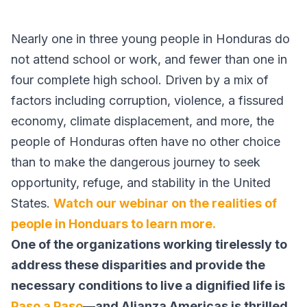
Nearly one in three young people in Honduras do
not attend school or work, and fewer than one in
four complete high school. Driven by a mix of
factors including corruption, violence, a fissured
economy, climate displacement, and more, the
people of Honduras often have no other choice
than to make the dangerous journey to seek
opportunity, refuge, and stability in the United
States.
Watch our webinar on the realities of
people in Honduars to learn more.
One of the organizations working tirelessly to
address these disparities and provide the
necessary conditions to live a dignified life is
Paso a Paso
—and Alianza Americas is thrilled