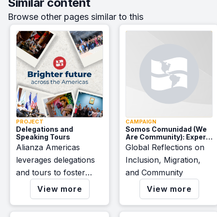
Similar content
Browse other pages similar to this
PROJECT
CAMPAIGN
Delegations and
Somos Comunidad (We
Speaking Tours
Are Community): Expert
Voices
Alianza Americas
Global Reflections on
leverages delegations
Inclusion, Migration,
and tours to foster
and Community
awareness, inspire
View more
View more
change, and forge
robust cross-border