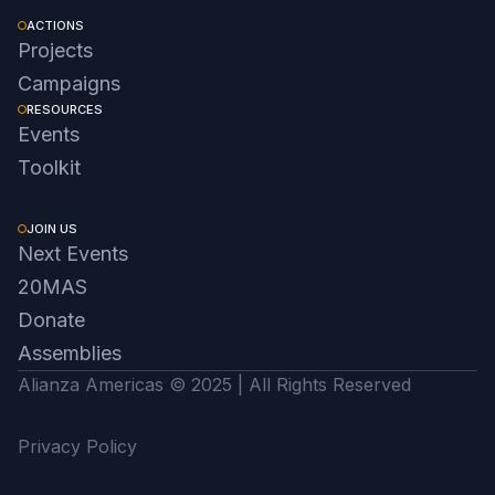
ACTIONS
Projects
Campaigns
RESOURCES
Events
Toolkit
JOIN US
Next Events
20MAS
Donate
Assemblies
Alianza Americas © 2025 | All Rights Reserved
Privacy Policy