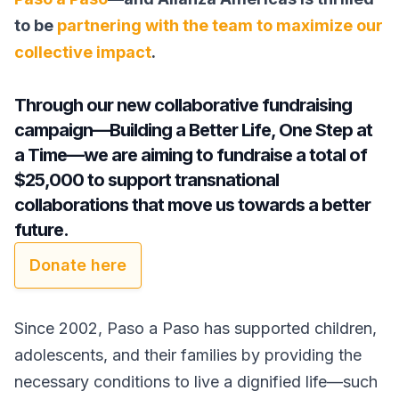
to be
partnering with the team to maximize our
collective impact
.
Through our new collaborative fundraising
campaign—Building a Better Life, One Step at
a Time—we are aiming to fundraise a total of
$25,000 to support transnational
collaborations that move us towards a better
future.
Donate here
Since 2002, Paso a Paso has supported children,
adolescents, and their families by providing the
necessary conditions to live a dignified life—such