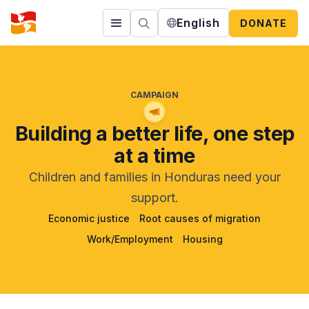
English
DONATE
CAMPAIGN
Building a better life, one step
at a time
Children and families in Honduras need your
support.
Economic justice
Root causes of migration
Work/Employment
Housing