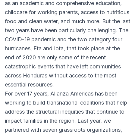
as an academic and comprehensive education,
childcare for working parents, access to nutritious
food and clean water, and much more. But the last
two years have been particularly challenging. The
COVID-19 pandemic and the two category four
hurricanes, Eta and Iota, that took place at the
end of 2020 are only some of the recent
catastrophic events that have left communities
across Honduras without access to the most
essential resources.
For over 17 years, Alianza Americas has been
working to build transnational coalitions that help
address the structural inequities that continue to
impact families in the region. Last year, we
partnered with seven grassroots organizations,