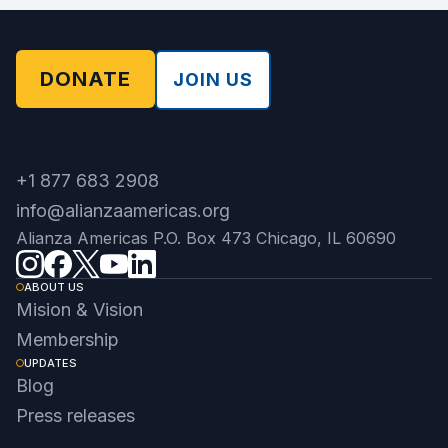
DONATE
JOIN US
+1 877 683 2908
info@alianzaamericas.org
Alianza Americas P.O. Box 473 Chicago, IL 60690
ABOUT US
Mision & Vision
Membership
UPDATES
Blog
Press releases