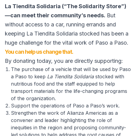
La Tiendita Solidaria (“The Solidarity Store”)
—can meet their community’s needs.
But
without access to a car, running errands and
keeping La Tiendita Solidaria stocked has been a
huge challenge for the vital work of Paso a Paso.
You can help us change that.
By donating today, you are directly supporting:
The purchase of a vehicle that will be used by Paso
a Paso to keep
La Tiendita Solidaria
stocked with
nutritious food and the staff equipped to help
transport materials for the life-changing programs
of the organization.
Support the operations of Paso a Paso’s work.
Strengthen the work of Alianza Americas as a
convener and leader highlighting the role of
inequities in the region and proposing community-
led solutions to help address the root causes of