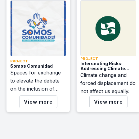
coalitions dedicated to
advocating for a
brighter future across
the Americas.
PROJECT
PROJECT
Intersecting Risks:
Somos Comunidad
Addressing Climate
Spaces for exchange
Change and Forced
Climate change and
Displacement in Mexico
to elevate the debate
forced displacement do
and Central America.
on the inclusion of
Webinar Series
not affect us equally.
migrants and the
View more
View more
construction of resilient
communities.