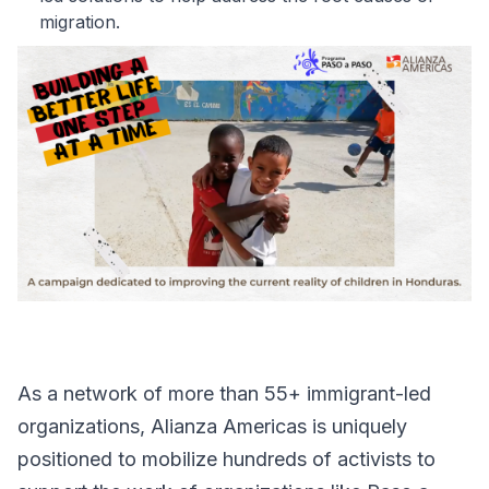
migration.
As a network of more than 55+ immigrant-led
organizations, Alianza Americas is uniquely
positioned to mobilize hundreds of activists to