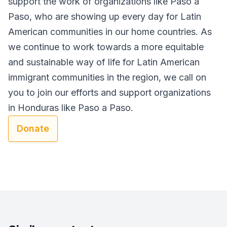
support the work of organizations like Paso a
Paso, who are showing up every day for Latin
American communities in our home countries. As
we continue to work towards a more equitable
and sustainable way of life for Latin American
immigrant communities in the region, we call on
you to join our efforts and support organizations
in Honduras like Paso a Paso.
Donate