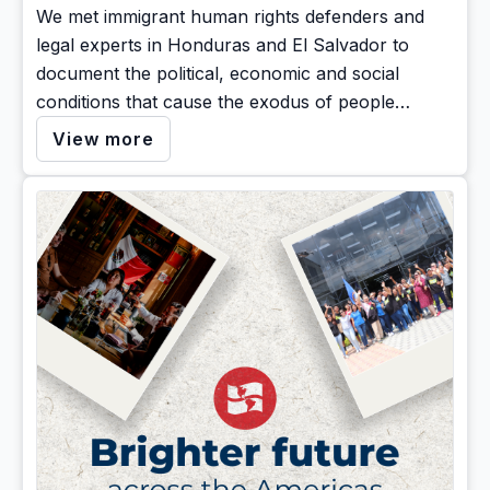
We met immigrant human rights defenders and
legal experts in Honduras and El Salvador to
document the political, economic and social
conditions that cause the exodus of people
seeking protection in the U.S
View more