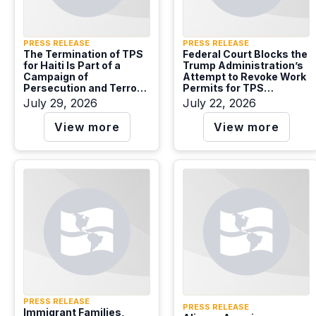
PRESS RELEASE
PRESS RELEASE
The Termination of TPS
Federal Court Blocks the
for Haiti Is Part of a
Trump Administration’s
Campaign of
Attempt to Revoke Work
Persecution and Terror
Permits for TPS
that Denies Protection
Recipients from El
July 29, 2026
July 22, 2026
Needs.
Salvador, Sudan, and
Ukraine
View more
View more
PRESS RELEASE
PRESS RELEASE
Immigrant Families,