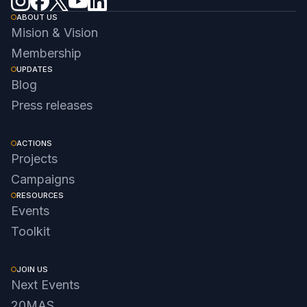
ABOUT US
Mision & Vision
Membership
UPDATES
Blog
Press releases
ACTIONS
Projects
Campaigns
RESOURCES
Events
Toolkit
JOIN US
Next Events
20MAS