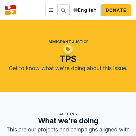
English
DONATE
IMMIGRANT JUSTICE
TPS
Get to know what we're doing about this issue.
ACTIONS
What we're doing
This are our projects and campaigns aligned with