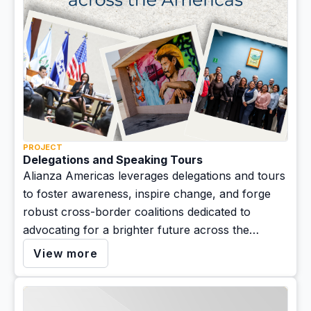
PROJECT
Delegations and Speaking Tours
Alianza Americas leverages delegations and tours
to foster awareness, inspire change, and forge
robust cross-border coalitions dedicated to
advocating for a brighter future across the
Americas.
View more