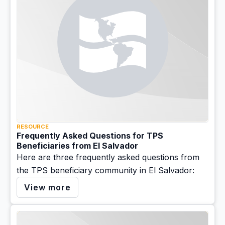
RESOURCE
Frequently Asked Questions for TPS
Beneficiaries from El Salvador
Here are three frequently asked questions from
the TPS beneficiary community in El Salvador:
View more