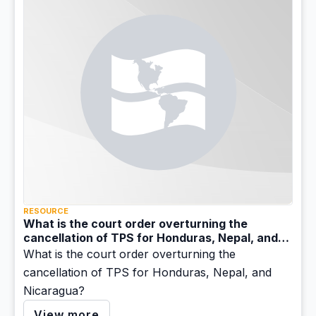
RESOURCE
What is the court order overturning the
cancellation of TPS for Honduras, Nepal, and
Nicaragua?
What is the court order overturning the
cancellation of TPS for Honduras, Nepal, and
Nicaragua?
View more