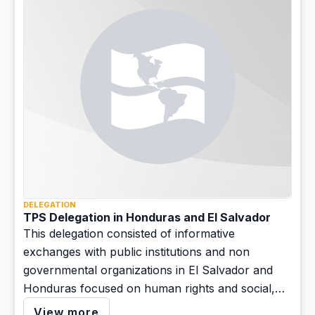
DELEGATION
TPS Delegation in Honduras and El Salvador
This delegation consisted of informative
exchanges with public institutions and non
governmental organizations in El Salvador and
Honduras focused on human rights and social,
economic and political issues in both countries.
View more