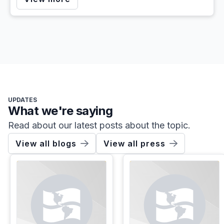
UPDATES
What we're saying
Read about our latest posts about the topic.
View all blogs
View all press