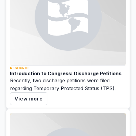
RESOURCE
Introduction to Congress: Discharge Petitions
Recently, two discharge petitions were filed
regarding Temporary Protected Status (TPS).
View more