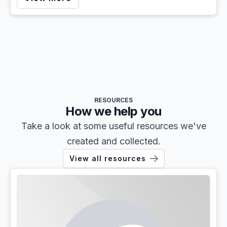
RESOURCES
How we help you
Take a look at some useful resources we've
created and collected.
View all resources