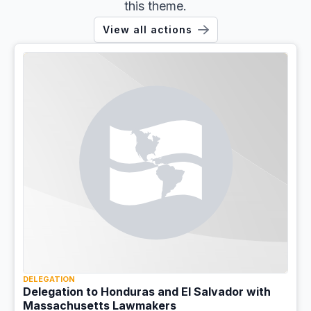
this theme.
View all actions
DELEGATION
Delegation to Honduras and El Salvador with
Massachusetts Lawmakers