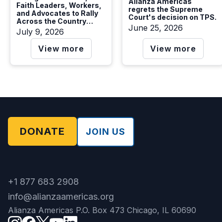
Alianza Americas
Faith Leaders, Workers,
regrets the Supreme
and Advocates to Rally
Court's decision on TPS.
Across the Country
June 25, 2026
Calling on Congress to
July 9, 2026
Protect TPS Holders and
Vote YES on S. 4814
View more
View more
DONATE
JOIN US
+1 877 683 2908
info@alianzaamericas.org
Alianza Americas P.O. Box 473 Chicago, IL 60690