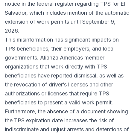
notice in the federal register regarding TPS for El
Salvador, which includes mention of the automatic
extension of work permits until September 9,
2026.
This misinformation has significant impacts on
TPS beneficiaries, their employers, and local
governments. Alianza Americas member
organizations that work directly with TPS
beneficiaries have reported dismissal, as well as
the revocation of driver’s licenses and other
authorizations or licenses that require TPS
beneficiaries to present a valid work permit.
Furthermore, the absence of a document showing
the TPS expiration date increases the risk of
indiscriminate and unjust arrests and detentions of