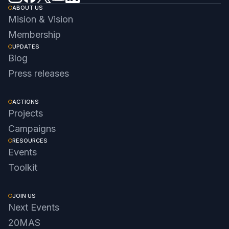
ABOUT US
Mision & Vision
Membership
UPDATES
Blog
Press releases
ACTIONS
Projects
Campaigns
RESOURCES
Events
Toolkit
JOIN US
Next Events
20MAS