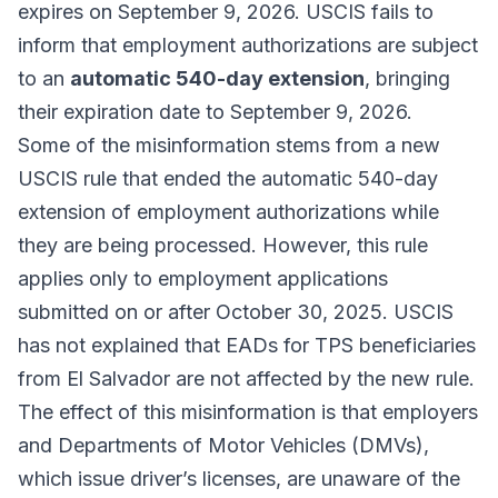
expires on September 9, 2026. USCIS fails to
inform that employment authorizations are subject
to an
automatic 540-day extension
, bringing
their expiration date to September 9, 2026.
Some of the misinformation stems from a new
USCIS rule that ended the automatic 540-day
extension of employment authorizations while
they are being processed. However, this rule
applies only to employment applications
submitted on or after October 30, 2025. USCIS
has not explained that EADs for TPS beneficiaries
from El Salvador are not affected by the new rule.
The effect of this misinformation is that employers
and Departments of Motor Vehicles (DMVs),
which issue driver’s licenses, are unaware of the