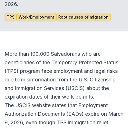
2026.
TPS
Work/Employment
Root causes of migration
More than 100,000 Salvadorans who are
beneficiaries of the Temporary Protected Status
(TPS) program face employment and legal risks
due to misinformation from the U.S. Citizenship
and Immigration Services (USCIS) about the
expiration dates of their work permits.
The USCIS website states that Employment
Authorization Documents (EADs) expire on March
9, 2026, even though TPS immigration relief