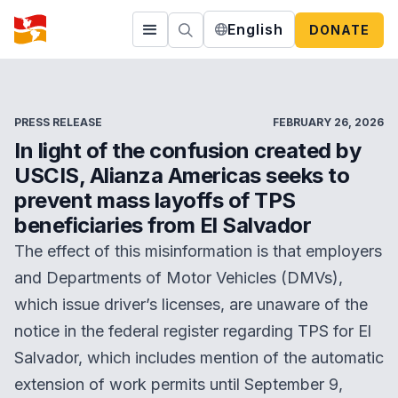
English
DONATE
PRESS RELEASE
FEBRUARY 26, 2026
In light of the confusion created by
USCIS, Alianza Americas seeks to
prevent mass layoffs of TPS
beneficiaries from El Salvador
The effect of this misinformation is that employers
and Departments of Motor Vehicles (DMVs),
which issue driver’s licenses, are unaware of the
notice in the federal register regarding TPS for El
Salvador, which includes mention of the automatic
extension of work permits until September 9,