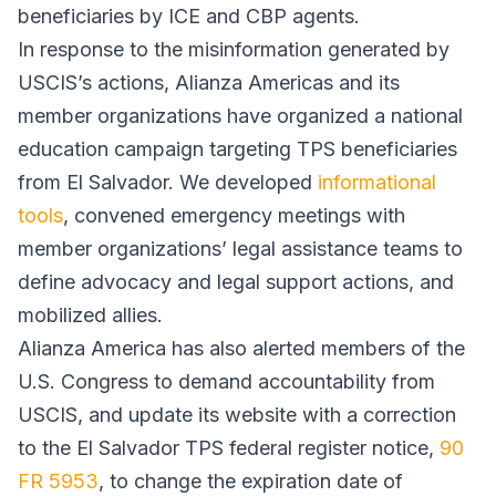
beneficiaries by ICE and CBP agents.
In response to the misinformation generated by
USCIS’s actions, Alianza Americas and its
member organizations have organized a national
education campaign targeting TPS beneficiaries
from El Salvador. We developed
informational
tools
, convened emergency meetings with
member organizations’ legal assistance teams to
define advocacy and legal support actions, and
mobilized allies.
Alianza America has also alerted members of the
U.S. Congress to demand accountability from
USCIS, and update its website with a correction
to the El Salvador TPS federal register notice,
90
FR 5953
, to change the expiration date of