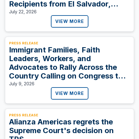
Recipients from El Salvador,
Sudan, and Ukraine
July 22, 2026
VIEW MORE
PRESS RELEASE
Immigrant Families, Faith
Leaders, Workers, and
Advocates to Rally Across the
Country Calling on Congress to
Protect TPS Holders and Vote
July 9, 2026
YES on S. 4814
VIEW MORE
PRESS RELEASE
Alianza Americas regrets the
Supreme Court's decision on