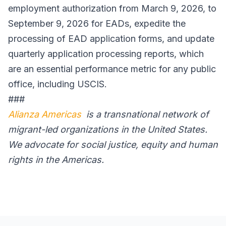
employment authorization from March 9, 2026, to
September 9, 2026 for EADs, expedite the
processing of EAD application forms, and update
quarterly application processing reports, which
are an essential performance metric for any public
office, including USCIS.
###
Alianza Americas
is a transnational network of
migrant-led organizations in the United States.
We advocate for social justice, equity and human
rights in the Americas.