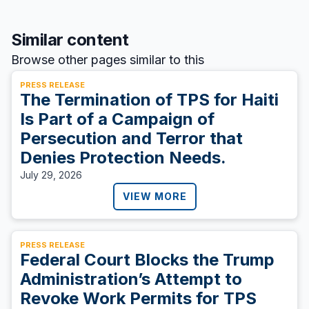
Similar content
Browse other pages similar to this
PRESS RELEASE
The Termination of TPS for Haiti
Is Part of a Campaign of
Persecution and Terror that
Denies Protection Needs.
July 29, 2026
VIEW MORE
PRESS RELEASE
Federal Court Blocks the Trump
Administration’s Attempt to
Revoke Work Permits for TPS