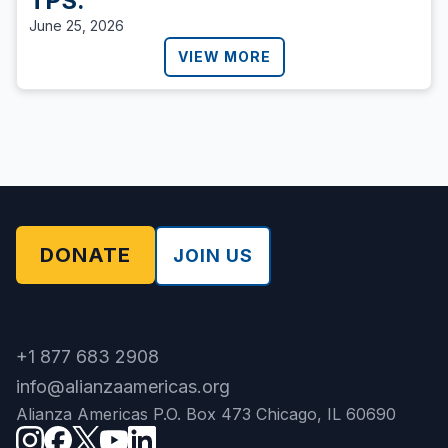
TPS.
June 25, 2026
VIEW MORE
DONATE
JOIN US
+1 877 683 2908
info@alianzaamericas.org
Alianza Americas P.O. Box 473 Chicago, IL 60690