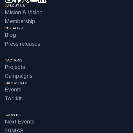
ABOUT US
Mision & Vision
Membership
UPDATES
Blog
Press releases
ACTIONS
Projects
Campaigns
RESOURCES
Events
Toolkit
JOIN US
Next Events
20MAS