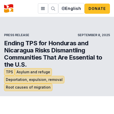
English
DONATE
PRESS RELEASE
SEPTEMBER 8, 2025
Ending TPS for Honduras and
Nicaragua Risks Dismantling
Communities That Are Essential to
the U.S.
TPS
Asylum and refuge
Deportation, expulsion, removal
Root causes of migration