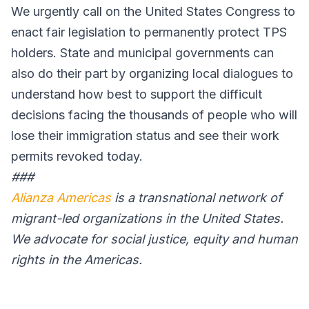
We urgently call on the United States Congress to
enact fair legislation to permanently protect TPS
holders. State and municipal governments can
also do their part by organizing local dialogues to
understand how best to support the difficult
decisions facing the thousands of people who will
lose their immigration status and see their work
permits revoked today.
###
Alianza Americas
is a transnational network of
migrant-led organizations in the United States.
We advocate for social justice, equity and human
rights in the Americas.