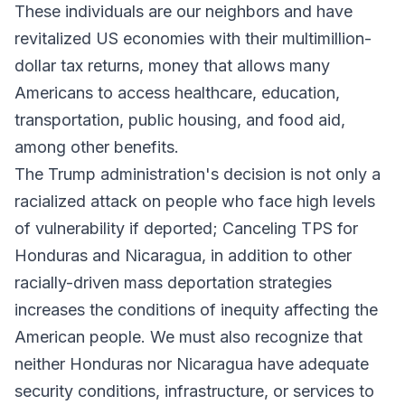
These individuals are our neighbors and have
revitalized US economies with their multimillion-
dollar tax returns, money that allows many
Americans to access healthcare, education,
transportation, public housing, and food aid,
among other benefits.
The Trump administration's decision is not only a
racialized attack on people who face high levels
of vulnerability if deported; Canceling TPS for
Honduras and Nicaragua, in addition to other
racially-driven mass deportation strategies
increases the conditions of inequity affecting the
American people. We must also recognize that
neither Honduras nor Nicaragua have adequate
security conditions, infrastructure, or services to