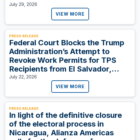
July 29, 2026
VIEW MORE
PRESS RELEASE
Federal Court Blocks the Trump
Administration’s Attempt to
Revoke Work Permits for TPS
Recipients from El Salvador,
Sudan, and Ukraine
July 22, 2026
VIEW MORE
PRESS RELEASE
In light of the definitive closure
of the electoral process in
Nicaragua, Alianza Americas