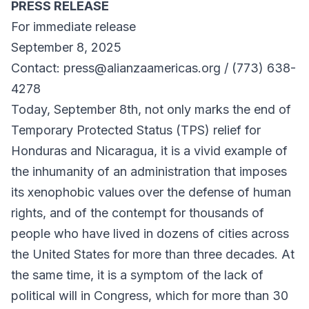
PRESS RELEASE
For immediate release
September 8, 2025
Contact: press@alianzaamericas.org / (773) 638-
4278
Today, September 8th, not only marks the end of
Temporary Protected Status (TPS) relief for
Honduras and Nicaragua, it is a vivid example of
the inhumanity of an administration that imposes
its xenophobic values ​​over the defense of human
rights, and of the contempt for thousands of
people who have lived in dozens of cities across
the United States for more than three decades. At
the same time, it is a symptom of the lack of
political will in Congress, which for more than 30