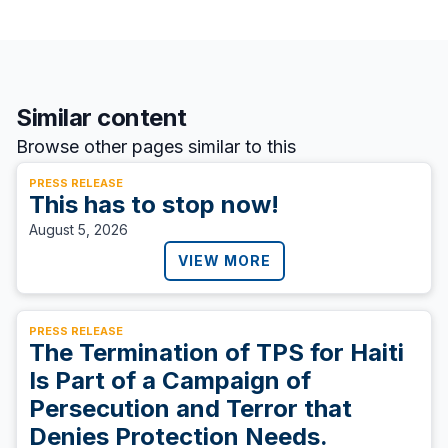
Similar content
Browse other pages similar to this
PRESS RELEASE
This has to stop now!
August 5, 2026
VIEW MORE
PRESS RELEASE
The Termination of TPS for Haiti
Is Part of a Campaign of
Persecution and Terror that
Denies Protection Needs.