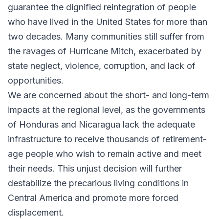
guarantee the dignified reintegration of people
who have lived in the United States for more than
two decades. Many communities still suffer from
the ravages of Hurricane Mitch, exacerbated by
state neglect, violence, corruption, and lack of
opportunities.
We are concerned about the short- and long-term
impacts at the regional level, as the governments
of Honduras and Nicaragua lack the adequate
infrastructure to receive thousands of retirement-
age people who wish to remain active and meet
their needs. This unjust decision will further
destabilize the precarious living conditions in
Central America and promote more forced
displacement.