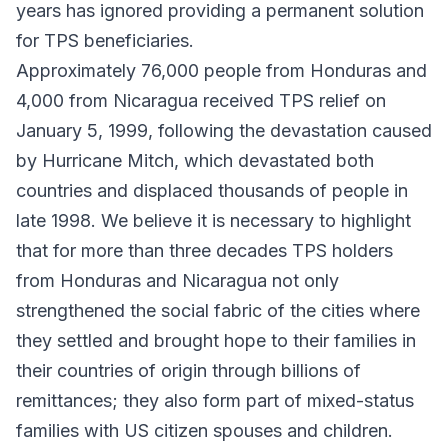
years has ignored providing a permanent solution
for TPS beneficiaries.
Approximately 76,000 people from Honduras and
4,000 from Nicaragua received TPS relief on
January 5, 1999, following the devastation caused
by Hurricane Mitch, which devastated both
countries and displaced thousands of people in
late 1998. We believe it is necessary to highlight
that for more than three decades TPS holders
from Honduras and Nicaragua not only
strengthened the social fabric of the cities where
they settled and brought hope to their families in
their countries of origin through billions of
remittances; they also form part of mixed-status
families with US citizen spouses and children.