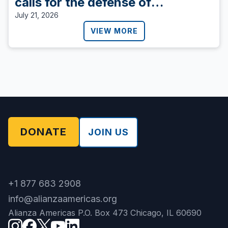
calls for the defense of
democracy.
July 21, 2026
VIEW MORE
DONATE
JOIN US
+1 877 683 2908
info@alianzaamericas.org
Alianza Americas P.O. Box 473 Chicago, IL 60690