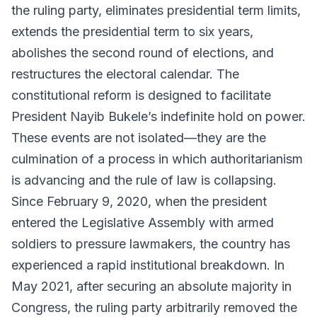
the ruling party, eliminates presidential term limits,
extends the presidential term to six years,
abolishes the second round of elections, and
restructures the electoral calendar. The
constitutional reform is designed to facilitate
President Nayib Bukele’s indefinite hold on power.
These events are not isolated—they are the
culmination of a process in which authoritarianism
is advancing and the rule of law is collapsing.
Since February 9, 2020, when the president
entered the Legislative Assembly with armed
soldiers to pressure lawmakers, the country has
experienced a rapid institutional breakdown. In
May 2021, after securing an absolute majority in
Congress, the ruling party arbitrarily removed the