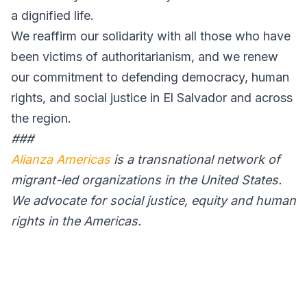
a dignified life.
We reaffirm our solidarity with all those who have
been victims of authoritarianism, and we renew
our commitment to defending democracy, human
rights, and social justice in El Salvador and across
the region.
###
Alianza Americas
is a transnational network of
migrant-led organizations in the United States.
We advocate for social justice, equity and human
rights in the Americas.