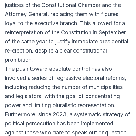
justices of the Constitutional Chamber and the
Attorney General, replacing them with figures
loyal to the executive branch. This allowed for a
reinterpretation of the Constitution in September
of the same year to justify immediate presidential
re-election, despite a clear constitutional
prohibition.
The push toward absolute control has also
involved a series of regressive electoral reforms,
including reducing the number of municipalities
and legislators, with the goal of concentrating
power and limiting pluralistic representation.
Furthermore, since 2023, a systematic strategy of
political persecution has been implemented
against those who dare to speak out or question