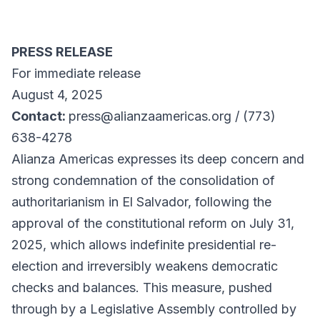
PRESS RELEASE
For immediate release
August 4, 2025
Contact:
press@alianzaamericas.org / (773)
638-4278
Alianza Americas expresses its deep concern and
strong condemnation of the consolidation of
authoritarianism in El Salvador, following the
approval of the constitutional reform on July 31,
2025, which allows indefinite presidential re-
election and irreversibly weakens democratic
checks and balances. This measure, pushed
through by a Legislative Assembly controlled by