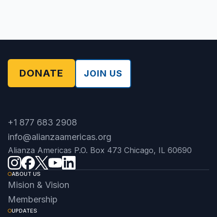
DONATE
JOIN US
+1 877 683 2908
info@alianzaamericas.org
Alianza Americas P.O. Box 473 Chicago, IL 60690
ABOUT US
Mision & Vision
Membership
UPDATES