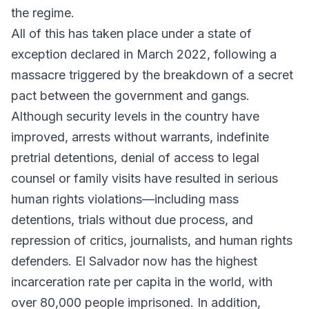
the regime.
All of this has taken place under a state of
exception declared in March 2022, following a
massacre triggered by the breakdown of a secret
pact between the government and gangs.
Although security levels in the country have
improved, arrests without warrants, indefinite
pretrial detentions, denial of access to legal
counsel or family visits have resulted in serious
human rights violations—including mass
detentions, trials without due process, and
repression of critics, journalists, and human rights
defenders. El Salvador now has the highest
incarceration rate per capita in the world, with
over 80,000 people imprisoned. In addition,