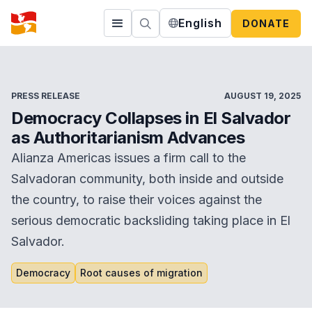
English
DONATE
PRESS RELEASE
AUGUST 19, 2025
Democracy Collapses in El Salvador
as Authoritarianism Advances
Alianza Americas issues a firm call to the
Salvadoran community, both inside and outside
the country, to raise their voices against the
serious democratic backsliding taking place in El
Salvador.
Democracy
Root causes of migration