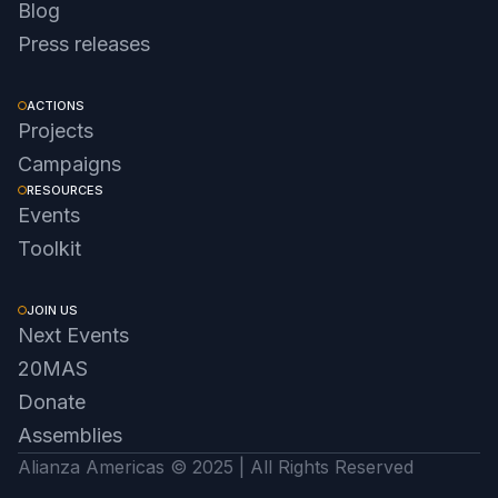
Blog
Press releases
ACTIONS
Projects
Campaigns
RESOURCES
Events
Toolkit
JOIN US
Next Events
20MAS
Donate
Assemblies
Alianza Americas © 2025 | All Rights Reserved