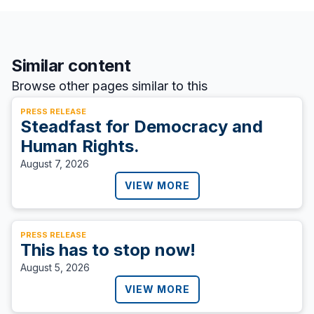
Similar content
Browse other pages similar to this
PRESS RELEASE
Steadfast for Democracy and
Human Rights.
August 7, 2026
VIEW MORE
PRESS RELEASE
This has to stop now!
August 5, 2026
VIEW MORE