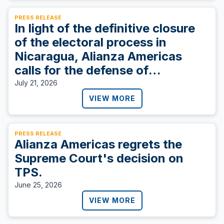
PRESS RELEASE
In light of the definitive closure
of the electoral process in
Nicaragua, Alianza Americas
calls for the defense of
democracy.
July 21, 2026
VIEW MORE
PRESS RELEASE
Alianza Americas regrets the
Supreme Court's decision on
TPS.
June 25, 2026
VIEW MORE