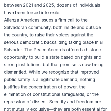
between 2021 and 2025, dozens of individuals
have been forced into exile.
Alianza Americas issues a firm call to the
Salvadoran community, both inside and outside
the country, to raise their voices against the
serious democratic backsliding taking place in El
Salvador. The Peace Accords offered a historic
opportunity to build a state based on rights and
strong institutions, but that promise is now being
dismantled. While we recognize that improved
public safety is a legitimate demand, nothing
justifies the concentration of power, the
elimination of constitutional safeguards, or the
repression of dissent. Security and freedom are
not mutually exclusive—they are both essential for