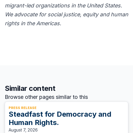
migrant-led organizations in the United States.
We advocate for social justice, equity and human
rights in the Americas.
Similar content
Browse other pages similar to this
PRESS RELEASE
Steadfast for Democracy and
Human Rights.
August 7, 2026