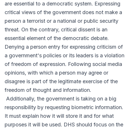
are essential to a democratic system. Expressing
critical views of the government does not make a
person a terrorist or a national or public security
threat. On the contrary, critical dissent is an
essential element of the democratic debate.
Denying a person entry for expressing criticism of
a government's policies or its leaders is a violation
of freedom of expression. Following social media
opinions, with which a person may agree or
disagree is part of the legitimate exercise of the
freedom of thought and information.
Additionally, the government is taking on a big
responsibility by requesting biometric information.
It must explain how it will store it and for what
purposes it will be used. DHS should focus on the