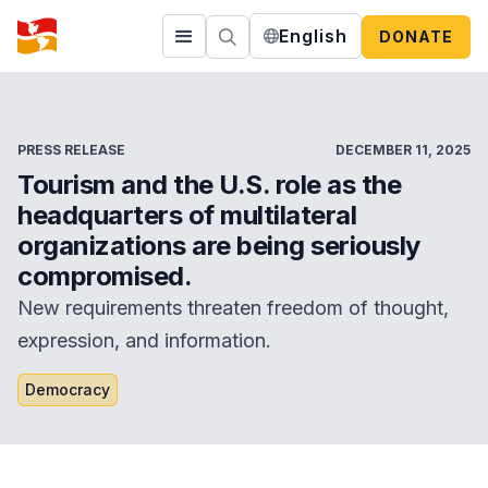
English
DONATE
PRESS RELEASE
DECEMBER 11, 2025
Tourism and the U.S. role as the
headquarters of multilateral
organizations are being seriously
compromised.
New requirements threaten freedom of thought,
expression, and information.
Democracy