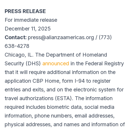
PRESS RELEASE
For immediate release
December 11, 2025
Contact:
press@alianzaamericas.org / (773)
638-4278
Chicago, IL. The Department of Homeland
Security (DHS)
announced
in the Federal Registry
that it will require additional information on the
application CBP Home, form I-94 to register
entries and exits, and on the electronic system for
travel authorizations (ESTA). The information
required includes biometric data, social media
information, phone numbers, email addresses,
physical addresses, and names and information of