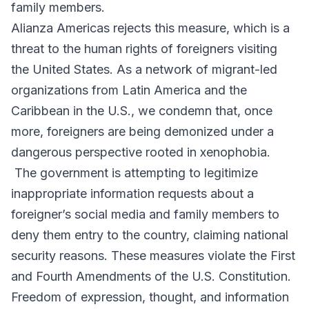
family members.
Alianza Americas rejects this measure, which is a
threat to the human rights of foreigners visiting
the United States. As a network of migrant-led
organizations from Latin America and the
Caribbean in the U.S., we condemn that, once
more, foreigners are being demonized under a
dangerous perspective rooted in xenophobia.
The government is attempting to legitimize
inappropriate information requests about a
foreigner’s social media and family members to
deny them entry to the country, claiming national
security reasons. These measures violate the First
and Fourth Amendments of the U.S. Constitution.
Freedom of expression, thought, and information