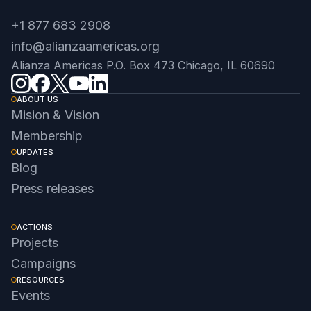
+1 877 683 2908
info@alianzaamericas.org
Alianza Americas P.O. Box 473 Chicago, IL 60690
ABOUT US
Mision & Vision
Membership
UPDATES
Blog
Press releases
ACTIONS
Projects
Campaigns
RESOURCES
Events