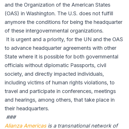
and the Organization of the American States
(OAS) in Washington. The U.S. does not fulfill
anymore the conditions for being the headquarter
of these intergovernmental organizations.
It is urgent and a priority, for the UN and the OAS
to advance headquarter agreements with other
State where it is possible for both governmental
officials without diplomatic Passports, civil
society, and directly impacted individuals,
including victims of human rights violations, to
travel and participate in conferences, meetings
and hearings, among others, that take place in
their headquarters.
###
Alianza Americas
is a transnational network of