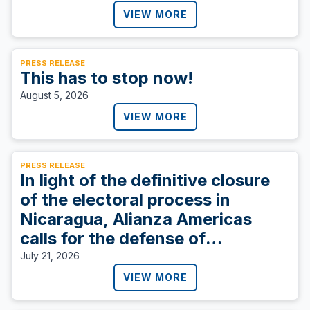
VIEW MORE
PRESS RELEASE
This has to stop now!
August 5, 2026
VIEW MORE
PRESS RELEASE
In light of the definitive closure
of the electoral process in
Nicaragua, Alianza Americas
calls for the defense of
democracy.
July 21, 2026
VIEW MORE