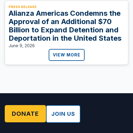
PRESS RELEASE
Alianza Americas Condemns the
Approval of an Additional $70
Billion to Expand Detention and
Deportation in the United States
June 9, 2026
VIEW MORE
DONATE
JOIN US