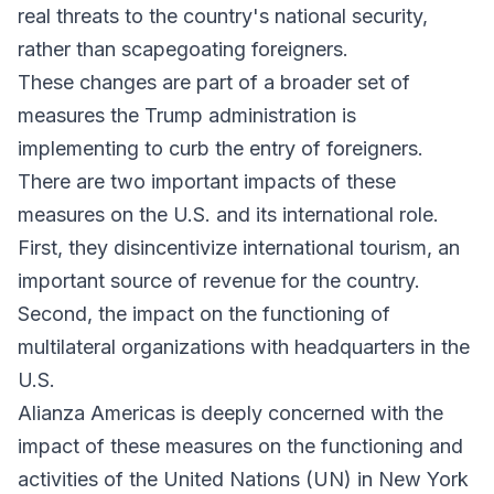
real threats to the country's national security,
rather than scapegoating foreigners.
These changes are part of a broader set of
measures the Trump administration is
implementing to curb the entry of foreigners.
There are two important impacts of these
measures on the U.S. and its international role.
First, they disincentivize international tourism, an
important source of revenue for the country.
Second, the impact on the functioning of
multilateral organizations with headquarters in the
U.S.
Alianza Americas is deeply concerned with the
impact of these measures on the functioning and
activities of the United Nations (UN) in New York