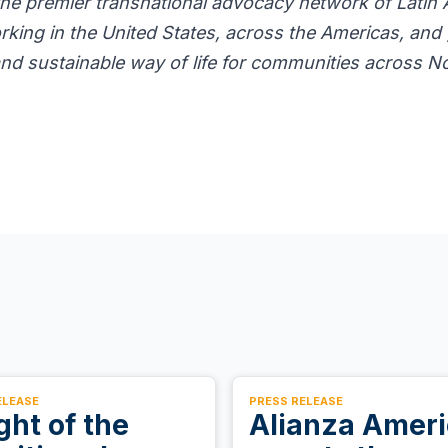
the premier transnational advocacy network of Latin
rking in the United States, across the Americas, and 
 and sustainable way of life for communities across N
ELEASE
PRESS RELEASE
ight of the
Alianza Amer