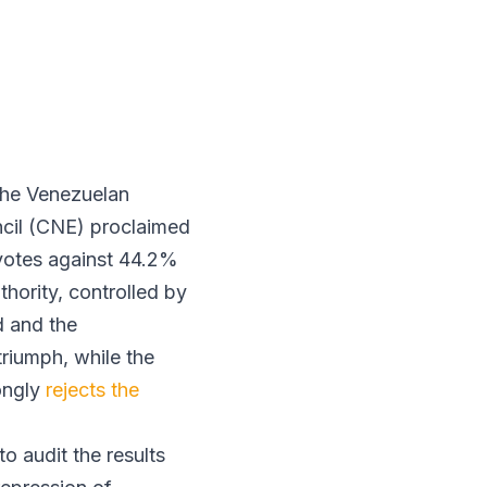
 the Venezuelan
uncil (CNE) proclaimed
 votes against 44.2%
hority, controlled by
d and the
riumph, while the
ongly
rejects the
o audit the results