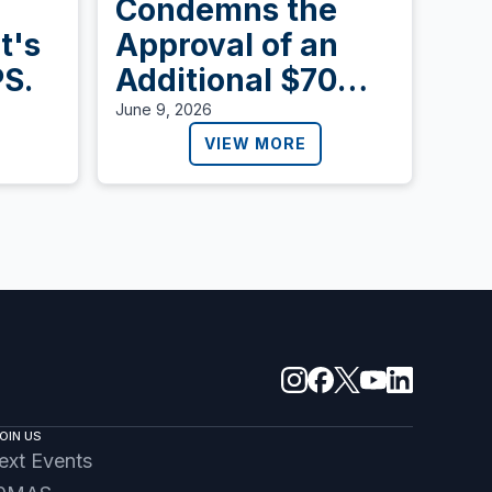
Condemns the
t's
Approval of an
PS.
Additional $70
Billion to Expand
June 9, 2026
Detention and
VIEW MORE
Deportation in the
United States
OIN US
ext Events