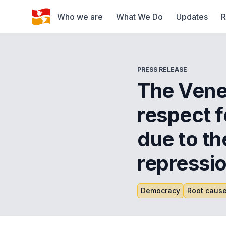
Who we are
What We Do
Updates
R
PRESS RELEASE
The Ven
respect f
due to th
repressio
Democracy
Root cause