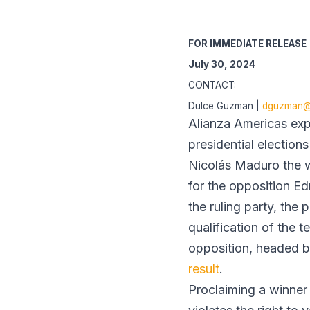
FOR IMMEDIATE RELEASE
July 30, 2024
CONTACT:
Dulce Guzman |
dguzman@a
Alianza Americas expr
presidential election
Nicolás Maduro the w
for the opposition Ed
the ruling party, the
qualification of the 
opposition, headed 
result
.
Proclaiming a winner 