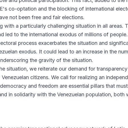
vote and political participation. This fact, added to the
s co-optation and the blocking of international elect
ave not been free and fair elections.
 with a particularly challenging situation in all areas. T
nd led to the international exodus of millions of people
lectoral process exacerbates the situation and signific
ezuelan exodus. It could lead to an increase in the nu
nderscoring the gravity of the situation.
the situation, we reiterate our demand for transparency
 Venezuelan citizens. We call for realizing an independ
 democracy and freedom are essential pillars that must
d in solidarity with the Venezuelan population, both w