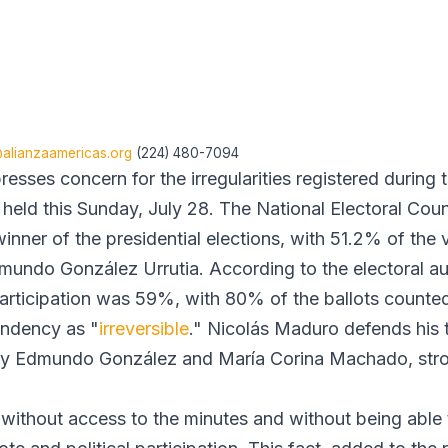
lianzaamericas.org
(224) 480-7094
esses concern for the irregularities registered during
s held this Sunday, July 28. The National Electoral Co
inner of the presidential elections, with 51.2% of the
mundo González Urrutia. According to the electoral aut
 participation was 59%, with 80% of the ballots counte
tendency as "
irreversible
." Nicolás Maduro defends his t
by Edmundo González and María Corina Machado, str
without access to the minutes and without being able t