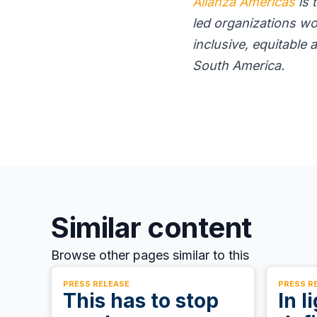
Alianza Americas
is 
led organizations wo
inclusive, equitable
South America.
Similar content
Browse other pages similar to this
PRESS RELEASE
PRESS R
This has to stop
In l