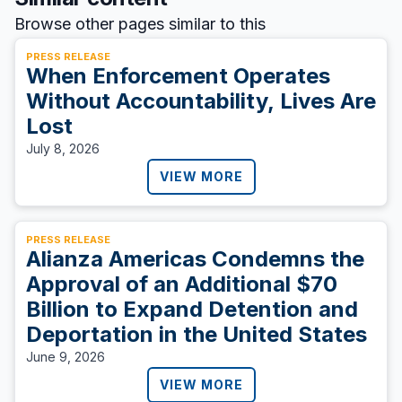
Browse other pages similar to this
PRESS RELEASE
When Enforcement Operates
Without Accountability, Lives Are
Lost
July 8, 2026
VIEW MORE
PRESS RELEASE
Alianza Americas Condemns the
Approval of an Additional $70
Billion to Expand Detention and
Deportation in the United States
June 9, 2026
VIEW MORE