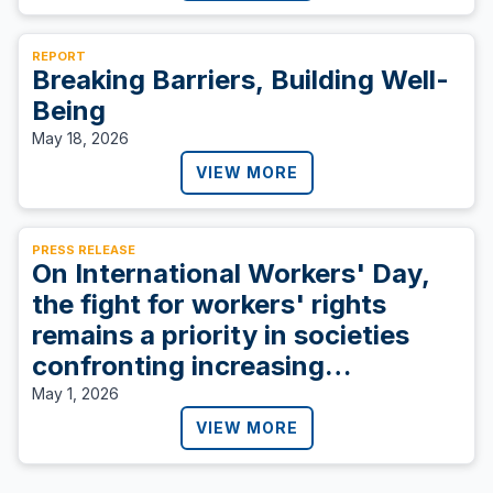
REPORT
Breaking Barriers, Building Well-
Being
May 18, 2026
VIEW MORE
PRESS RELEASE
On International Workers' Day,
the fight for workers' rights
remains a priority in societies
confronting increasing
inequities.
May 1, 2026
VIEW MORE