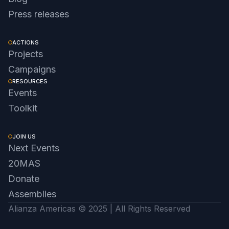
Press releases
ACTIONS
Projects
Campaigns
RESOURCES
Events
Toolkit
JOIN US
Next Events
20MAS
Donate
Assemblies
Alianza Americas © 2025 | All Rights Reserved