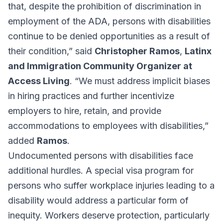
that, despite the prohibition of discrimination in
employment of the ADA, persons with disabilities
continue to be denied opportunities as a result of
their condition,” said
Christopher Ramos
,
Latinx
and Immigration Community Organizer at
Access Living
. “We must address implicit biases
in hiring practices and further incentivize
employers to hire, retain, and provide
accommodations to employees with disabilities,”
added
Ramos
.
Undocumented persons with disabilities face
additional hurdles. A special visa program for
persons who suffer workplace injuries leading to a
disability would address a particular form of
inequity. Workers deserve protection, particularly