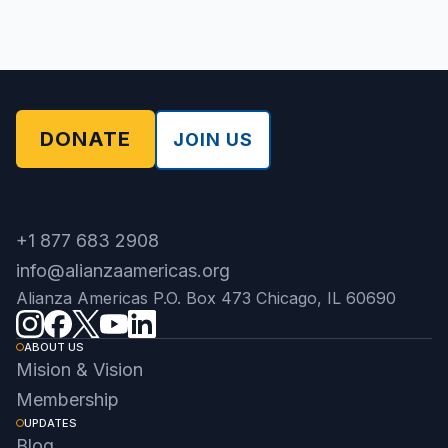
DONATE
JOIN US
+1 877 683 2908
info@alianzaamericas.org
Alianza Americas P.O. Box 473 Chicago, IL 60690
ABOUT US
Mision & Vision
Membership
UPDATES
Blog