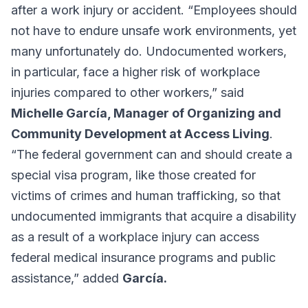
after a work injury or accident. “Employees should
not have to endure unsafe work environments, yet
many unfortunately do. Undocumented workers,
in particular, face a higher risk of workplace
injuries compared to other workers,” said
Michelle García, Manager of Organizing and
Community Development at Access Living
.
“The federal government can and should create a
special visa program, like those created for
victims of crimes and human trafficking, so that
undocumented immigrants that acquire a disability
as a result of a workplace injury can access
federal medical insurance programs and public
assistance,” added
García.