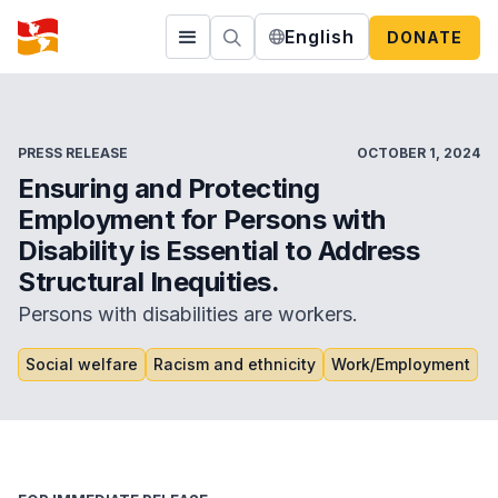
English
DONATE
PRESS RELEASE
OCTOBER 1, 2024
Ensuring and Protecting
Employment for Persons with
Disability is Essential to Address
Structural Inequities.
Persons with disabilities are workers.
Social welfare
Racism and ethnicity
Work/Employment