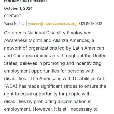
FOR IMMEDIATE RELEASE
October 1, 2024
CONTACT:
Yanci Nuñez |
ynunez@alianzaamericas.org
(312) 866-0312
October is National Disability Employment
Awareness Month and Alianza Americas, a
network of organizations led by Latin American
and Caribbean immigrants throughout the United
States, believes in promoting and incentivizing
employment opportunities for persons with
disabilities. The Americans with Disabilities Act
(ADA) has made significant strides to ensure the
right to equal opportunity for people with
disabilities by prohibiting discrimination in
employment. However, it is still necessary to