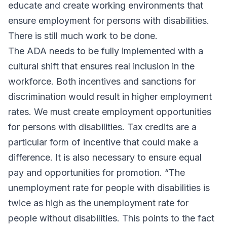
educate and create working environments that
ensure employment for persons with disabilities.
There is still much work to be done.
The ADA needs to be fully implemented with a
cultural shift that ensures real inclusion in the
workforce. Both incentives and sanctions for
discrimination would result in higher employment
rates. We must create employment opportunities
for persons with disabilities. Tax credits are a
particular form of incentive that could make a
difference. It is also necessary to ensure equal
pay and opportunities for promotion. “The
unemployment rate for people with disabilities is
twice as high as the unemployment rate for
people without disabilities. This points to the fact