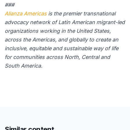
###
Alianza Americas
is the premier transnational
advocacy network of Latin American migrant-led
organizations working in the United States,
across the Americas, and globally to create an
inclusive, equitable and sustainable way of life
for communities across North, Central and
South America.
Similar content