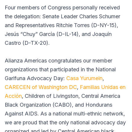
Four members of Congress personally received
the delegation: Senate Leader Charles Schumer
and Representatives Ritchie Torres (D-NY-15),
Jesús “Chuy” García (D-IL-14), and Joaquín
Castro (D-TX-20).
Alianza Americas congratulates our member
organizations that participated in the National
Garifuna Advocacy Day:
Casa Yurumein
,
CARECEN of Washington DC
,
Familias Unidas en
Acción
, Children of Livingston, Central America
Black Organization (CABO), and Hondurans
Against AIDS. As a national multi-ethnic network,
we are proud that the only national advocacy day
organized and led by Central American black