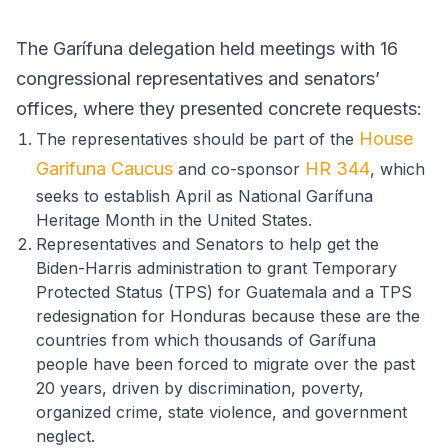
The Garífuna delegation held meetings with 16
congressional representatives and senators’
offices, where they presented concrete requests:
House
The representatives should be part of the
Garifuna Caucus
HR 344
and co-sponsor
, which
seeks to establish April as National Garífuna
Heritage Month in the United States.
Representatives and Senators to help get the
Biden-Harris administration to grant Temporary
Protected Status (TPS) for Guatemala and a TPS
redesignation for Honduras because these are the
countries from which thousands of Garífuna
people have been forced to migrate over the past
20 years, driven by discrimination, poverty,
organized crime, state violence, and government
neglect.