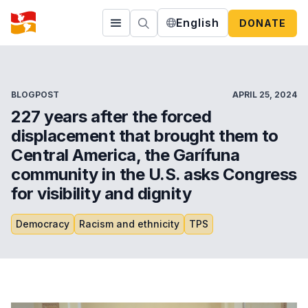
English
DONATE
BLOGPOST
APRIL 25, 2024
227 years after the forced
displacement that brought them to
Central America, the Garífuna
community in the U.S. asks Congress
for visibility and dignity
Democracy
Racism and ethnicity
TPS