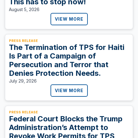
This has to stop now!
August 5, 2026
VIEW MORE
PRESS RELEASE
The Termination of TPS for Haiti
Is Part of a Campaign of
Persecution and Terror that
Denies Protection Needs.
July 29, 2026
VIEW MORE
PRESS RELEASE
Federal Court Blocks the Trump
Administration’s Attempt to
Revoke Work Permits for TPS