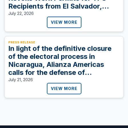
Recipients from El Salvador,
Sudan, and Ukraine
July 22, 2026
VIEW MORE
PRESS RELEASE
In light of the definitive closure
of the electoral process in
Nicaragua, Alianza Americas
calls for the defense of
democracy.
July 21, 2026
VIEW MORE