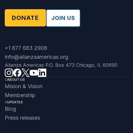
DONATE
JOIN US
+1 877 683 2908
info@alianzaamericas.org
Alianza Americas P.O. Box 473 Chicago, IL 60690
ABOUT US
Mision & Vision
Membership
UPDATES
Blog
Press releases