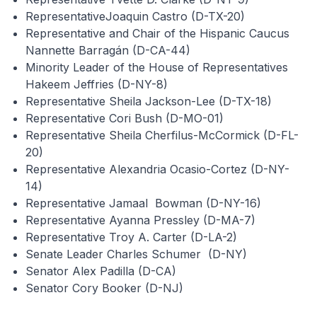
RepresentativeJoaquin Castro (D-TX-20)
Representative and Chair of the Hispanic Caucus
Nannette Barragán (D-CA-44)
Minority Leader of the House of Representatives
Hakeem Jeffries (D-NY-8)
Representative Sheila Jackson-Lee (D-TX-18)
Representative Cori Bush (D-MO-01)
Representative Sheila Cherfilus-McCormick (D-FL-
20)
Representative Alexandria Ocasio-Cortez (D-NY-
14)
Representative Jamaal Bowman (D-NY-16)
Representative Ayanna Pressley (D-MA-7)
Representative Troy A. Carter (D-LA-2)
Senate Leader Charles Schumer (D-NY)
Senator Alex Padilla (D-CA)
Senator Cory Booker (D-NJ)