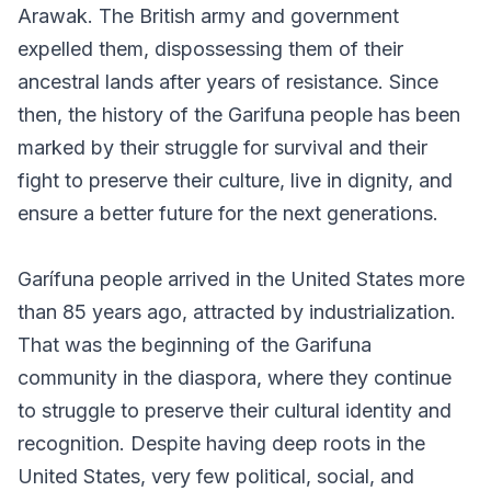
Arawak. The British army and government
expelled them, dispossessing them of their
ancestral lands after years of resistance. Since
then, the history of the Garifuna people has been
marked by their struggle for survival and their
fight to preserve their culture, live in dignity, and
ensure a better future for the next generations.
Garífuna people arrived in the United States more
than 85 years ago, attracted by industrialization.
That was the beginning of the Garifuna
community in the diaspora, where they continue
to struggle to preserve their cultural identity and
recognition. Despite having deep roots in the
United States, very few political, social, and