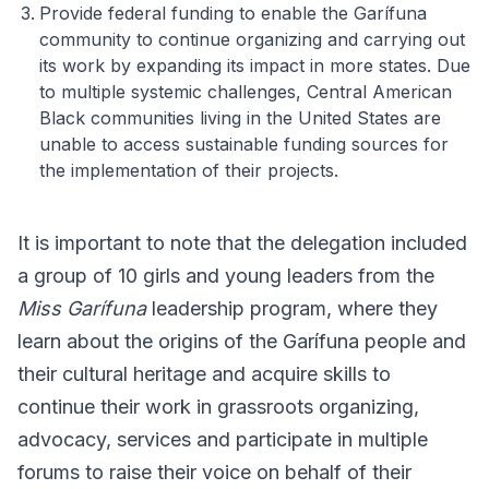
Provide federal funding to enable the Garífuna
community to continue organizing and carrying out
its work by expanding its impact in more states. Due
to multiple systemic challenges, Central American
Black communities living in the United States are
unable to access sustainable funding sources for
the implementation of their projects.
It is important to note that the delegation included
a group of 10 girls and young leaders from the
Miss Garífuna
leadership program, where they
learn about the origins of the Garífuna people and
their cultural heritage and acquire skills to
continue their work in grassroots organizing,
advocacy, services and participate in multiple
forums to raise their voice on behalf of their