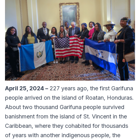
April 25, 2024 –
227 years ago, the first Garifuna
people arrived on the island of Roatan, Honduras.
About two thousand Garifuna people survived
banishment from the island of St. Vincent in the
Caribbean, where they cohabited for thousands
of years with another indigenous people, the