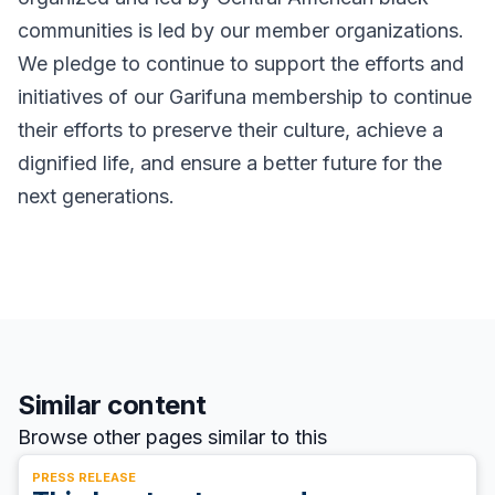
communities is led by our member organizations.
We pledge to continue to support the efforts and
initiatives of our Garifuna membership to continue
their efforts to preserve their culture, achieve a
dignified life, and ensure a better future for the
next generations.
Similar content
Browse other pages similar to this
PRESS RELEASE