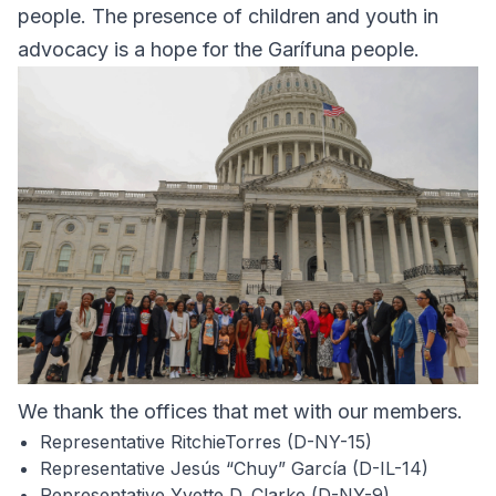
people. The presence of children and youth in
advocacy is a hope for the Garífuna people.
We thank the offices that met with our members.
Representative RitchieTorres (D-NY-15)
Representative Jesús “Chuy” García (D-IL-14)
Representative Yvette D. Clarke (D-NY-9)