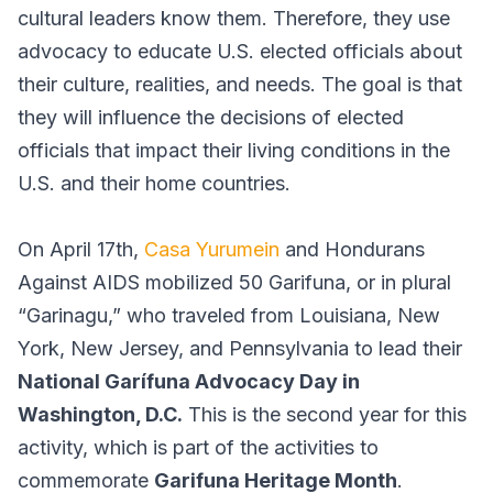
cultural leaders know them. Therefore, they use
advocacy to educate U.S. elected officials about
their culture, realities, and needs. The goal is that
they will influence the decisions of elected
officials that impact their living conditions in the
U.S. and their home countries.
On April 17th,
Casa Yurumein
and Hondurans
Against AIDS mobilized 50 Garifuna, or in plural
“Garinagu,” who traveled from Louisiana, New
York, New Jersey, and Pennsylvania to lead their
National Garífuna Advocacy Day in
Washington, D.C.
This is the second year for this
activity, which is part of the activities to
commemorate
Garifuna Heritage Month
.