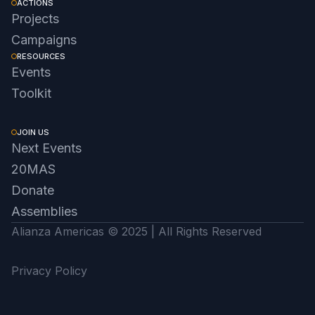
ACTIONS
Projects
Campaigns
RESOURCES
Events
Toolkit
JOIN US
Next Events
20MAS
Donate
Assemblies
Alianza Americas © 2025 | All Rights Reserved
Privacy Policy