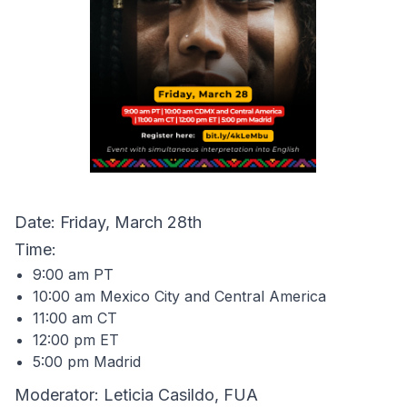
Date: Friday, March 28th
Time:
9:00 am PT
10:00 am Mexico City and Central America
11:00 am CT
12:00 pm ET
5:00 pm Madrid
Moderator: Leticia Casildo, FUA