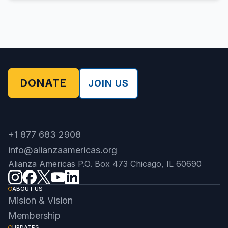
DONATE
JOIN US
+1 877 683 2908
info@alianzaamericas.org
Alianza Americas P.O. Box 473 Chicago, IL 60690
ABOUT US
Mision & Vision
Membership
UPDATES