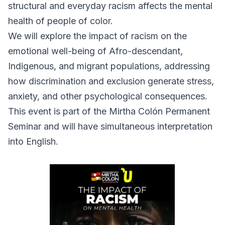
structural and everyday racism affects the mental
health of people of color.
We will explore the impact of racism on the
emotional well-being of Afro-descendant,
Indigenous, and migrant populations, addressing
how discrimination and exclusion generate stress,
anxiety, and other psychological consequences.
This event is part of the Mirtha Colón Permanent
Seminar and will have simultaneous interpretation
into English.