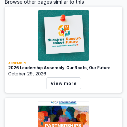
Browse other pages similar to this
ASSEMBLY
2026 Leadership Assembly: Our Roots, Our Future
October 29, 2026
View more