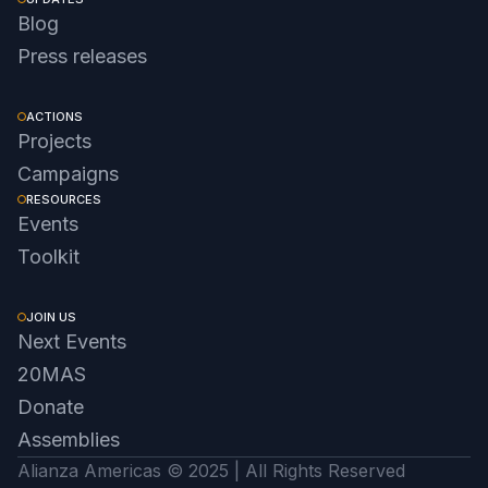
Blog
Press releases
ACTIONS
Projects
Campaigns
RESOURCES
Events
Toolkit
JOIN US
Next Events
20MAS
Donate
Assemblies
Alianza Americas © 2025 | All Rights Reserved