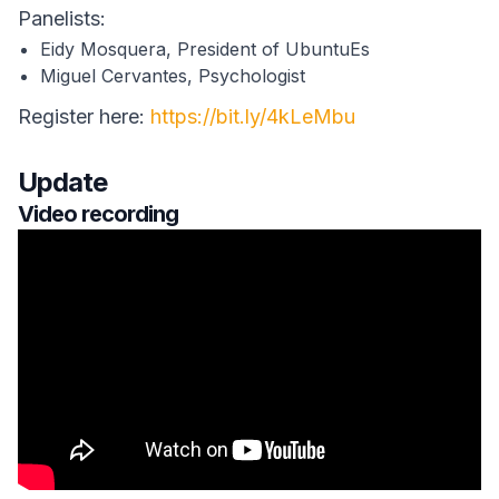
Panelists:
Eidy Mosquera, President of UbuntuEs
Miguel Cervantes, Psychologist
Register here:
https://bit.ly/4kLeMbu
Update
Video recording