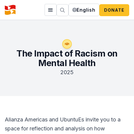
English
DONATE
The Impact of Racism on
Mental Health
2025
Alianza Americas and UbuntuEs invite you to a
space for reflection and analysis on how