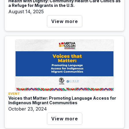
Health with Dignity: Community Health Care Clinics as
a Refuge for Migrants in the U.S.
August 14, 2025
View more
EVENT
Voices that Matter: Promoting Language Access for
Indigenous Migrant Communities
October 23, 2024
View more