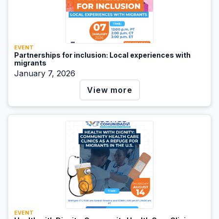
EVENT
Partnerships for inclusion: Local experiences with
migrants
January 7, 2026
View more
EVENT