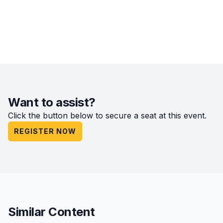
Want to assist?
Click the button below to secure a seat at this event.
REGISTER NOW
Similar Content