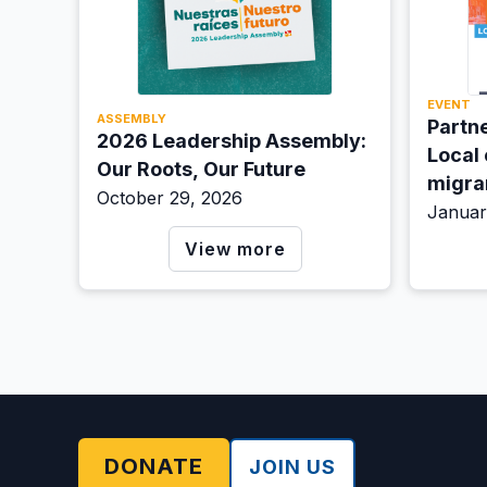
EVENT
ASSEMBLY
Partne
2026 Leadership Assembly:
Local
Our Roots, Our Future
migra
October 29, 2026
Januar
View more
DONATE
JOIN US