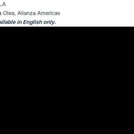
OLA
 Olea, Alianza Americas
ilable in English only.