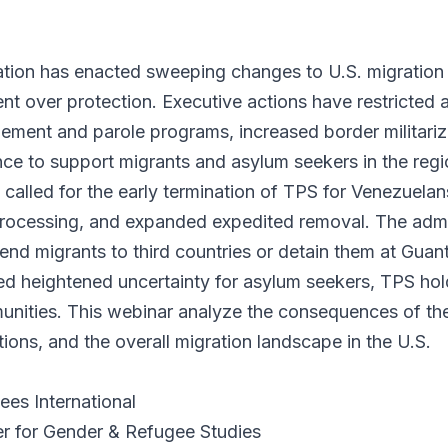
tion has enacted sweeping changes to U.S. migration 
ent over protection. Executive actions have restricted
ement and parole programs, increased border militariza
nce to support migrants and asylum seekers in the regi
alled for the early termination of TPS for Venezuelans
processing, and expanded expedited removal. The admin
send migrants to third countries or detain them at Gu
d heightened uncertainty for asylum seekers, TPS hol
ities. This webinar analyze the consequences of the
tions, and the overall migration landscape in the U.S.
ees International
er for Gender & Refugee Studies