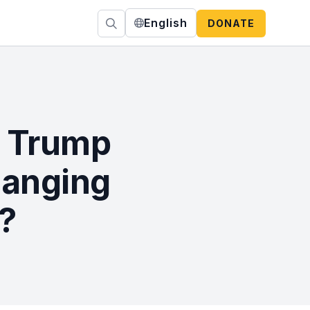
English
DONATE
e Trump
hanging
?