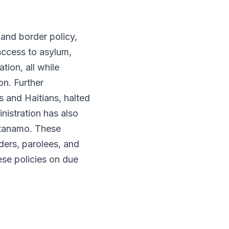
and border policy,
 access to asylum,
tion, all while
on. Further
 and Haitians, halted
istration has also
antanamo. These
ders, parolees, and
se policies on due