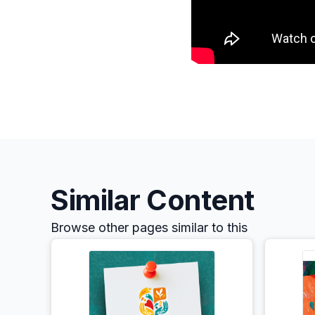
Similar Content
Browse other pages similar to this