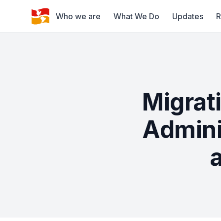
Who we are
What We Do
Updates
R
Migrat
Admini