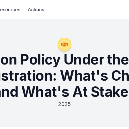
esources
Actions
ion Policy Under th
stration: What's C
and What's At Stake
2025