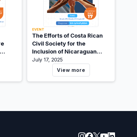
EVENT
The Efforts of Costa Rican
re
Civil Society for the
Inclusion of Nicaraguan
Migrants
July 17, 2025
View more