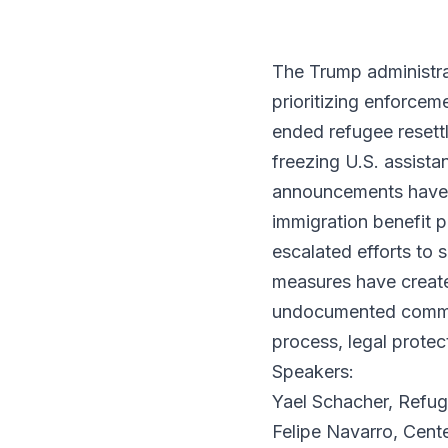
The Trump administra
prioritizing enforcem
ended refugee resettl
freezing U.S. assista
announcements have c
immigration benefit 
escalated efforts to 
measures have create
undocumented commun
process, legal protec
Speakers:
Yael Schacher, Refug
Felipe Navarro, Cent