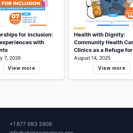
EVENT
rships for inclusion:
Health with Dignity:
 experiences with
Community Health Ca
nts
Clinics as a Refuge for
Migrants in the U.S.
y 7, 2026
August 14, 2025
View more
View more
+1 877 683 2908
info@alianzaamericas.org