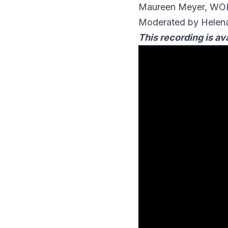
Maureen Meyer, W
Moderated by Helena
This recording is ava