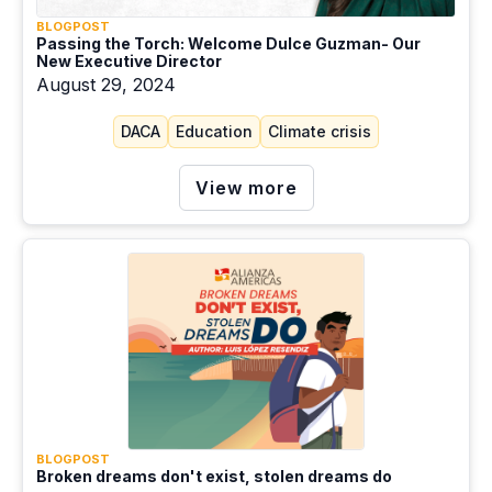
BLOGPOST
Passing the Torch: Welcome Dulce Guzman- Our
New Executive Director
August 29, 2024
DACA
Education
Climate crisis
View more
BLOGPOST
Broken dreams don't exist, stolen dreams do