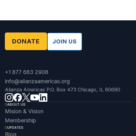
DONATE
JOIN US
+1 877 683 2908
info@alianzaamericas.org
Alianza Americas P.O. Box 473 Chicago, IL 60690
ABOUT US
Mision & Vision
Membership
UPDATES
Blog