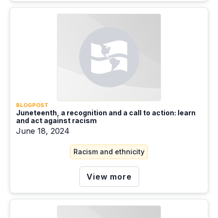
BLOGPOST
Juneteenth, a recognition and a call to action: learn
and act against racism
June 18, 2024
Racism and ethnicity
View more