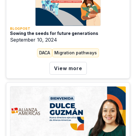
Root causes of migration
Slow onset events
Social welfare
BLOGPOST
Sowing the seeds for future generations
Sudden onset events
September 10, 2024
TPS
DACA
Migration pathways
Violence
View more
Work/Employment