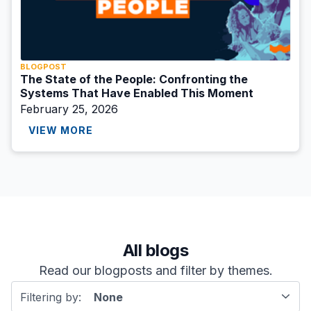
BLOGPOST
The State of the People: Confronting the
Systems That Have Enabled This Moment
February 25, 2026
VIEW MORE
All blogs
Read our blogposts and filter by themes.
Filtering by:
None