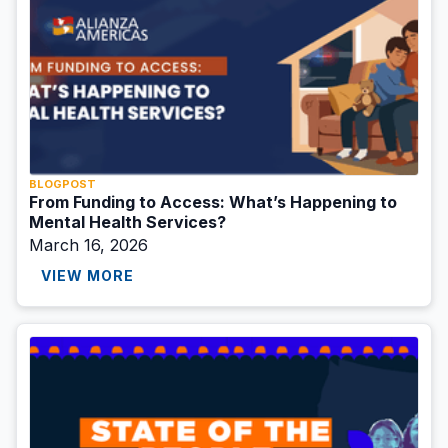
BLOGPOST
From Funding to Access: What’s Happening to
Mental Health Services?
March 16, 2026
VIEW MORE