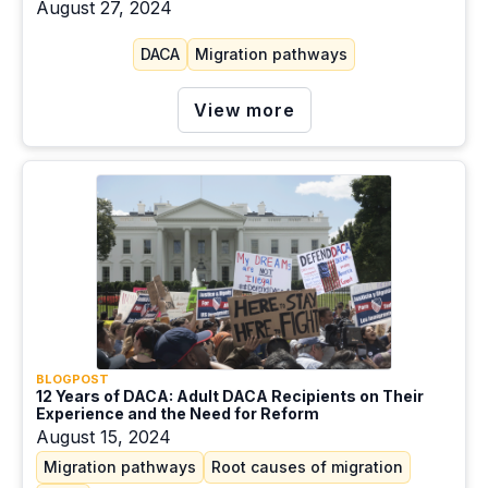
August 27, 2024
DACA
Migration pathways
View more
BLOGPOST
12 Years of DACA: Adult DACA Recipients on Their
Experience and the Need for Reform
August 15, 2024
Migration pathways
Root causes of migration