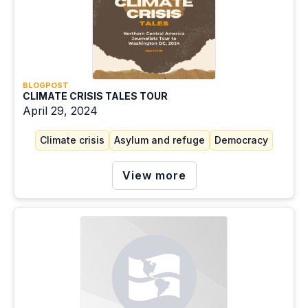
BLOGPOST
CLIMATE CRISIS TALES TOUR
April 29, 2024
Climate crisis
Asylum and refuge
Democracy
View more