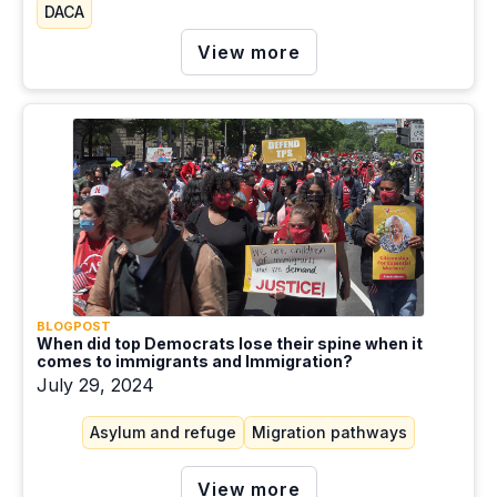
DACA
View more
BLOGPOST
When did top Democrats lose their spine when it
comes to immigrants and Immigration?
July 29, 2024
Asylum and refuge
Migration pathways
View more