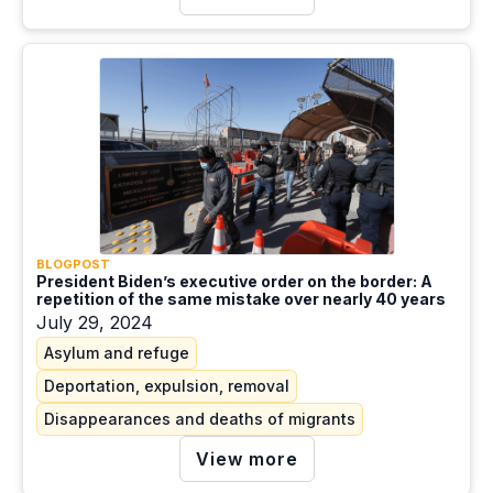
BLOGPOST
President Biden’s executive order on the border: A
repetition of the same mistake over nearly 40 years
July 29, 2024
Asylum and refuge
Deportation, expulsion, removal
Disappearances and deaths of migrants
View more