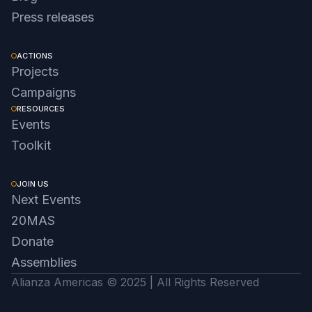
Press releases
ACTIONS
Projects
Campaigns
RESOURCES
Events
Toolkit
JOIN US
Next Events
20MAS
Donate
Assemblies
Alianza Americas © 2025 | All Rights Reserved