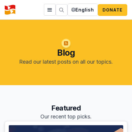
English
DONATE
Blog
Read our latest posts on all our topics.
Featured
Our recent top picks.