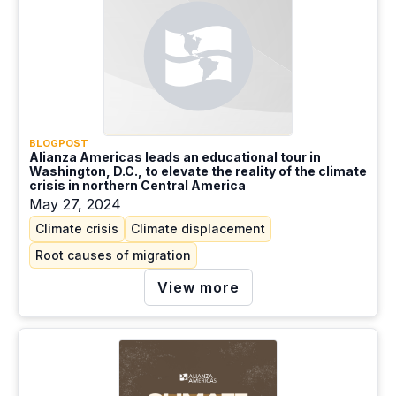
BLOGPOST
Alianza Americas leads an educational tour in
Washington, D.C., to elevate the reality of the climate
crisis in northern Central America
May 27, 2024
Climate crisis
Climate displacement
Root causes of migration
View more