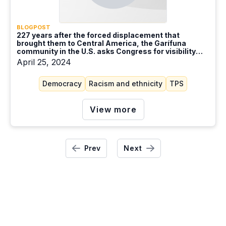
BLOGPOST
227 years after the forced displacement that
brought them to Central America, the Garífuna
community in the U.S. asks Congress for visibility
and dignity
April 25, 2024
Democracy
Racism and ethnicity
TPS
View more
Prev
Next