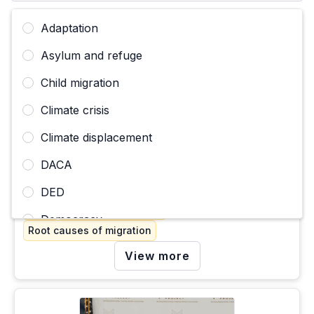
Adaptation
Asylum and refuge
Child migration
Climate crisis
Climate displacement
BLOGPOST
In the face of uncertainty, my community’s embrace
DACA
and collective healing is my hope
October 10, 2024
DED
DACA
Migration pathways
Democracy
Root causes of migration
Deportation, expulsion, removal
View more
Disappearances and deaths of migrants
Economic justice