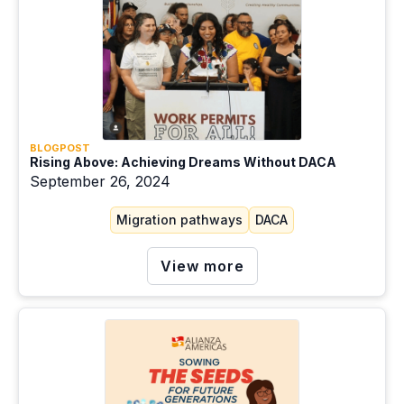
Education
Extractivism
Gender
Green energy
BLOGPOST
Health
Rising Above: Achieving Dreams Without DACA
September 26, 2024
Housing
Migration pathways
DACA
Just transition
Labor migration
View more
Migration pathways
Mitigation
Racism and ethnicity