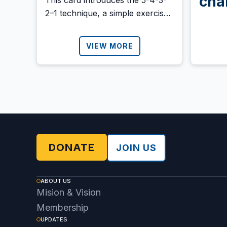
cha
This card introduces the 5-4-3-
2–1 technique, a simple exercise
bene
to help you reconnect with the
present moment using your five
VIEW MORE
senses. Download it and share it
with anyone who might need it.
DONATE
JOIN US
ABOUT US
Mision & Vision
Membership
UPDATES