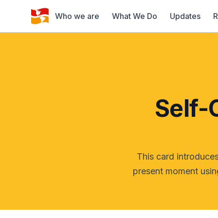
Who we are
What We Do
Updates
R
Self-
This card introduces
present moment using