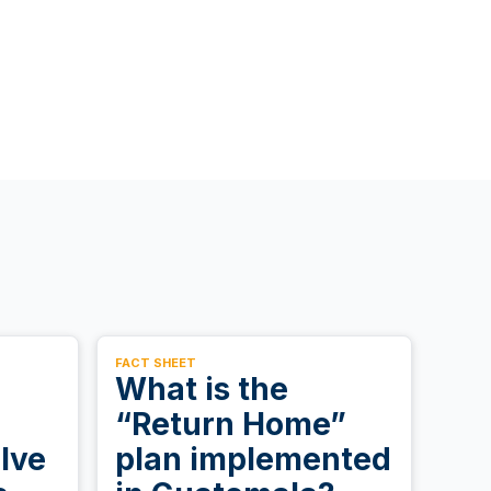
FACT SHEET
What is the
“Return Home”
lve
plan implemented