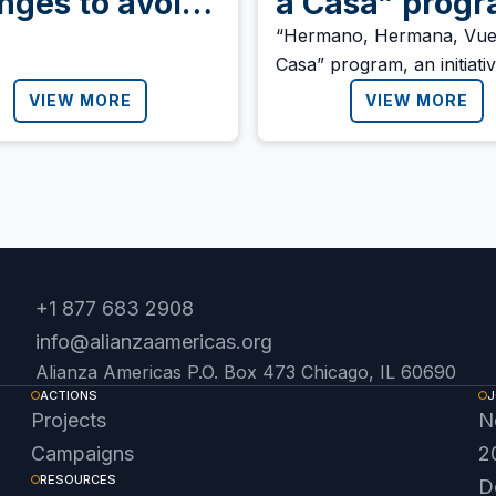
nges to avoid
a Casa” prog
fit loss
announced by
“Hermano, Hermana, Vue
Casa” program, an initiati
Honduran
designed to “ensure a dign
VIEW MORE
government?
VIEW MORE
and safe return to Hondu
migrants” who return to t
country as a result of mig
policies in the region.
+1 877 683 2908
info@alianzaamericas.org
Alianza Americas P.O. Box 473 Chicago, IL 60690
ACTIONS
J
Projects
N
Campaigns
2
RESOURCES
D