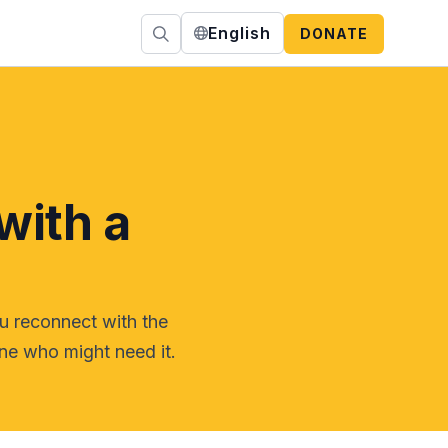
English
DONATE
with a
ou reconnect with the
ne who might need it.