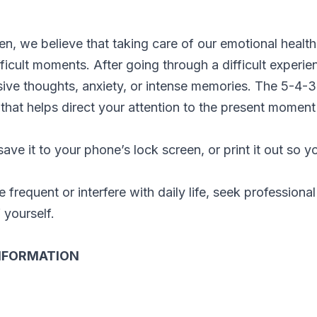
ien, we believe that taking care of our emotional heal
fficult moments. After going through a difficult exper
ive thoughts, anxiety, or intense memories. The 5-4-3
that helps direct your attention to the present moment
ave it to your phone’s lock screen, or print it out so y
frequent or interfere with daily life, seek professional 
 yourself.
NFORMATION