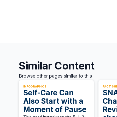
Similar Content
Browse other pages similar to this
INFOGRAPHICS
FACT SH
Self-Care Can
SNA
Also Start with a
Cha
Moment of Pause
Rev