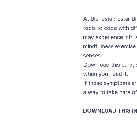
At Bienestar: Estar B
tools to cope with di
may experience intrus
mindfulness exercise 
senses.
Download this card, s
when you need it.
If these symptoms are 
a way to take care of
DOWNLOAD THIS I