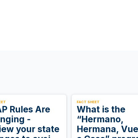
EET
FACT SHEET
P Rules Are
What is the
nging -
“Hermano,
iew your state
Hermana, Vue