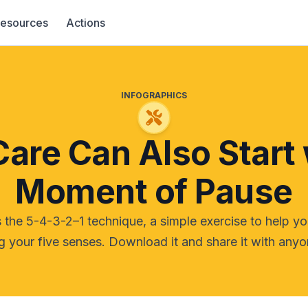
esources
Actions
INFOGRAPHICS
Care Can Also Start 
Moment of Pause
 the 5-4-3-2–1 technique, a simple exercise to help y
 your five senses. Download it and share it with anyo