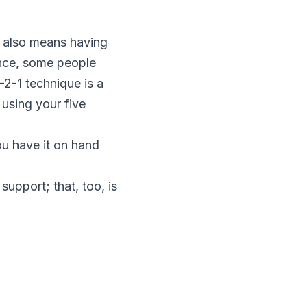
th also means having
ience, some people
-2-1 technique is a
 using your five
ou have it on hand
support; that, too, is