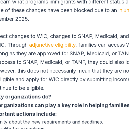
learn what programs immigrants with different status ar
ome of these changes have been blocked due to an
inju
ptember 2025.
irect changes to WIC, changes to SNAP, Medicaid, and
WIC. Through
adjunctive eligibility
, families can access 
long as they are approved for SNAP, Medicaid, or TA
access to SNAP, Medicaid, or TANF, they could also l
owever, this does not necessarily mean that they are no 
eligible and apply for WIC directly by submitting inco
inue to be eligible.
y organizations do?
anizations can play a key role in helping families
rtant actions include:
ty about the new requirements and deadlines.
ualify for exceptions.