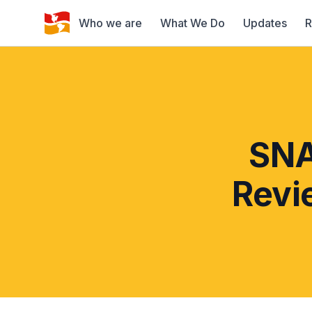
Who we are
What We Do
Updates
R
SNA
Revi