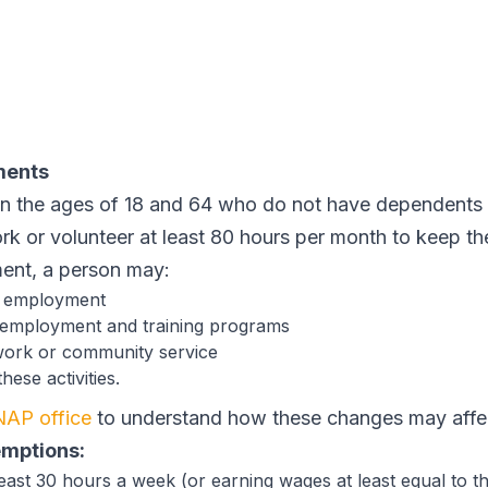
ments
 the ages of 18 and 64 who do not have dependents u
ork or volunteer at least 80 hours per month to keep t
ment, a person may:
d employment
 employment and training programs
work or community service
ese activities.
NAP office
to understand how these changes may affe
emptions:
east 30 hours a week (or earning wages at least equal to 