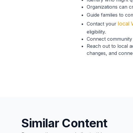
Organizations can cr
Guide families to co
local 
Contact your
eligibility.
Connect community 
Reach out to local 
changes, and connect
Similar Content