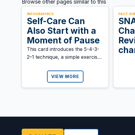
Browse other pages similar to this
INFOGRAPHICS
FACT SH
Self-Care Can
SNA
Also Start with a
Cha
Moment of Pause
Rev
cha
This card introduces the 5-4-3-
2–1 technique, a simple exercise
bene
to help you reconnect with the
present moment using your five
VIEW MORE
senses. Download it and share it
with anyone who might need it.