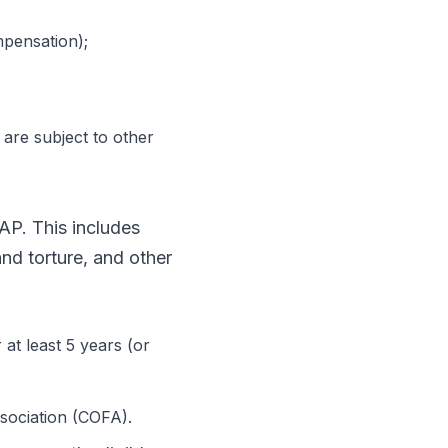
pensation);
 are subject to other
NAP. This includes
and torture, and other
at least 5 years (or
ssociation (COFA).