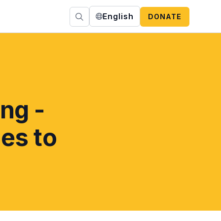
English
DONATE
ng -
es to