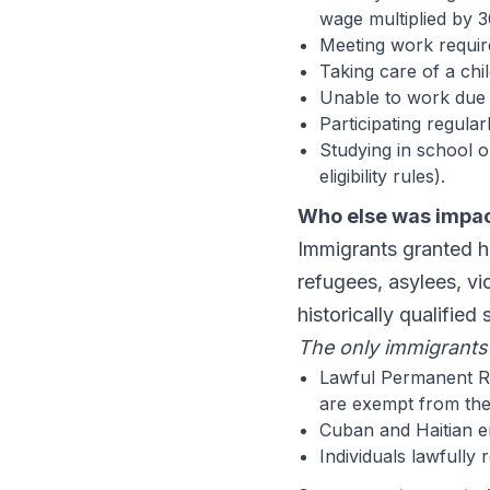
wage multiplied by 3
Meeting work requi
Taking care of a chi
Unable to work due t
Participating regula
Studying in school o
eligibility rules).
Who else was impa
Immigrants granted hu
refugees, asylees, vi
historically qualified 
The only immigrants 
Lawful Permanent Re
are exempt from the
Cuban and Haitian e
Individuals lawfully