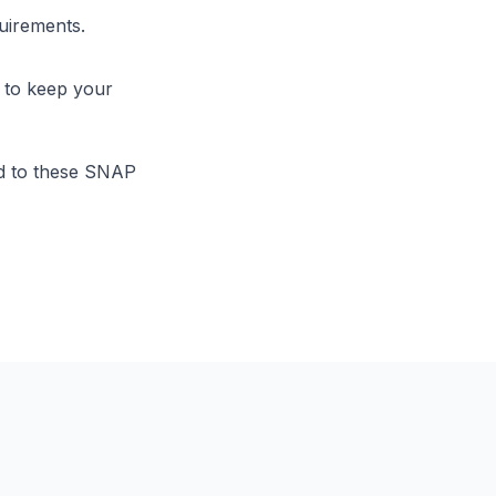
uirements.
 to keep your
nd to these SNAP