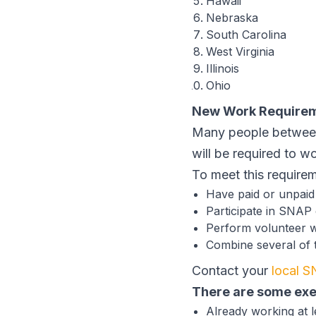
Hawaii
Nebraska
South Carolina
West Virginia
Illinois
Ohio
New Work Require
Many people between
will be required to w
To meet this require
Have paid or unpai
Participate in SNAP
Perform volunteer 
Combine several of th
Contact your
local S
There are some ex
Already working at l