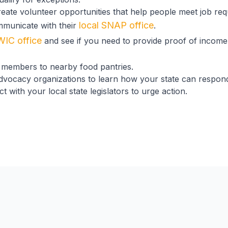
eate volunteer opportunities that help people meet job req
local SNAP office
mmunicate with their
.
WIC office
and see if you need to provide proof of income
members to nearby food pantries.
advocacy organizations to learn how your state can respo
 with your local state legislators to urge action.