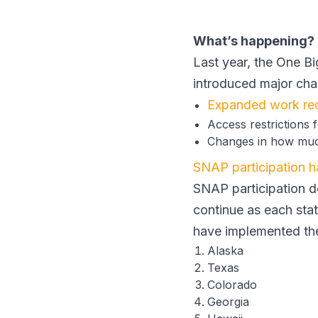
What’s happening?
Last year, the One Bi
introduced major ch
Expanded work re
Access restrictions
Changes in how muc
SNAP participation 
SNAP participation d
continue as each stat
have implemented th
Alaska
Texas
Colorado
Georgia