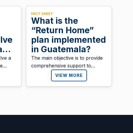
FACT SHEET
What is the
“Return Home”
lve
plan implemented
ram
in Guatemala?
 the
lve a
‍The main objective is to provide
ve
comprehensive support to
ified
deported migrants, promoting
VIEW MORE
ran
their welfare, families, and
he
communities. The plan also
ration
seeks to ensure a dignified and
sustainable reintegration into
society.