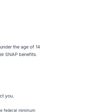
nder the age of 14
heir SNAP benefits.
ct you.
the federal minimum