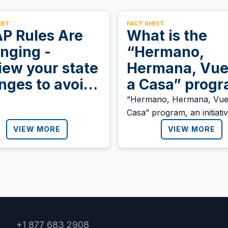
EET
FACT SHEET
P Rules Are
What is the
nging -
“Hermano,
iew your state
Hermana, Vue
nges to avoid
a Casa” prog
fit loss
announced by
“Hermano, Hermana, Vue
Casa” program, an initiati
Honduran
designed to “ensure a dign
VIEW MORE
government?
VIEW MORE
and safe return to Hondu
migrants” who return to t
country as a result of mig
policies in the region.
+1 877 683 2908