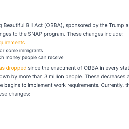
g Beautiful Bill Act (OBBA), sponsored by the Trump a
anges to the SNAP program. These changes include:
quirements
 for some immigrants
h money people can receive
has dropped
since the enactment of OBBA in every stat
own by more than 3 million people. These decreases 
e begins to implement work requirements. Currently, th
ese changes: