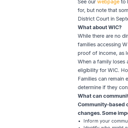
See our
webpage
to 
for, but note that s
District Court in Se
What about WIC?
While there are no d
families accessing 
proof of income, as 
When a family loses 
eligibility for WIC. H
Families can remain 
determine if they cont
What can communit
Community-based org
changes. Some impo
Inform your communi
Identify who might q