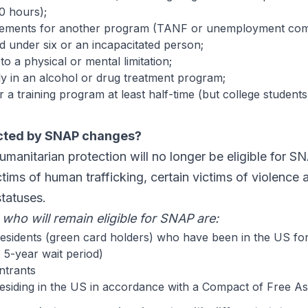
0 hours);
rements for another program (TANF or unemployment com
ld under six or an incapacitated person;
o a physical or mental limitation;
rly in an alcohol or drug treatment program;
r a training program at least half-time (but college students
cted by SNAP changes?
manitarian protection will no longer be eligible for S
ctims of human trafficking, certain victims of violence 
statuses.
who will remain eligible for SNAP are:
sidents (green card holders) who have been in the US for 
 5-year wait period)
ntrants
 residing in the US in accordance with a Compact of Free A