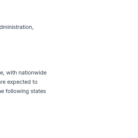
dministration,
e, with nationwide
are expected to
e following states