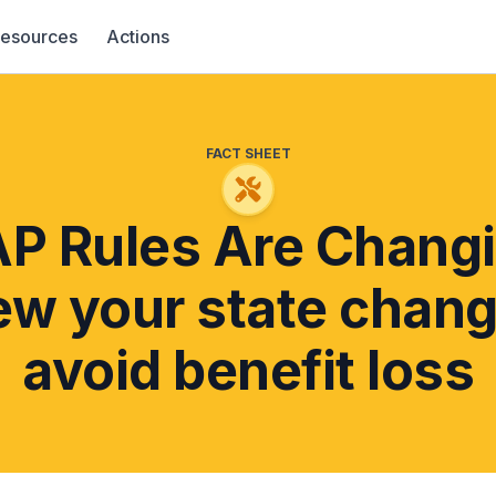
esources
Actions
FACT SHEET
P Rules Are Changi
ew your state chang
avoid benefit loss