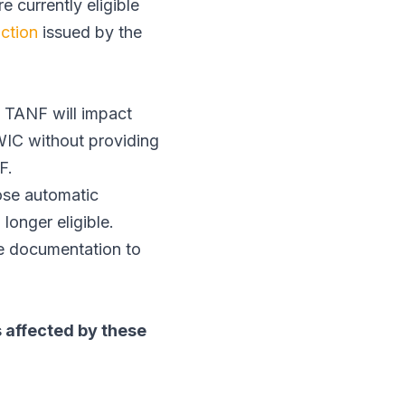
e currently eligible
nction
issued by the
 TANF will impact
WIC without providing
NF.
ose automatic
longer eligible.
me documentation to
 affected by these