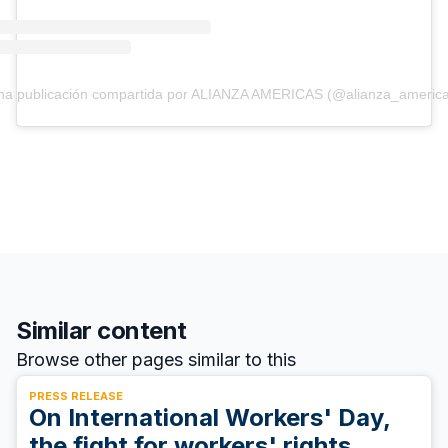
na publicación compartida por ALIANZA AMERICAS (@alianza_america
Similar content
Browse other pages similar to this
PRESS RELEASE
On International Workers' Day,
the fight for workers' rights