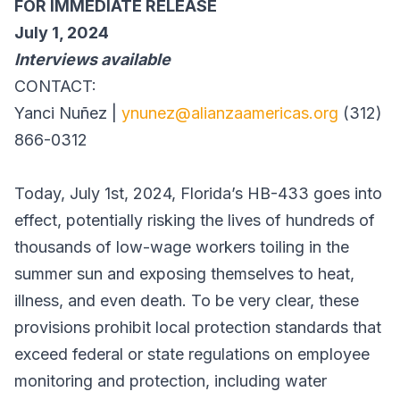
FOR IMMEDIATE RELEASE
July 1, 2024
Interviews available
CONTACT:
Yanci Nuñez |
ynunez@alianzaamericas.org
(312)
866-0312
Today, July 1st, 2024, Florida’s HB-433 goes into
effect, potentially risking the lives of hundreds of
thousands of low-wage workers toiling in the
summer sun and exposing themselves to heat,
illness, and even death. To be very clear, these
provisions prohibit local protection standards that
exceed federal or state regulations on employee
monitoring and protection, including water