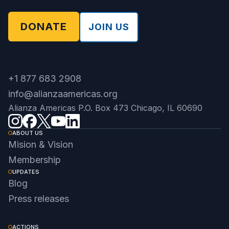
DONATE
JOIN US
+1 877 683 2908
info@alianzaamericas.org
Alianza Americas P.O. Box 473 Chicago, IL 60690
ABOUT US
Mision & Vision
Membership
UPDATES
Blog
Press releases
ACTIONS