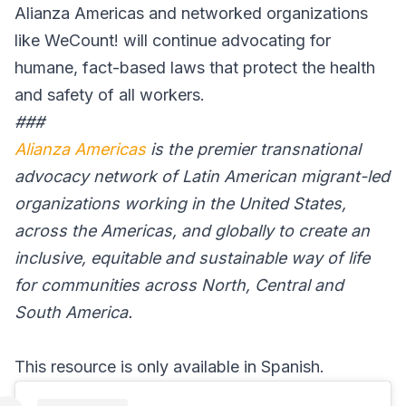
Alianza Americas and networked organizations
like WeCount! will continue advocating for
humane, fact-based laws that protect the health
and safety of all workers.
###
Alianza Americas
is the premier transnational
advocacy network of Latin American migrant-led
organizations working in the United States,
across the Americas, and globally to create an
inclusive, equitable and sustainable way of life
for communities across North, Central and
South America.
This resource is only available in Spanish.