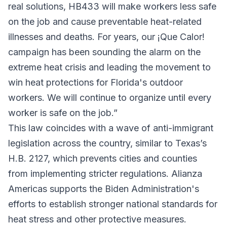
real solutions, HB433 will make workers less safe
on the job and cause preventable heat-related
illnesses and deaths. For years, our ¡Que Calor!
campaign has been sounding the alarm on the
extreme heat crisis and leading the movement to
win heat protections for Florida's outdoor
workers. We will continue to organize until every
worker is safe on the job.”
This law coincides with a wave of anti-immigrant
legislation across the country, similar to Texas’s
H.B. 2127, which prevents cities and counties
from implementing stricter regulations. Alianza
Americas supports the Biden Administration's
efforts to establish stronger national standards for
heat stress and other protective measures.