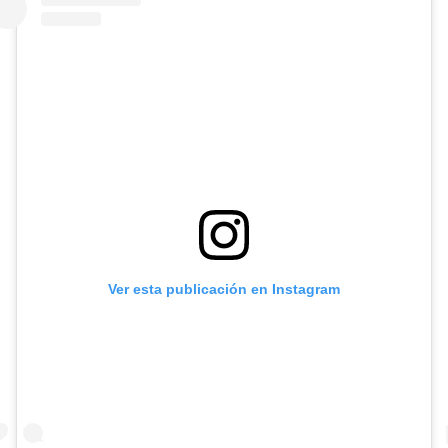
Ver esta publicación en Instagram