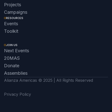
Projects
Campaigns
RESOURCES
Events
Toolkit
JOIN US
Next Events
20MAS
Donate
Assemblies
Alianza Americas © 2025 | All Rights Reserved
Privacy Policy