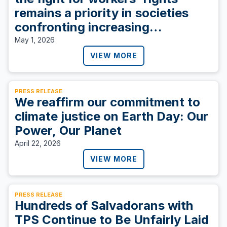
remains a priority in societies
confronting increasing
inequities.
May 1, 2026
VIEW MORE
PRESS RELEASE
We reaffirm our commitment to
climate justice on Earth Day: Our
Power, Our Planet
April 22, 2026
VIEW MORE
PRESS RELEASE
Hundreds of Salvadorans with
TPS Continue to Be Unfairly Laid