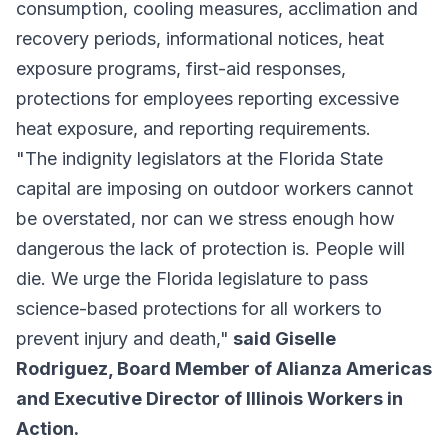
consumption, cooling measures, acclimation and
recovery periods, informational notices, heat
exposure programs, first-aid responses,
protections for employees reporting excessive
heat exposure, and reporting requirements.
"The indignity legislators at the Florida State
capital are imposing on outdoor workers cannot
be overstated, nor can we stress enough how
dangerous the lack of protection is. People will
die. We urge the Florida legislature to pass
science-based protections for all workers to
prevent injury and death,"
said Giselle
Rodriguez, Board Member of Alianza Americas
and Executive Director of Illinois Workers in
Action.