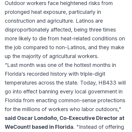
Outdoor workers face heightened risks from
prolonged heat exposure, particularly in
construction and agriculture. Latinos are
disproportionately affected, being three times
more likely to die from heat-related conditions on
the job compared to non-Latinos, and they make
up the majority of agricultural workers.
“Last month was one of the hottest months in
Florida’s recorded history with triple-digit
temperatures across the state. Today, HB433 will
go into effect banning every local government in
Florida from enacting common-sense protections
for the millions of workers who labor outdoors,"
said Oscar Londoño, Co-Executive Director at
WeCount! based in Florida
. "Instead of offering