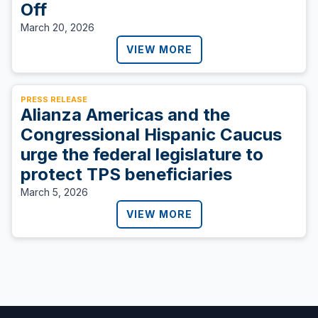
Off
March 20, 2026
VIEW MORE
PRESS RELEASE
Alianza Americas and the
Congressional Hispanic Caucus
urge the federal legislature to
protect TPS beneficiaries
March 5, 2026
VIEW MORE