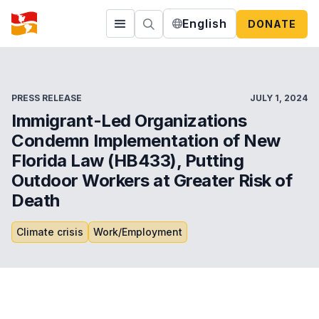
English
DONATE
PRESS RELEASE
JULY 1, 2024
Immigrant-Led Organizations
Condemn Implementation of New
Florida Law (HB433), Putting
Outdoor Workers at Greater Risk of
Death
Climate crisis
Work/Employment