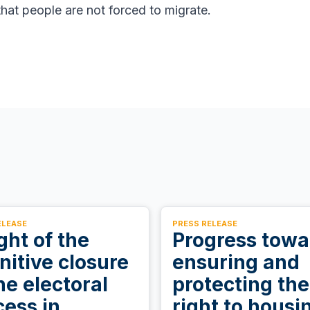
hat people are not forced to migrate.
ELEASE
PRESS RELEASE
ight of the
Progress towa
nitive closure
ensuring and
he electoral
protecting the
cess in
right to housi