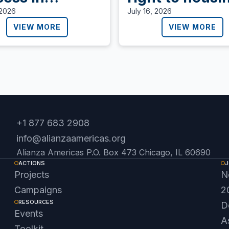
aragua,
 2026
July 16, 2026
anza Americas
VIEW MORE
VIEW MORE
s for the
ense of
ocracy.
+1 877 683 2908
info@alianzaamericas.org
Alianza Americas P.O. Box 473 Chicago, IL 60690
ACTIONS
J
Projects
N
Campaigns
2
RESOURCES
D
Events
A
Toolkit