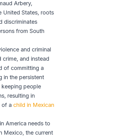
hmaud Arbery,
 United States, roots
d discriminates
persons from South
violence and criminal
d crime, and instead
d of committing a
 in the persistent
ot keeping people
, resulting in
d of a
child in Mexican
atin America needs to
n Mexico, the current