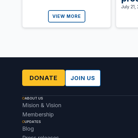
Nic
July 21,
Ali
VIEW MORE
call
def
dem
DONATE
JOIN US
ABOUT US
Mision & Vision
Membership
UPDATES
Blog
Press releases