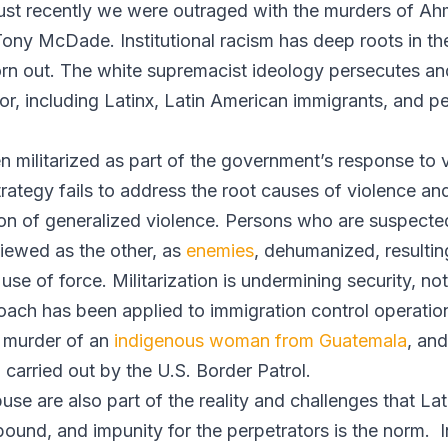
. Just recently we were outraged with the murders of A
ony McDade. Institutional racism has deep roots in the
orn out. The white supremacist ideology persecutes an
or, including Latinx, Latin American immigrants, and 
n militarized as part of the government’s response to 
trategy fails to address the root causes of violence an
on of generalized violence. Persons who are suspecte
viewed as the other, as
enemies
, dehumanized, resulting
use of force. Militarization is undermining security, n
ach has been applied to immigration control operations
 murder of an
indigenous woman from Guatemala
, an
 carried out by the U.S. Border Patrol.
buse are also part of the reality and challenges that L
und, and impunity for the perpetrators is the norm. I