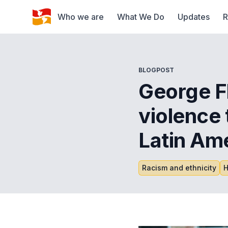
Who we are
What We Do
Updates
R
BLOGPOST
George Fl
violence t
Latin Am
Racism and ethnicity
H