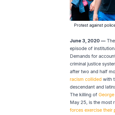
Protest against polic
June 3, 2020 —
The 
episode of institutio
Demands for accountab
criminal justice syst
after two and half m
racism collided
with 
descendant and latin
The killing of
George
May 25, is the most 
forces exercise their