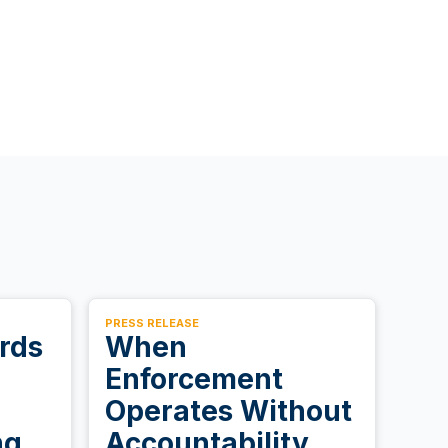
PRESS RELEASE
rds
When
Enforcement
Operates Without
ng.
Accountability,