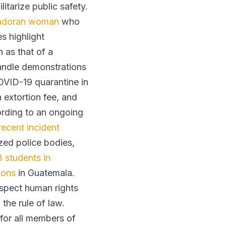
ilitarize public safety.
vadoran woman
who
s highlight
 as that of a
andle demonstrations
OVID-19 quarantine in
n extortion fee, and
ording to an ongoing
recent incident
ized police bodies,
 students in
ions
in Guatemala.
espect human rights
the rule of law.
 for all members of