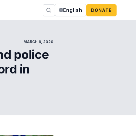
English
DONATE
MARCH 6, 2020
nd police
ord in