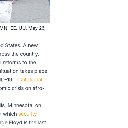
s, MN, EE. UU. May 26,
ted States. A new
ross the country.
l reforms to the
situation takes place
VID-19.
Institutional
mic crisis on afro-
lis, Minnesota, on
in which
security
ge Floyd is the last