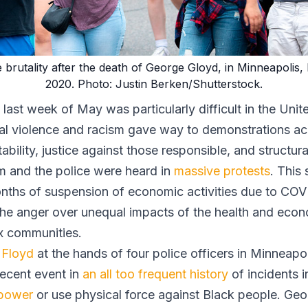
e brutality after the death of George Gloyd, in Minneapoli
2020. Photo: Justin Berken/Shutterstock.
last week of May was particularly difficult in the Uni
nal violence and racism gave way to demonstrations ac
ility, justice against those responsible, and structura
em and the police were heard in
massive protests
. This 
onths of suspension of economic activities due to CO
the anger over unequal impacts of the health and econo
x communities.
 Floyd
at the hands of four police officers in Minneapo
recent event in
an all too frequent history
of incidents 
 power
or use physical force against Black people. Geor