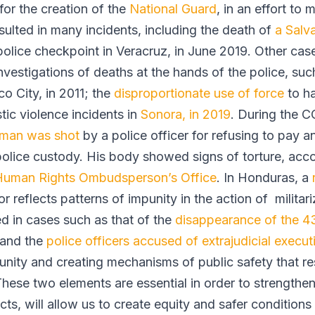
for the creation of the
National Guard
, in an effort to m
ulted in many incidents, including the death of
a Sal
olice checkpoint in Veracruz, in June 2019. Other case
nvestigations of deaths at the hands of the police, such
o City, in 2011; the
disproportionate use of force
to h
tic violence incidents in
Sonora, in 2019
. During the C
 man was shot
by a police officer for refusing to pay a
police custody. His body showed signs of torture, acc
Human Rights Ombudsperson’s Office
. In Honduras, a
r reflects patterns of impunity in the action of militar
d in cases such as that of the
disappearance of the 43
 and the
police officers accused of extrajudicial execut
unity and creating mechanisms of public safety that r
These two elements are essential in order to strengthen 
ts, will allow us to create equity and safer conditions