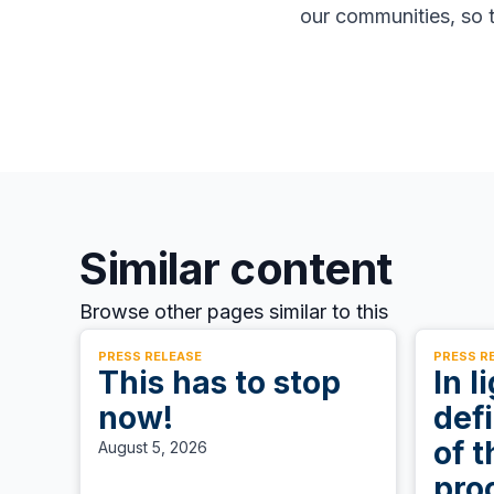
our communities, so t
Similar content
Browse other pages similar to this
PRESS RELEASE
PRESS R
This has to stop
In l
now!
defi
of t
August 5, 2026
pro