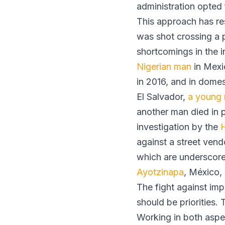
administration opted 
This approach has res
was shot crossing a p
shortcomings in the i
Nigerian man
in Mexic
in 2016, and in domes
El Salvador,
a young
another man died in 
investigation by the
against a street vendo
which are underscore
Ayotzinapa
, México,
The fight against imp
should be priorities. 
Working in both aspec