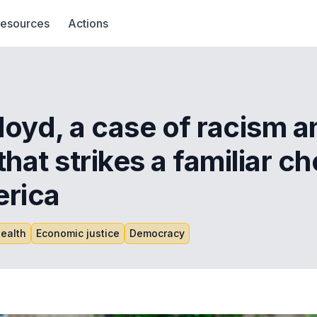
esources
Actions
oyd, a case of racism a
hat strikes a familiar ch
erica
ealth
Economic justice
Democracy