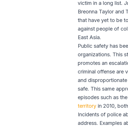
victim in a long list
Breonna Taylor and T
that have yet to be t
against people of col
East Asia.
Public safety has bee
organizations. This s
promotes an escalati
criminal offense are 
and disproportionate 
safe. This same appro
episodes such as the
territory
in 2010, both
Incidents of police a
address. Examples abo