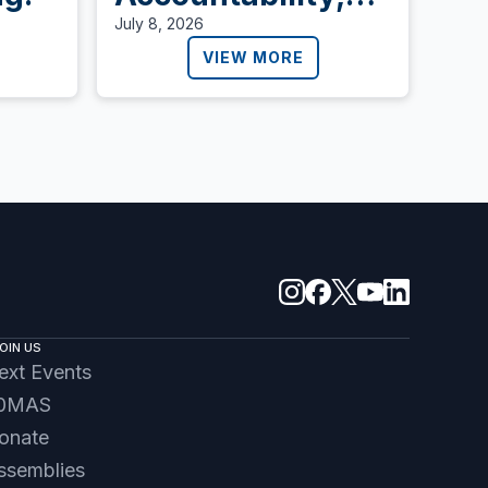
Lives Are Lost
July 8, 2026
VIEW MORE
OIN US
ext Events
0MAS
onate
ssemblies