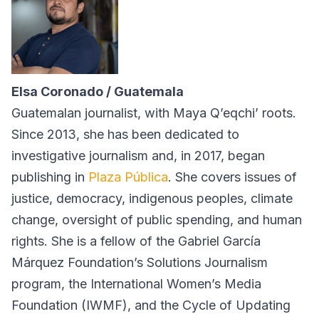
Elsa Coronado / Guatemala
Guatemalan journalist, with Maya Q’eqchi’ roots.
Since 2013, she has been dedicated to
investigative journalism and, in 2017, began
publishing in
Plaza Pública
. She covers issues of
justice, democracy, indigenous peoples, climate
change, oversight of public spending, and human
rights. She is a fellow of the Gabriel García
Márquez Foundation’s Solutions Journalism
program, the International Women’s Media
Foundation (IWMF), and the Cycle of Updating