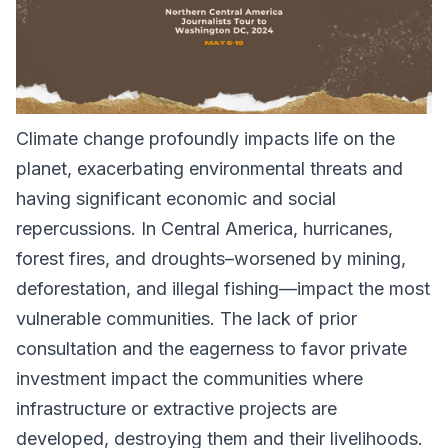
Climate change profoundly impacts life on the
planet, exacerbating environmental threats and
having significant economic and social
repercussions. In Central America, hurricanes,
forest fires, and droughts–worsened by mining,
deforestation, and illegal fishing—impact the most
vulnerable communities. The lack of prior
consultation and the eagerness to favor private
investment impact the communities where
infrastructure or extractive projects are
developed, destroying them and their livelihoods.