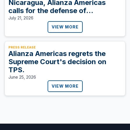
Nicaragua, Alianza Americas
calls for the defense of
democracy.
July 21, 2026
VIEW MORE
PRESS RELEASE
Alianza Americas regrets the
Supreme Court's decision on
TPS.
June 25, 2026
VIEW MORE