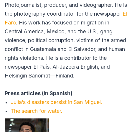
Photojournalist, producer, and videographer. He is
the photography coordinator for the newspaper
El
Faro
. His work has focused on migration in
Central America, Mexico, and the U.S., gang
violence, political corruption, victims of the armed
conflict in Guatemala and El Salvador, and human
rights violations. He is a contributor to the
newspaper El País, Al-Jazeera English, and
Helsingin Sanomat—Finland.
Press articles (in Spanish)
Julia’s disasters persist in San Miguel.
The search for water.