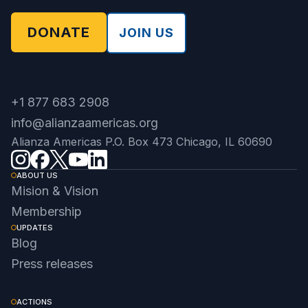
DONATE
JOIN US
+1 877 683 2908
info@alianzaamericas.org
Alianza Americas P.O. Box 473 Chicago, IL 60690
ABOUT US
Mision & Vision
Membership
UPDATES
Blog
Press releases
ACTIONS