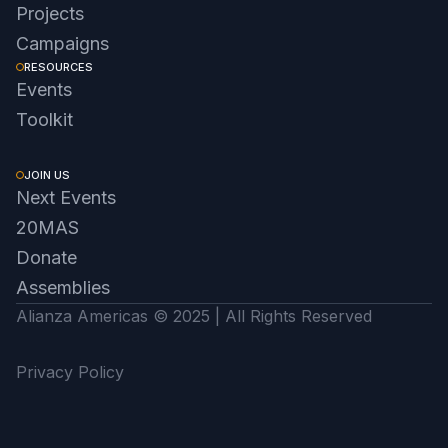
Projects
Campaigns
RESOURCES
Events
Toolkit
JOIN US
Next Events
20MAS
Donate
Assemblies
Alianza Americas © 2025 | All Rights Reserved
Privacy Policy