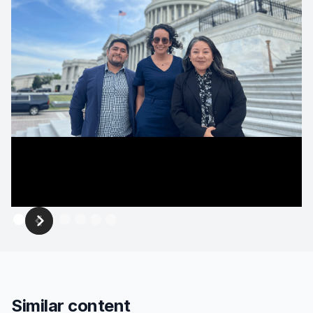
Similar content