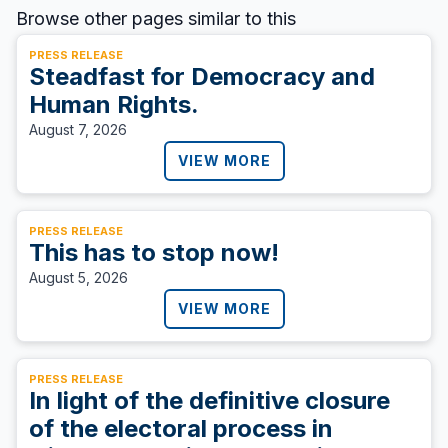
Browse other pages similar to this
PRESS RELEASE
Steadfast for Democracy and
Human Rights.
August 7, 2026
VIEW MORE
PRESS RELEASE
This has to stop now!
August 5, 2026
VIEW MORE
PRESS RELEASE
In light of the definitive closure
of the electoral process in