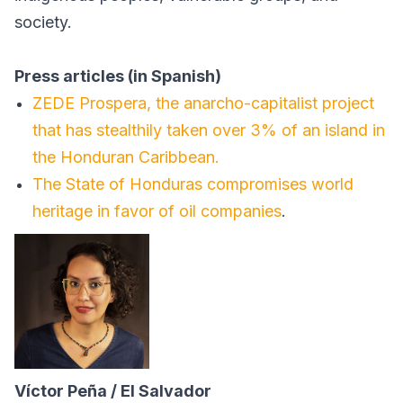
society.
Press articles (in Spanish)
ZEDE Prospera, the anarcho-capitalist project
that has stealthily taken over 3% of an island in
the Honduran Caribbean.
The State of Honduras compromises world
heritage in favor of oil companies
.
Víctor Peña / El Salvador