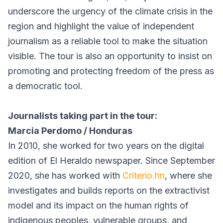
underscore the urgency of the climate crisis in the
region and highlight the value of independent
journalism as a reliable tool to make the situation
visible. The tour is also an opportunity to insist on
promoting and protecting freedom of the press as
a democratic tool.
Journalists taking part in the tour:
Marcia Perdomo / Honduras
In 2010, she worked for two years on the digital
edition of El Heraldo newspaper. Since September
2020, she has worked with
Criterio.hn
, where she
investigates and builds reports on the extractivist
model and its impact on the human rights of
indigenous peoples, vulnerable groups, and