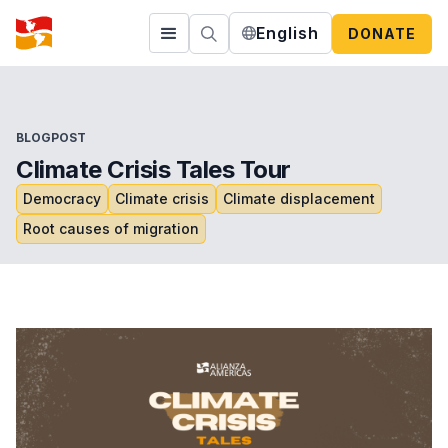
English
DONATE
BLOGPOST
Climate Crisis Tales Tour
Democracy
Climate crisis
Climate displacement
Root causes of migration