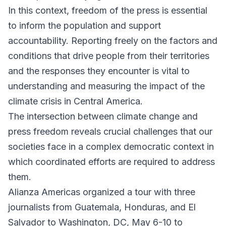
In this context, freedom of the press is essential
to inform the population and support
accountability. Reporting freely on the factors and
conditions that drive people from their territories
and the responses they encounter is vital to
understanding and measuring the impact of the
climate crisis in Central America.
The intersection between climate change and
press freedom reveals crucial challenges that our
societies face in a complex democratic context in
which coordinated efforts are required to address
them.
Alianza Americas organized a tour with three
journalists from Guatemala, Honduras, and El
Salvador to Washington, DC, May 6-10 to