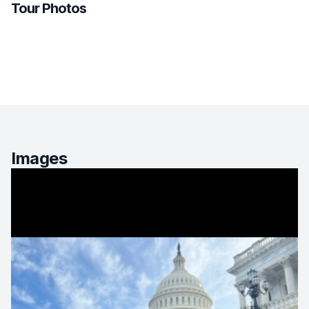
Tour Photos
Images