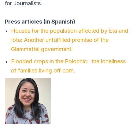
for Journalists.
Press articles (in Spanish)
Houses for the population affected by Eta and
Iota: Another unfulfilled promise of the
Giammattei government.
Flooded crops in the Polochic: the loneliness
of families living off corn.