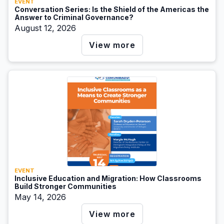
EVENT
Conversation Series: Is the Shield of the Americas the
Answer to Criminal Governance?
August 12, 2026
View more
EVENT
Inclusive Education and Migration: How Classrooms
Build Stronger Communities
May 14, 2026
View more