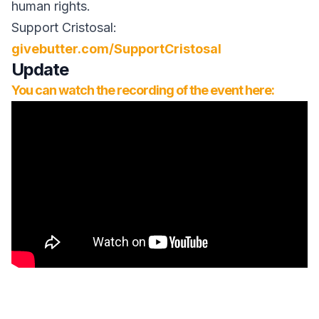
human rights.
Support Cristosal:
givebutter.com/SupportCristosal
Update
You can watch the recording of the event here: