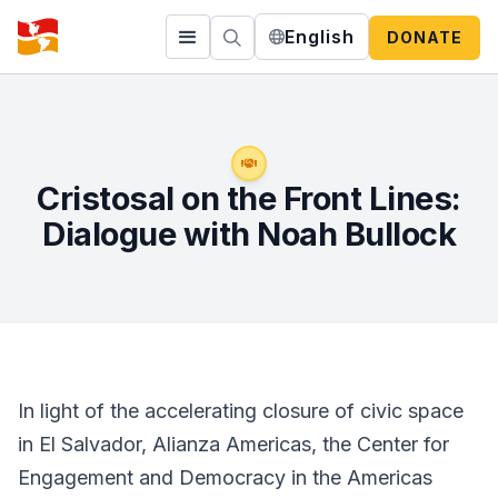
English
DONATE
Cristosal on the Front Lines:
Dialogue with Noah Bullock
In light of the accelerating closure of civic space
in El Salvador, Alianza Americas, the Center for
Engagement and Democracy in the Americas