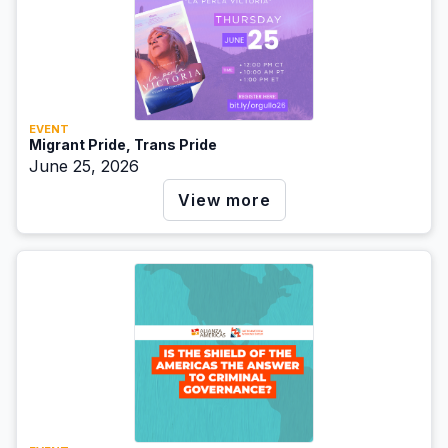
EVENT
Migrant Pride, Trans Pride
June 25, 2026
View more