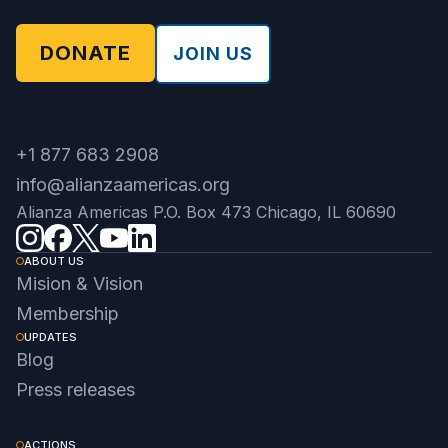
DONATE
JOIN US
+1 877 683 2908
info@alianzaamericas.org
Alianza Americas P.O. Box 473 Chicago, IL 60690
ABOUT US
Mision & Vision
Membership
UPDATES
Blog
Press releases
ACTIONS