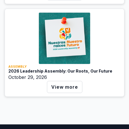
ASSEMBLY
2026 Leadership Assembly: Our Roots, Our Future
October 29, 2026
View more