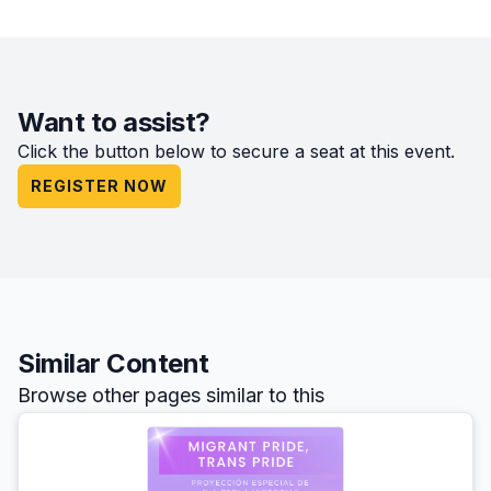
Want to assist?
Click the button below to secure a seat at this event.
REGISTER NOW
Similar Content
Browse other pages similar to this