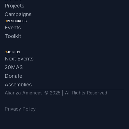
Projects
Campaigns
RESOURCES
Events
Toolkit
JOIN US
Next Events
20MAS
Donate
Assemblies
Alianza Americas © 2025 | All Rights Reserved
Privacy Policy