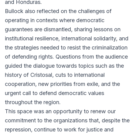
and Honduras.
Bullock also reflected on the challenges of
operating in contexts where democratic
guarantees are dismantled, sharing lessons on
institutional resilience, international solidarity, and
the strategies needed to resist the criminalization
of defending rights. Questions from the audience
guided the dialogue towards topics such as the
history of Cristosal, cuts to international
cooperation, new priorities from exile, and the
urgent call to defend democratic values
throughout the region.
This space was an opportunity to renew our
commitment to the organizations that, despite the
repression, continue to work for justice and