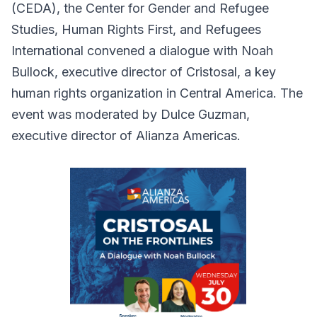
(CEDA), the Center for Gender and Refugee
Studies, Human Rights First, and Refugees
International convened a dialogue with Noah
Bullock, executive director of Cristosal, a key
human rights organization in Central America. The
event was moderated by Dulce Guzman,
executive director of Alianza Americas.