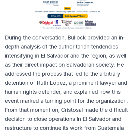
During the conversation, Bullock provided an in-
depth analysis of the authoritarian tendencies
intensifying in El Salvador and the region, as well
as their direct impact on Salvadoran society. He
addressed the process that led to the arbitrary
detention of Ruth López, a prominent lawyer and
human rights defender, and explained how this
event marked a turning point for the organization.
From that moment on, Cristosal made the difficult
decision to close operations In El Salvador and
restructure to continue its work from Guatemala