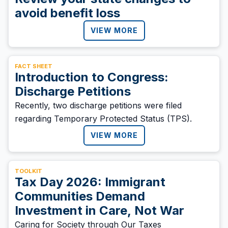
avoid benefit loss
VIEW MORE
FACT SHEET
Introduction to Congress:
Discharge Petitions
Recently, two discharge petitions were filed
regarding Temporary Protected Status (TPS).
VIEW MORE
TOOLKIT
Tax Day 2026: Immigrant
Communities Demand
Investment in Care, Not War
Caring for Society through Our Taxes