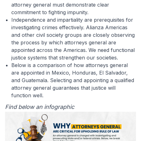
attorney general must demonstrate clear
commitment to fighting impunity.
Independence and impartiality are prerequisites for
investigating crimes effectively. Alianza Americas
and other civil society groups are closely observing
the process by which attorneys general are
appointed across the Americas. We need functional
justice systems that strengthen our societies.
Below is a comparison of how attorneys general
are appointed in Mexico, Honduras, El Salvador,
and Guatemala. Selecting and appointing a qualified
attorney general guarantees that justice will
function well.
Find below an infographic