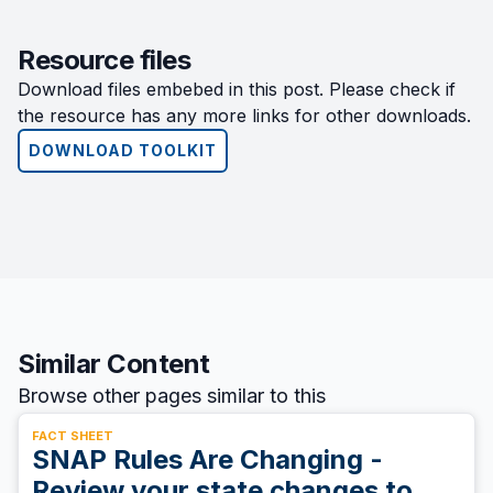
Resource files
Download files embebed in this post. Please check if
the resource has any more links for other downloads.
DOWNLOAD TOOLKIT
Similar Content
Browse other pages similar to this
FACT SHEET
SNAP Rules Are Changing -
Review your state changes to