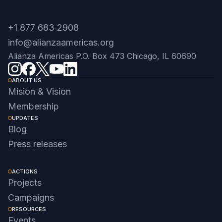
+1 877 683 2908
info@alianzaamericas.org
Alianza Americas P.O. Box 473 Chicago, IL 60690
ABOUT US
Mision & Vision
Membership
UPDATES
Blog
Press releases
ACTIONS
Projects
Campaigns
RESOURCES
Events