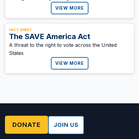
VIEW MORE
FACT SHEET
The SAVE America Act
A threat to the right to vote across the United
States
VIEW MORE
DONATE
JOIN US