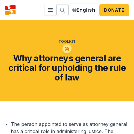
English
DONATE
TOOLKIT
Why attorneys general are
critical for upholding the rule
of law
The person appointed to serve as attorney general
has a critical role in administering justice. The