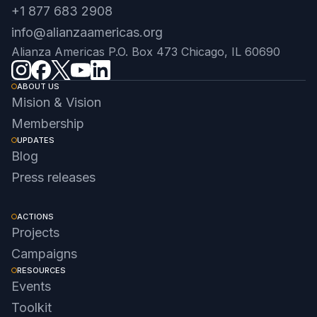
+1 877 683 2908
info@alianzaamericas.org
Alianza Americas P.O. Box 473 Chicago, IL 60690
ABOUT US
Mision & Vision
Membership
UPDATES
Blog
Press releases
ACTIONS
Projects
Campaigns
RESOURCES
Events
Toolkit