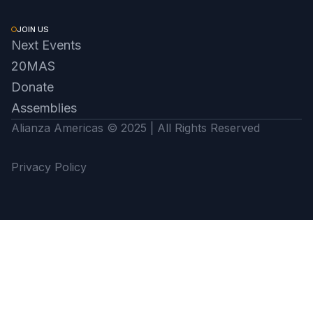
JOIN US
Next Events
20MAS
Donate
Assemblies
Alianza Americas © 2025 | All Rights Reserved
Privacy Policy