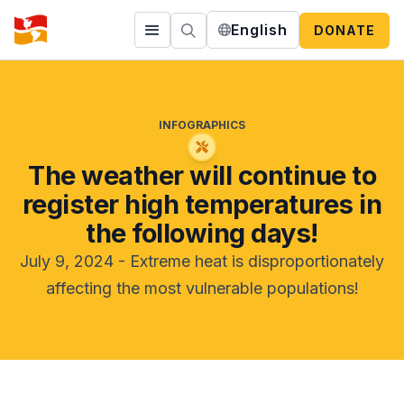
English
DONATE
INFOGRAPHICS
The weather will continue to
register high temperatures in
the following days!
July 9, 2024 - Extreme heat is disproportionately
affecting the most vulnerable populations!