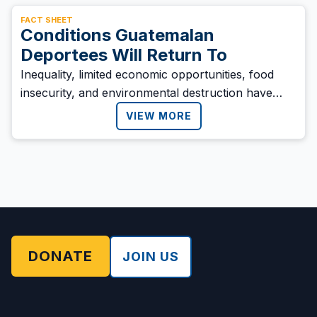
FACT SHEET
Conditions Guatemalan
Deportees Will Return To
Inequality, limited economic opportunities, food
insecurity, and environmental destruction have
driven many Guatemalans to migrate in search of a
VIEW MORE
better life.
DONATE
JOIN US