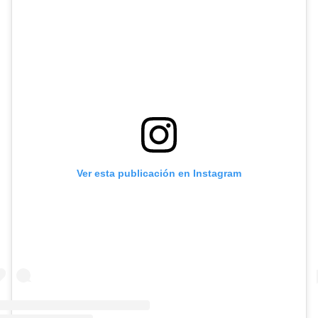
Ver esta publicación en Instagram