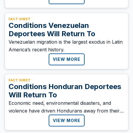
FACT SHEET
Conditions Venezuelan
Deportees Will Return To
Venezuelan migration is the largest exodus in Latin
America’s recent history.
VIEW MORE
FACT SHEET
Conditions Honduran Deportees
Will Return To
Economic need, environmental disasters, and
violence have driven Hondurans away from their
homes.
VIEW MORE