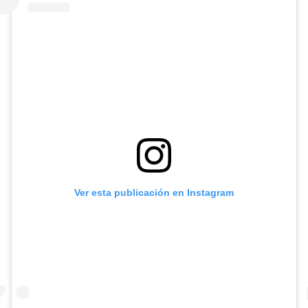
Ver esta publicación en Instagram