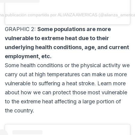
na publicación compartida por ALIANZA AMERICAS (@alianza_america
GRAPHIC 2:
Some populations are more
vulnerable to extreme heat due to their
underlying health conditions, age, and current
employment, etc.
Some health conditions or the physical activity we
carry out at high temperatures can make us more
vulnerable to suffering a heat stroke. Learn more
about how we can protect those most vulnerable
to the extreme heat affecting a large portion of
the country.