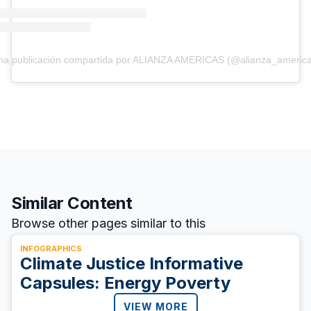
na publicación compartida por ALIANZA AMERICAS (@alianza_america
Similar Content
Browse other pages similar to this
INFOGRAPHICS
Climate Justice Informative
Capsules: Energy Poverty
VIEW MORE