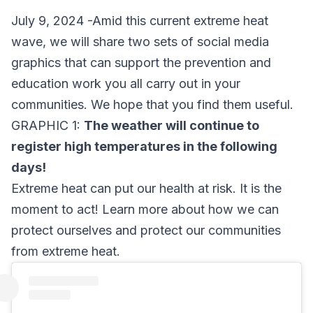
July 9, 2024 -Amid this current extreme heat
wave, we will share two sets of social media
graphics that can support the prevention and
education work you all carry out in your
communities. We hope that you find them useful.
GRAPHIC 1:
The weather will continue to
register high temperatures in the following
days!
Extreme heat can put our health at risk. It is the
moment to act! Learn more about how we can
protect ourselves and protect our communities
from extreme heat.