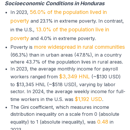
Socioeconomic Conditions in Honduras
56.0% of the population lived in
In 2023,
poverty
and 23.1% in extreme poverty. In contrast,
13.0% of the population live in
in the U.S.,
poverty
and 4.0% in extreme poverty.
more widespread in rural communities
Poverty is
(66.3%) than in urban areas (47.8%), in a country
where 43.7% of the population lives in rural areas.
In 2023, the average monthly income for payroll
$3,349 HNL
workers ranged from
(~$130 USD)
to $13,345 HNL (~$518 USD), varying by labor
sector. In 2024, the average weekly income for full-
$1,192 USD
time workers in the U.S. was
.
The Gini coefficient, which measures income
distribution inequality on a scale from 0 (absolute
0.48
equality) to 1 (absolute inequality), was
in
2023.