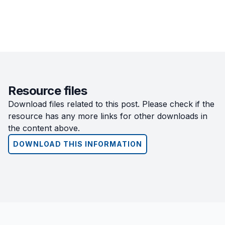
Resource files
Download files related to this post. Please check if the
resource has any more links for other downloads in
the content above.
DOWNLOAD THIS INFORMATION