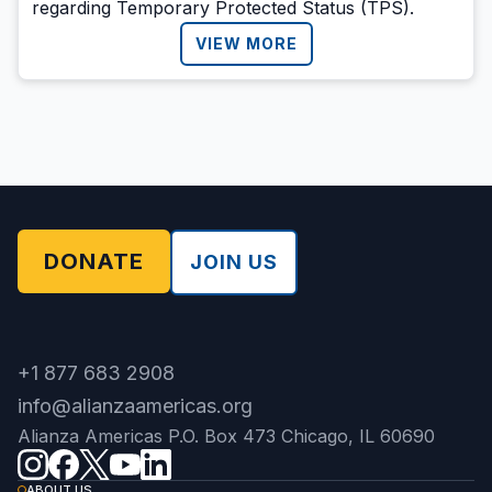
regarding Temporary Protected Status (TPS).
VIEW MORE
DONATE
JOIN US
+1 877 683 2908
info@alianzaamericas.org
Alianza Americas P.O. Box 473 Chicago, IL 60690
ABOUT US