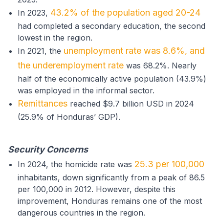
43.2% of the population aged 20-24
In 2023,
had completed a secondary education, the second
lowest in the region.
unemployment rate was 8.6%, and
In 2021, the
the underemployment rate
was 68.2%. Nearly
half of the economically active population (43.9%)
was employed in the informal sector.
Remittances
reached $9.7 billion USD in 2024
(25.9% of Honduras’ GDP).
Security Concerns
25.3 per 100,000
In 2024, the homicide rate was
inhabitants, down significantly from a peak of 86.5
per 100,000 in 2012. However, despite this
improvement, Honduras remains one of the most
dangerous countries in the region.