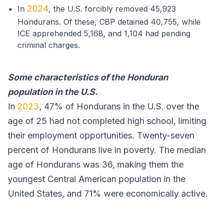
2024
In
, the U.S. forcibly removed 45,923
Hondurans. Of these, CBP detained 40,755, while
ICE apprehended 5,168, and 1,104 had pending
criminal charges.
Some characteristics of the Honduran
population in the U.S.
In
2023
, 47% of Hondurans in the U.S. over the
age of 25 had not completed high school, limiting
their employment opportunities. Twenty-seven
percent of Hondurans live in poverty. The median
age of Hondurans was 36, making them the
youngest Central American population in the
United States, and 71% were economically active.