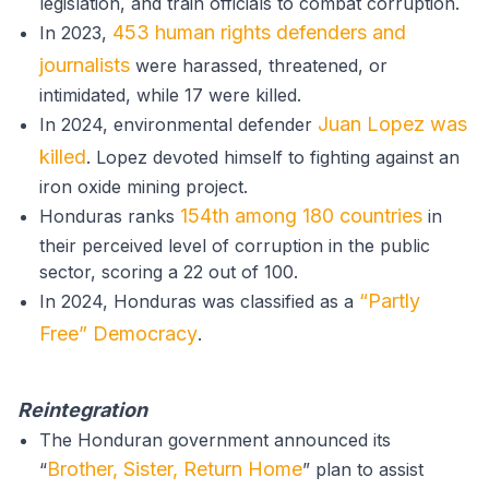
legislation, and train officials to combat corruption.
453 human rights defenders and
In 2023,
journalists
were harassed, threatened, or
intimidated, while 17 were killed.
Juan Lopez was
In 2024, environmental defender
killed
. Lopez devoted himself to fighting against an
iron oxide mining project.
154th among 180 countries
Honduras ranks
in
their perceived level of corruption in the public
sector, scoring a 22 out of 100.
“Partly
In 2024, Honduras was classified as a
Free” Democracy
.
Reintegration
The Honduran government announced its
Brother, Sister, Return Home
“
” plan to assist