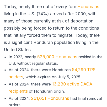
Today, nearly three out of every four
Hondurans
living in the U.S. (74%) arrived after 2000, with
many of those currently at risk of deportation,
possibly being forced to return to the conditions
that initially forced them to migrate. Today, there
is a significant Honduran population living in the
United States.
525,000 Hondurans
In 2022, nearly
resided in the
U.S. without regular status.
54,290 TPS
As of 2024, there were Honduran
holders
, which expires on July 5, 2025.
13,230 active DACA
As of 2024, there were
recipients
of Honduran origin.
261,651 Hondurans
As of 2024,
had final removal
orders.