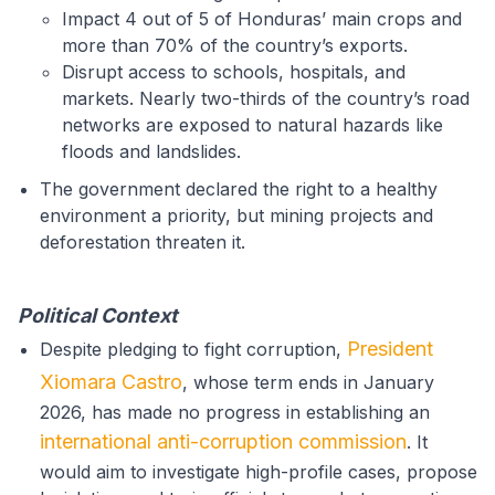
Impact 4 out of 5 of Honduras’ main crops and
more than 70% of the country’s exports.
Disrupt access to schools, hospitals, and
markets. Nearly two-thirds of the country’s road
networks are exposed to natural hazards like
floods and landslides.
The government declared the right to a healthy
environment a priority, but mining projects and
deforestation threaten it.
Political Context
President
Despite pledging to fight corruption,
Xiomara Castro
, whose term ends in January
2026, has made no progress in establishing an
international anti-corruption commission
. It
would aim to investigate high-profile cases, propose