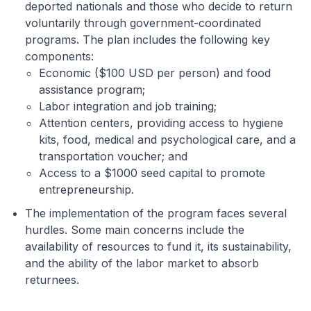
deported nationals and those who decide to return
voluntarily through government-coordinated
programs. The plan includes the following key
components:
Economic ($100 USD per person) and food
assistance program;
Labor integration and job training;
Attention centers, providing access to hygiene
kits, food, medical and psychological care, and a
transportation voucher; and
Access to a $1000 seed capital to promote
entrepreneurship.
The implementation of the program faces several
hurdles. Some main concerns include the
availability of resources to fund it, its sustainability,
and the ability of the labor market to absorb
returnees.