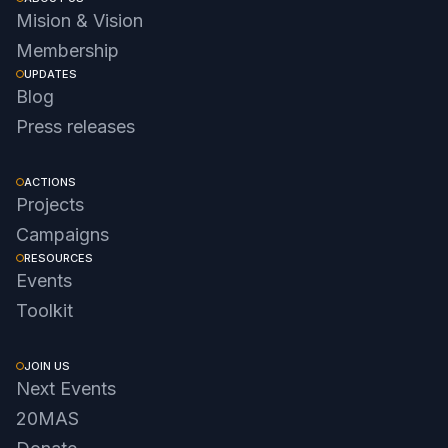
Mision & Vision
Membership
UPDATES
Blog
Press releases
ACTIONS
Projects
Campaigns
RESOURCES
Events
Toolkit
JOIN US
Next Events
20MAS