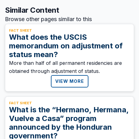
Similar Content
Browse other pages similar to this
FACT SHEET
What does the USCIS
memorandum on adjustment of
status mean?
More than half of all permanent residencies are
obtained through adjustment of status.
VIEW MORE
FACT SHEET
What is the “Hermano, Hermana,
Vuelve a Casa” program
announced by the Honduran
government?