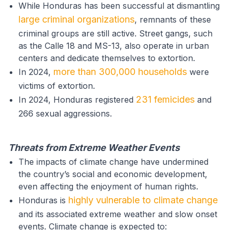
While Honduras has been successful at dismantling
large criminal organizations
, remnants of these
criminal groups are still active. Street gangs, such
as the Calle 18 and MS-13, also operate in urban
centers and dedicate themselves to extortion.
more than 300,000 households
In 2024,
were
victims of extortion.
231 femicides
In 2024, Honduras registered
and
266 sexual aggressions.
Threats from Extreme Weather Events
The impacts of climate change have undermined
the country’s social and economic development,
even affecting the enjoyment of human rights.
highly vulnerable to climate change
Honduras is
and its associated extreme weather and slow onset
events. Climate change is expected to: