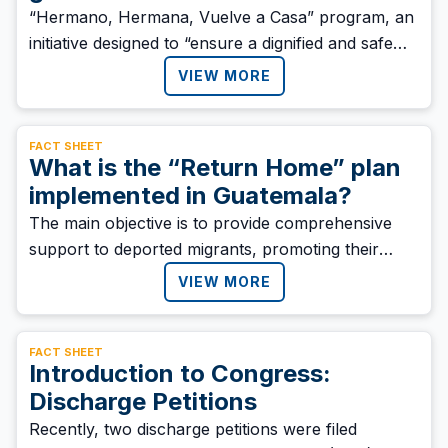
“Hermano, Hermana, Vuelve a Casa” program, an
initiative designed to “ensure a dignified and safe
return to Honduran migrants” who return to the
VIEW MORE
country as a result of migration policies in the
region.
FACT SHEET
What is the “Return Home” plan
implemented in Guatemala?
‍The main objective is to provide comprehensive
support to deported migrants, promoting their
welfare, families, and communities. The plan also
VIEW MORE
seeks to ensure a dignified and sustainable
reintegration into society.
FACT SHEET
Introduction to Congress:
Discharge Petitions
Recently, two discharge petitions were filed