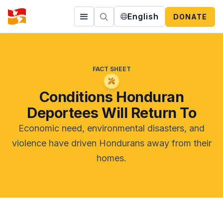
English
DONATE
FACT SHEET
Conditions Honduran
Deportees Will Return To
Economic need, environmental disasters, and
violence have driven Hondurans away from their
homes.