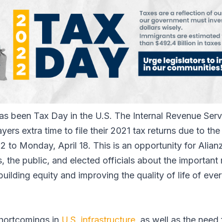
has been Tax Day in the U.S. The Internal Revenue Serv
yers extra time to file their 2021 tax returns due to 
 to Monday, April 18. This is an opportunity for Alian
the public, and elected officials about the important 
 building equity and improving the quality of life of ev
hortcomings in
U.S. infrastructure
, as well as the nee