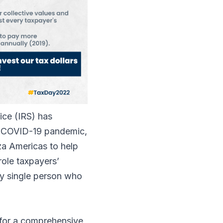
ice (IRS) has
the COVID-19 pandemic,
za Americas to help
role taxpayers’
ery single person who
d for a comprehensive