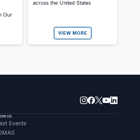
across the United States
h Our
VIEW MORE
OIN US
ext Events
0MAS