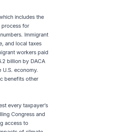
which includes the
 process for
n numbers. Immigrant
e, and local taxes
igrant workers paid
6.2 billion by DACA
he U.S. economy.
 benefits other
est every taxpayer’s
elling Congress and
ng access to
 impacts of climate