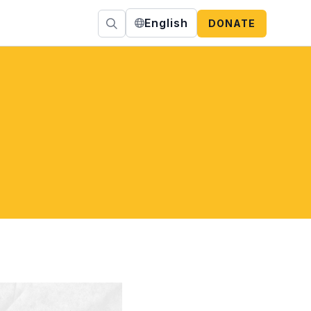
English
DONATE