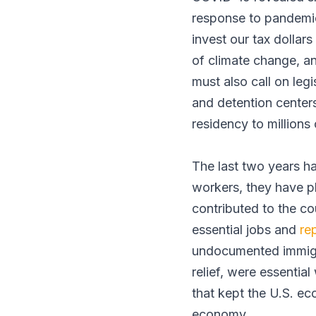
response to pandemic
invest our tax dollars
of climate change, an
must also call on leg
and detention centers
residency to millions 
The last two years ha
workers, they have p
contributed to the c
essential jobs and
re
undocumented immigr
relief, were essentia
that kept the U.S. ec
economy.