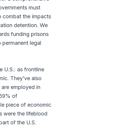
 governments must
 to combat the impacts
ration detention. We
wards funding prisons
to permanent legal
 U.S.: as frontline
mic. They’ve also
are employed in
 69% of
le piece of economic
s were the lifeblood
art of the U.S.