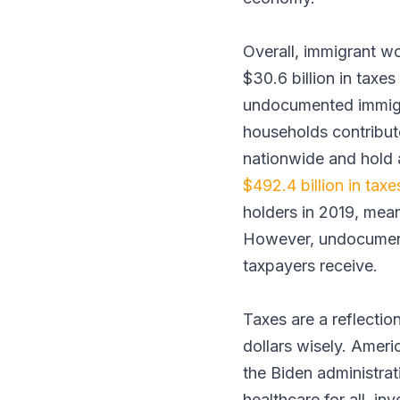
Overall, immigrant w
$30.6 billion in tax
undocumented immigr
households contribute
nationwide and hold 
$492.4 billion in taxe
holders in 2019, mea
However, undocumente
taxpayers receive.
Taxes are a reflectio
dollars wisely. Ameri
the Biden administrat
healthcare for all, in