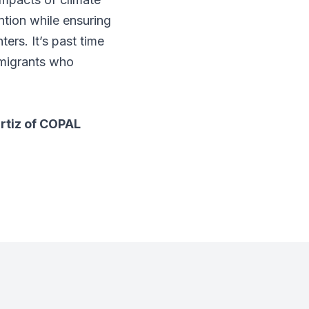
ntion while ensuring
ers. It’s past time
mmigrants who
rtiz of COPAL