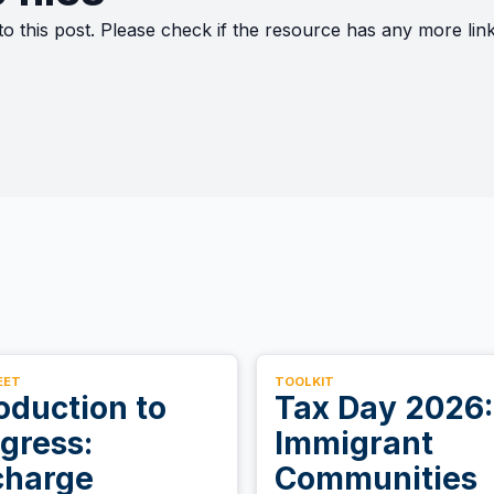
to this post. Please check if the resource has any more li
EET
TOOLKIT
oduction to
Tax Day 2026:
gress:
Immigrant
charge
Communities