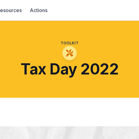
esources
Actions
TOOLKIT
Tax Day 2022