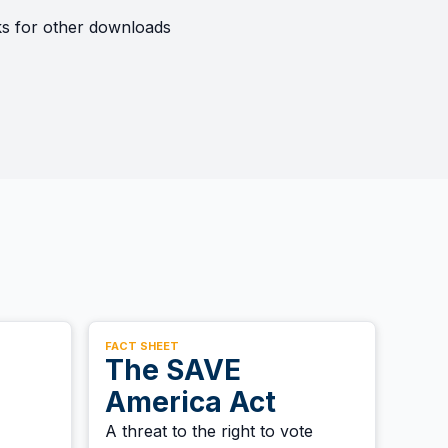
nks for other downloads
FACT SHEET
The SAVE
America Act
A threat to the right to vote