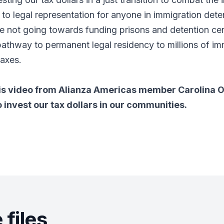
 to legal representation for anyone in immigration dete
are not going towards funding prisons and detention cent
pathway to permanent legal residency to millions of i
taxes.
is video from Alianza Americas member Carolina O
o invest our tax dollars in our communities.
files