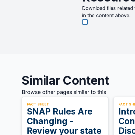
Download files related 
in the content above.
Similar Content
Browse other pages similar to this
FACT SHEET
FACT SH
SNAP Rules Are
Intr
Changing -
Con
Review your state
Dis