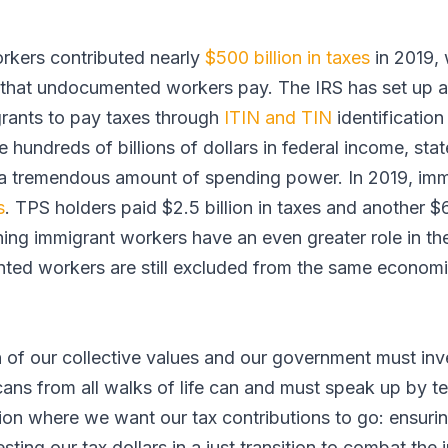
orkers contributed nearly
$500 billion in taxes
in 2019, 
es that undocumented workers pay. The IRS has set up a
ants to pay taxes through
ITIN and TIN
identificatio
 hundreds of billions of dollars in federal income, stat
a tremendous amount of spending power. In 2019, imm
s
. TPS holders paid $2.5 billion in taxes and another $
ning immigrant workers have an even greater role in t
d workers are still excluded from the same economic
n of our collective values and our government must inv
cans from all walks of life can and must speak up by t
ion where we want our tax contributions to go: ensuri
vesting our tax dollars in a just transition to combat the