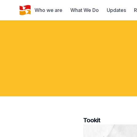
Who we are
What We Do
Updates
R
Tookit