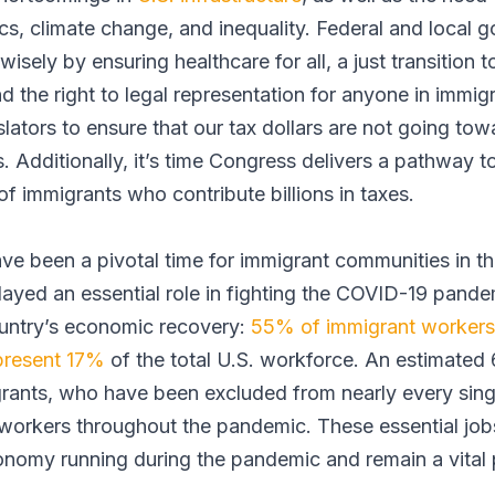
s, climate change, and inequality. Federal and local
 wisely by ensuring healthcare for all, a just transition
d the right to legal representation for anyone in immig
islators to ensure that our tax dollars are not going to
. Additionally, it’s time Congress delivers a pathway 
of immigrants who contribute billions in taxes.
ve been a pivotal time for immigrant communities in the
layed an essential role in fighting the COVID-19 pande
ountry’s economic recovery:
55% of immigrant workers
present 17%
of the total U.S. workforce. An estimated
ants, who have been excluded from nearly every sing
l workers throughout the pandemic. These essential job
onomy running during the pandemic and remain a vital p