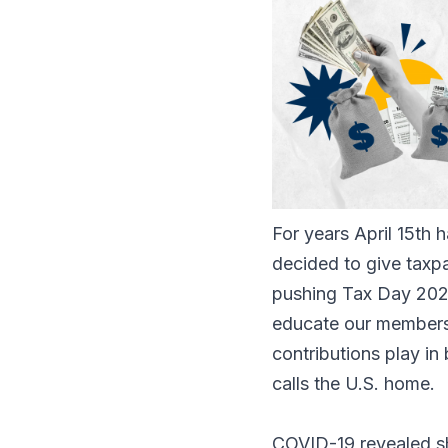
For years April 15th 
decided to give taxpa
pushing Tax Day 2022
educate our members, 
contributions play in
calls the U.S. home.
COVID-19 revealed s