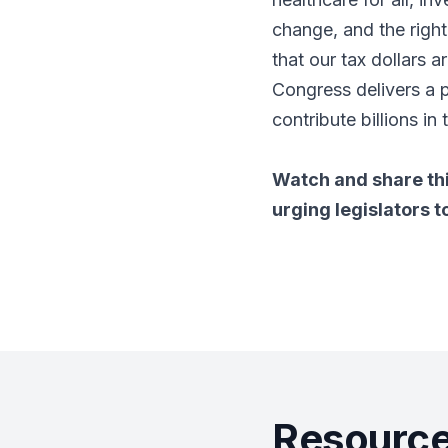
change, and the right
that our tax dollars 
Congress delivers a 
contribute billions in 
Watch and share th
urging legislators t
Resource 