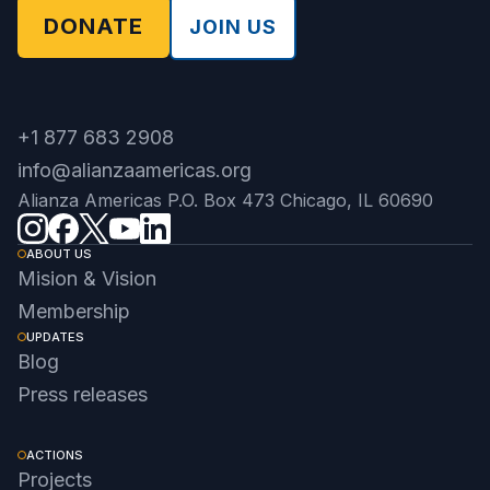
DONATE
JOIN US
+1 877 683 2908
info@alianzaamericas.org
Alianza Americas P.O. Box 473 Chicago, IL 60690
ABOUT US
Mision & Vision
Membership
UPDATES
Blog
Press releases
ACTIONS
Projects