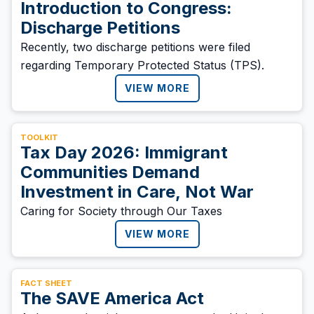
Introduction to Congress:
Discharge Petitions
Recently, two discharge petitions were filed
regarding Temporary Protected Status (TPS).
VIEW MORE
TOOLKIT
Tax Day 2026: Immigrant
Communities Demand
Investment in Care, Not War
Caring for Society through Our Taxes
VIEW MORE
FACT SHEET
The SAVE America Act