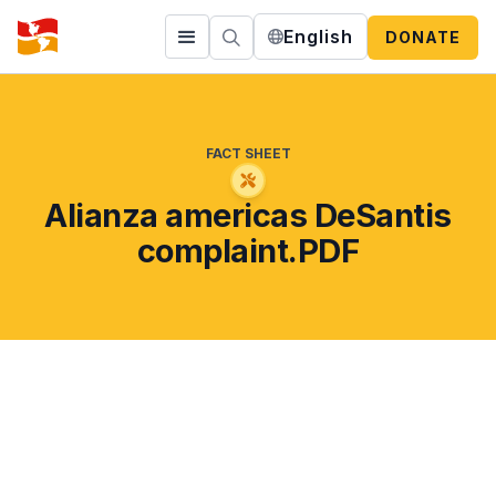
English
DONATE
FACT SHEET
Alianza americas DeSantis
complaint.PDF