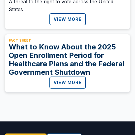
A threat to the right to vote across the United
States
VIEW MORE
FACT SHEET
What to Know About the 2025
Open Enrollment Period for
Healthcare Plans and the Federal
Government Shutdown
VIEW MORE