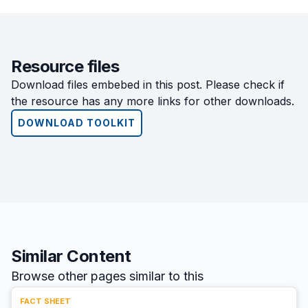
Resource files
Download files embebed in this post. Please check if
the resource has any more links for other downloads.
DOWNLOAD TOOLKIT
Similar Content
Browse other pages similar to this
FACT SHEET