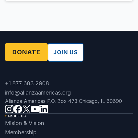
DONATE
JOIN US
+1 877 683 2908
info@alianzaamericas.org
Alianza Americas P.O. Box 473 Chicago, IL 60690
ABOUT US
Mision & Vision
Membership