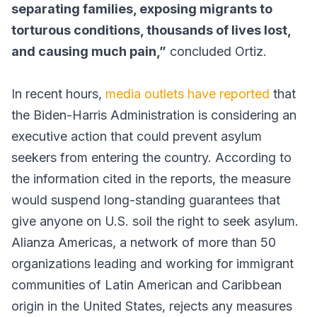
separating families, exposing migrants to
torturous conditions, thousands of lives lost,
and causing much pain,”
concluded Ortiz.
In recent hours,
media outlets have reported
that
the Biden-Harris Administration is considering an
executive action that could prevent asylum
seekers from entering the country. According to
the information cited in the reports, the measure
would suspend long-standing guarantees that
give anyone on U.S. soil the right to seek asylum.
Alianza Americas, a network of more than 50
organizations leading and working for immigrant
communities of Latin American and Caribbean
origin in the United States, rejects any measures