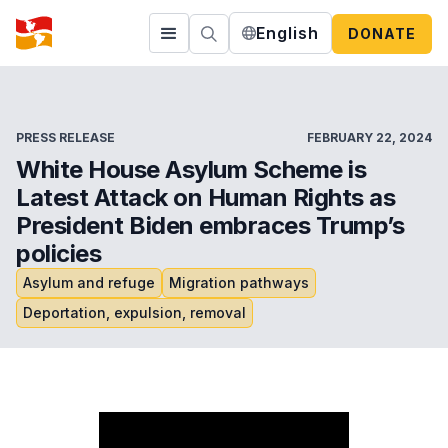
English
DONATE
PRESS RELEASE
FEBRUARY 22, 2024
White House Asylum Scheme is
Latest Attack on Human Rights as
President Biden embraces Trump’s
policies
Asylum and refuge
Migration pathways
Deportation, expulsion, removal