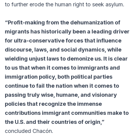
to further erode the human right to seek asylum.
“Profit-making from the dehumanization of
migrants has historically been a leading driver
for ultra-conservative forces that influence
discourse, laws, and social dynamics, while
wielding unjust laws to demonize us. It is clear
to us that when it comes to immigrants and
immigration policy, both political parties
continue to fail the nation when it comes to
passing truly wise, humane, and visionary
policies that recognize the immense
contributions immigrant communities make to
the U.S. and their countries of origin,”
concluded Chacón.