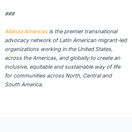
###
Alianza Americas
is the premier transnational
advocacy network of Latin American migrant-led
organizations working in the United States,
across the Americas, and globally to create an
inclusive, equitable and sustainable way of life
for communities across North, Central and
South America.