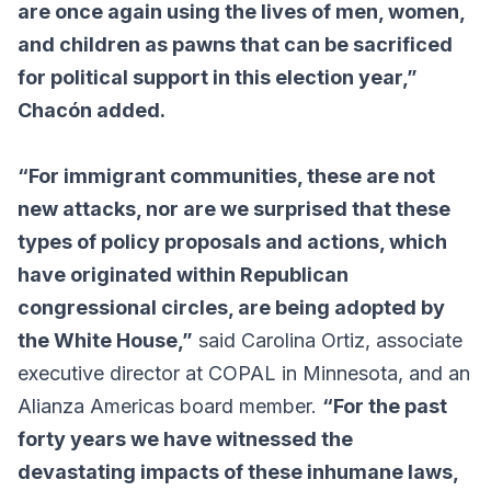
are once again using the lives of men, women,
and children as pawns that can be sacrificed
for political support in this election year,”
Chacón added.
“For immigrant communities, these are not
new attacks, nor are we surprised that these
types of policy proposals and actions, which
have originated within Republican
congressional circles, are being adopted by
the White House,”
said Carolina Ortiz, associate
executive director at COPAL in Minnesota, and an
Alianza Americas board member.
“For the past
forty years we have witnessed the
devastating impacts of these inhumane laws,