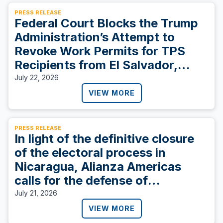
PRESS RELEASE
Federal Court Blocks the Trump
Administration’s Attempt to
Revoke Work Permits for TPS
Recipients from El Salvador,
Sudan, and Ukraine
July 22, 2026
VIEW MORE
PRESS RELEASE
In light of the definitive closure
of the electoral process in
Nicaragua, Alianza Americas
calls for the defense of
democracy.
July 21, 2026
VIEW MORE