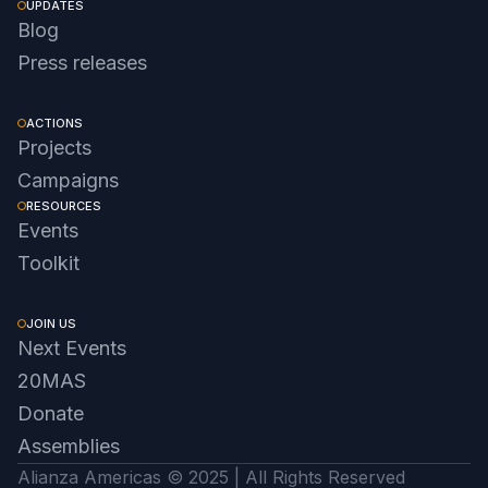
UPDATES
Blog
Press releases
ACTIONS
Projects
Campaigns
RESOURCES
Events
Toolkit
JOIN US
Next Events
20MAS
Donate
Assemblies
Alianza Americas © 2025 | All Rights Reserved