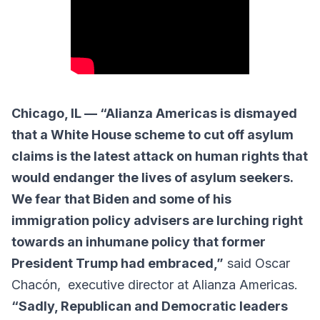
Chicago, IL — “Alianza Americas is dismayed
that a White House scheme to cut off asylum
claims is the latest attack on human rights that
would endanger the lives of asylum seekers.
We fear that Biden and some of his
immigration policy advisers are lurching right
towards an inhumane policy that former
President Trump had embraced,”
said Oscar
Chacón, executive director at Alianza Americas.
“Sadly, Republican and Democratic leaders