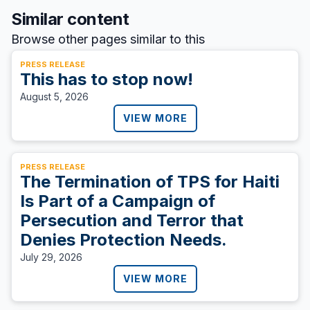
Similar content
Browse other pages similar to this
PRESS RELEASE
This has to stop now!
August 5, 2026
VIEW MORE
PRESS RELEASE
The Termination of TPS for Haiti
Is Part of a Campaign of
Persecution and Terror that
Denies Protection Needs.
July 29, 2026
VIEW MORE