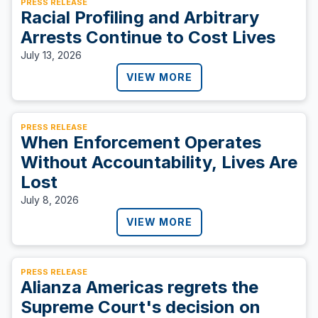
PRESS RELEASE
Racial Profiling and Arbitrary
Arrests Continue to Cost Lives
July 13, 2026
VIEW MORE
PRESS RELEASE
When Enforcement Operates
Without Accountability, Lives Are
Lost
July 8, 2026
VIEW MORE
PRESS RELEASE
Alianza Americas regrets the
Supreme Court's decision on