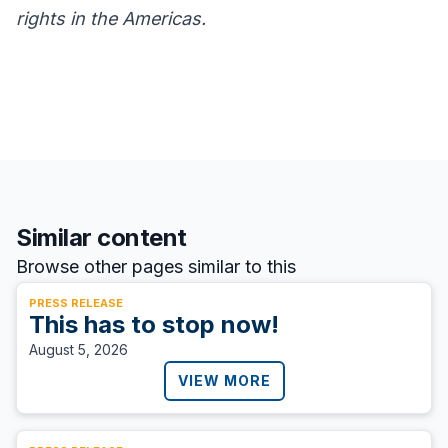
rights in the Americas.
Similar content
Browse other pages similar to this
PRESS RELEASE
This has to stop now!
August 5, 2026
VIEW MORE