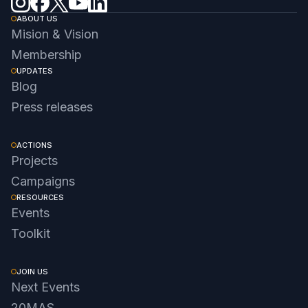
ABOUT US
Mision & Vision
Membership
UPDATES
Blog
Press releases
ACTIONS
Projects
Campaigns
RESOURCES
Events
Toolkit
JOIN US
Next Events
20MAS