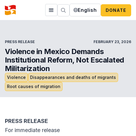
English
DONATE
PRESS RELEASE
FEBRUARY 23, 2026
Violence in Mexico Demands
Institutional Reform, Not Escalated
Militarization
Violence
Disappearances and deaths of migrants
Root causes of migration
PRESS RELEASE
For immediate release