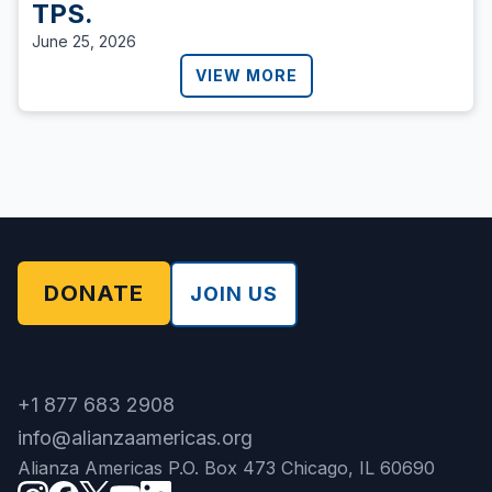
TPS.
June 25, 2026
VIEW MORE
DONATE
JOIN US
+1 877 683 2908
info@alianzaamericas.org
Alianza Americas P.O. Box 473 Chicago, IL 60690