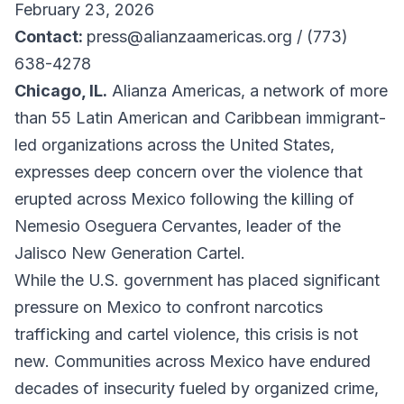
February 23, 2026
Contact:
press@alianzaamericas.org / (773)
638-4278
Chicago, IL.
Alianza Americas, a network of more
than 55 Latin American and Caribbean immigrant-
led organizations across the United States,
expresses deep concern over the violence that
erupted across Mexico following the killing of
Nemesio Oseguera Cervantes, leader of the
Jalisco New Generation Cartel.
While the U.S. government has placed significant
pressure on Mexico to confront narcotics
trafficking and cartel violence, this crisis is not
new. Communities across Mexico have endured
decades of insecurity fueled by organized crime,