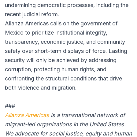
undermining democratic processes, including the
recent judicial reform.
Alianza Americas calls on the government of
Mexico to prioritize institutional integrity,
transparency, economic justice, and community
safety over short-term displays of force. Lasting
security will only be achieved by addressing
corruption, protecting human rights, and
confronting the structural conditions that drive
both violence and migration.
###
Alianza Americas
is a transnational network of
migrant-led organizations in the United States.
We advocate for social justice, equity and human