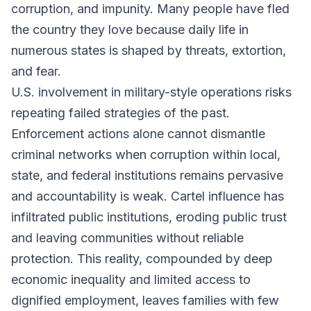
corruption, and impunity. Many people have fled
the country they love because daily life in
numerous states is shaped by threats, extortion,
and fear.
U.S. involvement in military-style operations risks
repeating failed strategies of the past.
Enforcement actions alone cannot dismantle
criminal networks when corruption within local,
state, and federal institutions remains pervasive
and accountability is weak. Cartel influence has
infiltrated public institutions, eroding public trust
and leaving communities without reliable
protection. This reality, compounded by deep
economic inequality and limited access to
dignified employment, leaves families with few