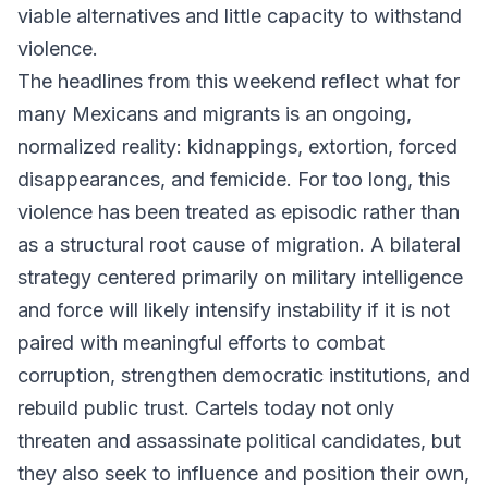
viable alternatives and little capacity to withstand
violence.
The headlines from this weekend reflect what for
many Mexicans and migrants is an ongoing,
normalized reality: kidnappings, extortion, forced
disappearances, and femicide. For too long, this
violence has been treated as episodic rather than
as a structural root cause of migration. A bilateral
strategy centered primarily on military intelligence
and force will likely intensify instability if it is not
paired with meaningful efforts to combat
corruption, strengthen democratic institutions, and
rebuild public trust. Cartels today not only
threaten and assassinate political candidates, but
they also seek to influence and position their own,