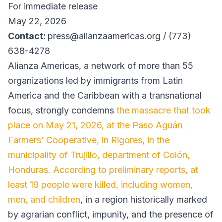
For immediate release
May 22, 2026
Contact:
press@alianzaamericas.org / (773)
638-4278
Alianza Americas, a network of more than 55
organizations led by immigrants from Latin
America and the Caribbean with a transnational
focus, strongly condemns
the massacre that took
place on May 21, 2026, at the Paso Aguán
Farmers’ Cooperative, in Rigores, in the
municipality of Trujillo, department of Colón,
Honduras. According to preliminary reports, at
least 19 people were killed, including women,
men, and children
, in a region historically marked
by agrarian conflict, impunity, and the presence of