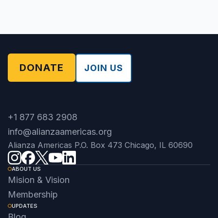
DONATE
JOIN US
+1 877 683 2908
info@alianzaamericas.org
Alianza Americas P.O. Box 473 Chicago, IL 60690
ABOUT US
Mision & Vision
Membership
UPDATES
Blog