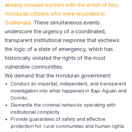
already crossed borders with the arrest of two
Honduran citizens who were wounded in
Guatemala.
These simultaneous events
underscore the urgency of a coordinated,
transparent institutional response that eschews
the logic of a state of emergency, which has
historically violated the rights of the most
vulnerable communities.
We demand that the Honduran government:
Conduct an impartial, independent, and transparent
investigation into what happened in Bajo Aguán and
Corinto.
Dismantle the criminal networks operating with
institutional complicity
Provide guarantees of safety and effective
protection for rural communities and human rights