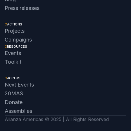
Press releases
ACTIONS
Projects
Campaigns
RESOURCES
Events
Toolkit
JOIN US
Next Events
20MAS
Donate
Assemblies
Alianza Americas © 2025 | All Rights Reserved