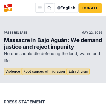
English
DONATE
PRESS RELEASE
MAY 22, 2026
Massacre in Bajo Aguán: We demand
justice and reject impunity
No one should die defending the land, water, and
life.
Violence
Root causes of migration
Extractivism
PRESS STATEMENT