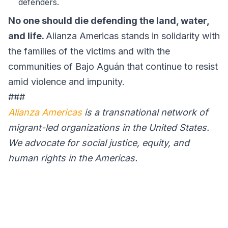
defenders.
No one should die defending the land, water,
and life.
Alianza Americas stands in solidarity with
the families of the victims and with the
communities of Bajo Aguán that continue to resist
amid violence and impunity.
###
Alianza Americas
is a transnational network of
migrant-led organizations in the United States.
We advocate for social justice, equity, and
human rights in the Americas.