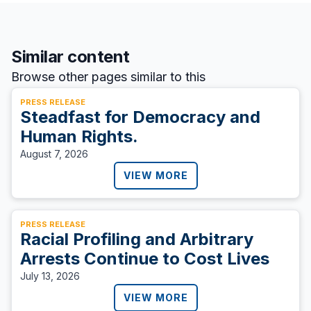
Similar content
Browse other pages similar to this
PRESS RELEASE
Steadfast for Democracy and
Human Rights.
August 7, 2026
VIEW MORE
PRESS RELEASE
Racial Profiling and Arbitrary
Arrests Continue to Cost Lives
July 13, 2026
VIEW MORE