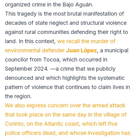
organized crime in the Bajo Aguán.
This tragedy is the most brutal manifestation of
decades of state neglect and structural violence
against rural communities defending their right to
land. In this context,
we recall the murder of
environmental defender
Juan López
, a municipal
councilor from Tocoa, which occurred in
September 2024. —a crime that we publicly
denounced and which highlights the systematic
pattern of violence that continues to claim lives in
the region.
We also express concern over the armed attack
that took place on the same day in the village of
Corinto, on the Atlantic coast, which left five
police officers dead, and whose investigation has