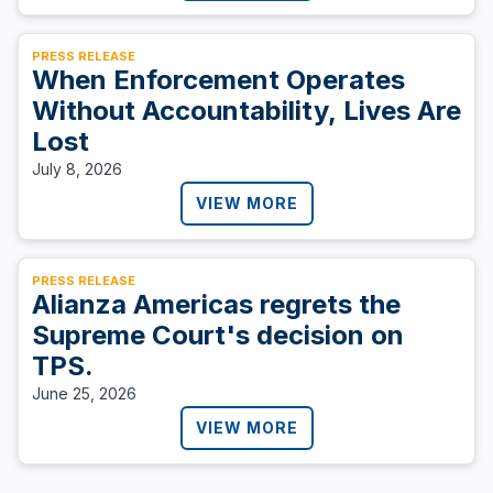
PRESS RELEASE
When Enforcement Operates
Without Accountability, Lives Are
Lost
July 8, 2026
VIEW MORE
PRESS RELEASE
Alianza Americas regrets the
Supreme Court's decision on
TPS.
June 25, 2026
VIEW MORE