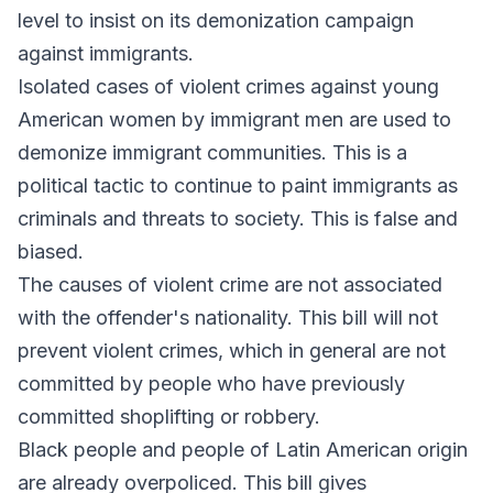
level to insist on its demonization campaign
against immigrants.
Isolated cases of violent crimes against young
American women by immigrant men are used to
demonize immigrant communities. This is a
political tactic to continue to paint immigrants as
criminals and threats to society. This is false and
biased.
The causes of violent crime are not associated
with the offender's nationality. This bill will not
prevent violent crimes, which in general are not
committed by people who have previously
committed shoplifting or robbery.
Black people and people of Latin American origin
are already overpoliced. This bill gives