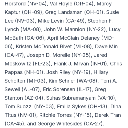
Horsford (NV-04), Val Hoyle (OR-04), Marcy
Kaptur (OH-09), Greg Landsman (OH-01), Susie
Lee (NV-03), Mike Levin (CA-49), Stephen F.
Lynch (MA-08), John W. Mannion (NY-22), Lucy
McBath (GA-06), April McClain Delaney (MD-
06), Kristen McDonald Rivet (MI-08), Dave Min
(CA-47), Joseph D. Morelle (NY-25), Jared
Moskowitz (FL-23), Frank J. Mrvan (IN-01), Chris
Pappas (NH-01), Josh Riley (NY-19), Hillary
Scholten (MI-03), Kim Schrier (WA-08), Terri A.
Sewell (AL-07), Eric Sorensen (IL-17), Greg
Stanton (AZ-04), Suhas Subramanyam (VA-10),
Tom Suozzi (NY-03), Emilia Sykes (OH-13), Dina
Titus (NV-01), Ritchie Torres (NY-15), Derek Tran
(CA-45), and George Whitesides (CA-27).