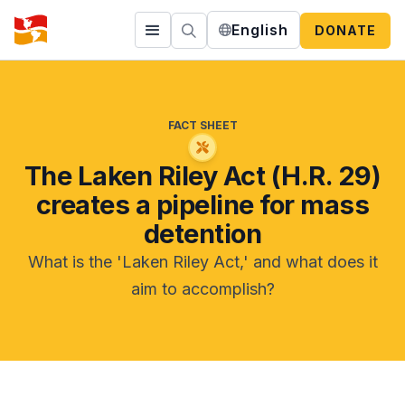
English
DONATE
FACT SHEET
The Laken Riley Act (H.R. 29)
creates a pipeline for mass
detention
What is the 'Laken Riley Act,' and what does it
aim to accomplish?