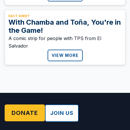
FACT SHEET
With Chamba and Toña, You're in
the Game!
A comic strip for people with TPS from El
Salvador
VIEW MORE
DONATE
JOIN US