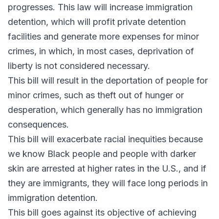
progresses. This law will increase immigration
detention, which will profit private detention
facilities and generate more expenses for minor
crimes, in which, in most cases, deprivation of
liberty is not considered necessary.
This bill will result in the deportation of people for
minor crimes, such as theft out of hunger or
desperation, which generally has no immigration
consequences.
This bill will exacerbate racial inequities because
we know Black people and people with darker
skin are arrested at higher rates in the U.S., and if
they are immigrants, they will face long periods in
immigration detention.
This bill goes against its objective of achieving