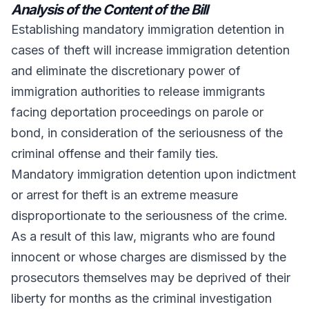
Analysis of the Content of the Bill
Establishing mandatory immigration detention in
cases of theft will increase immigration detention
and eliminate the discretionary power of
immigration authorities to release immigrants
facing deportation proceedings on parole or
bond, in consideration of the seriousness of the
criminal offense and their family ties.
Mandatory immigration detention upon indictment
or arrest for theft is an extreme measure
disproportionate to the seriousness of the crime.
As a result of this law, migrants who are found
innocent or whose charges are dismissed by the
prosecutors themselves may be deprived of their
liberty for months as the criminal investigation