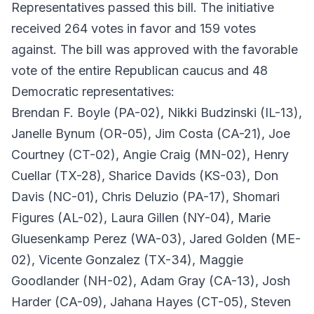
Representatives passed this bill. The initiative
received 264 votes in favor and 159 votes
against. The bill was approved with the favorable
vote of the entire Republican caucus and 48
Democratic representatives:
Brendan F. Boyle (PA-02), Nikki Budzinski (IL-13),
Janelle Bynum (OR-05), Jim Costa (CA-21), Joe
Courtney (CT-02), Angie Craig (MN-02), Henry
Cuellar (TX-28), Sharice Davids (KS-03), Don
Davis (NC-01), Chris Deluzio (PA-17), Shomari
Figures (AL-02), Laura Gillen (NY-04), Marie
Gluesenkamp Perez (WA-03), Jared Golden (ME-
02), Vicente Gonzalez (TX-34), Maggie
Goodlander (NH-02), Adam Gray (CA-13), Josh
Harder (CA-09), Jahana Hayes (CT-05), Steven