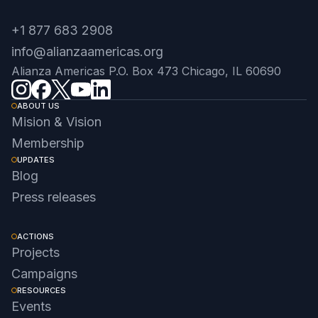
+1 877 683 2908
info@alianzaamericas.org
Alianza Americas P.O. Box 473 Chicago, IL 60690
ABOUT US
Mision & Vision
Membership
UPDATES
Blog
Press releases
ACTIONS
Projects
Campaigns
RESOURCES
Events