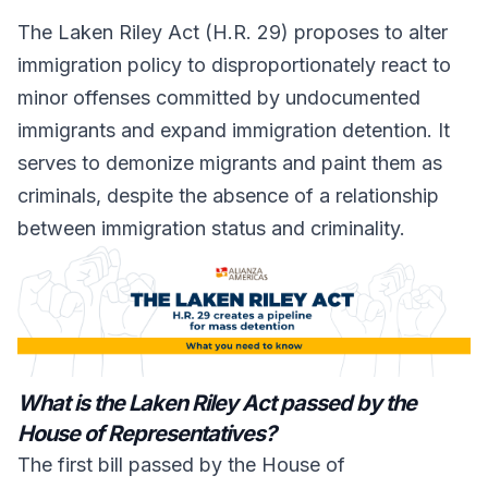
The Laken Riley Act (H.R. 29) proposes to alter
immigration policy to disproportionately react to
minor offenses committed by undocumented
immigrants and expand immigration detention. It
serves to demonize migrants and paint them as
criminals, despite the absence of a relationship
between immigration status and criminality.
What is the Laken Riley Act passed by the
House of Representatives?
The first bill passed by the House of