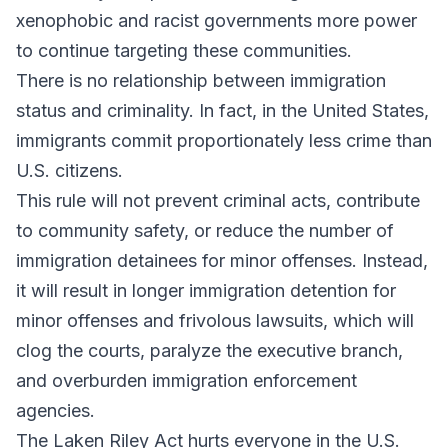
xenophobic and racist governments more power
to continue targeting these communities.
There is no relationship between immigration
status and criminality. In fact, in the United States,
immigrants commit proportionately less crime than
U.S. citizens.
This rule will not prevent criminal acts, contribute
to community safety, or reduce the number of
immigration detainees for minor offenses. Instead,
it will result in longer immigration detention for
minor offenses and frivolous lawsuits, which will
clog the courts, paralyze the executive branch,
and overburden immigration enforcement
agencies.
The Laken Riley Act hurts everyone in the U.S.