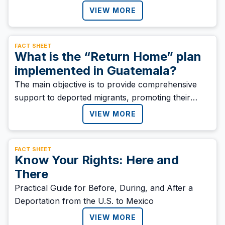
return to Honduran migrants” who return to the
VIEW MORE
country as a result of migration policies in the
region.
FACT SHEET
What is the “Return Home” plan
implemented in Guatemala?
‍The main objective is to provide comprehensive
support to deported migrants, promoting their
welfare, families, and communities. The plan also
VIEW MORE
seeks to ensure a dignified and sustainable
reintegration into society.
FACT SHEET
Know Your Rights: Here and
There
Practical Guide for Before, During, and After a
Deportation from the U.S. to Mexico
VIEW MORE