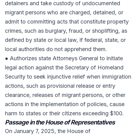
detainers and take custody of undocumented
migrant persons who are charged, detained, or
admit to committing acts that constitute property
crimes, such as burglary, fraud, or shoplifting, as
defined by state or local law, if federal, state, or
local authorities do not apprehend them.
● Authorizes state Attorneys General to initiate
legal action against the Secretary of Homeland
Security to seek injunctive relief when immigration
actions, such as provisional release or entry
clearance, releases of migrant persons, or other
actions in the implementation of policies, cause
harm to states or their citizens exceeding $100.
Passage in the House of Representatives
On January 7, 2025, the House of