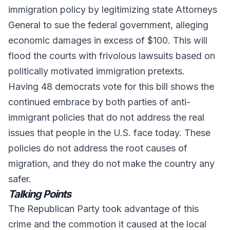
immigration policy by legitimizing state Attorneys
General to sue the federal government, alleging
economic damages in excess of $100. This will
flood the courts with frivolous lawsuits based on
politically motivated immigration pretexts.
Having 48 democrats vote for this bill shows the
continued embrace by both parties of anti-
immigrant policies that do not address the real
issues that people in the U.S. face today. These
policies do not address the root causes of
migration, and they do not make the country any
safer.
Talking Points
The Republican Party took advantage of this
crime and the commotion it caused at the local