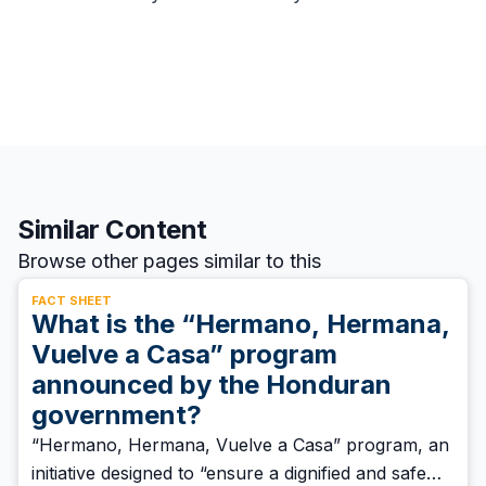
Similar Content
Browse other pages similar to this
FACT SHEET
What is the “Hermano, Hermana,
Vuelve a Casa” program
announced by the Honduran
government?
“Hermano, Hermana, Vuelve a Casa” program, an
initiative designed to “ensure a dignified and safe