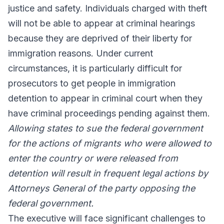
justice and safety. Individuals charged with theft
will not be able to appear at criminal hearings
because they are deprived of their liberty for
immigration reasons. Under current
circumstances, it is particularly difficult for
prosecutors to get people in immigration
detention to appear in criminal court when they
have criminal proceedings pending against them.
Allowing states to sue the federal government
for the actions of migrants who were allowed to
enter the country or were released from
detention will result in frequent legal actions by
Attorneys General of the party opposing the
federal government.
The executive will face significant challenges to