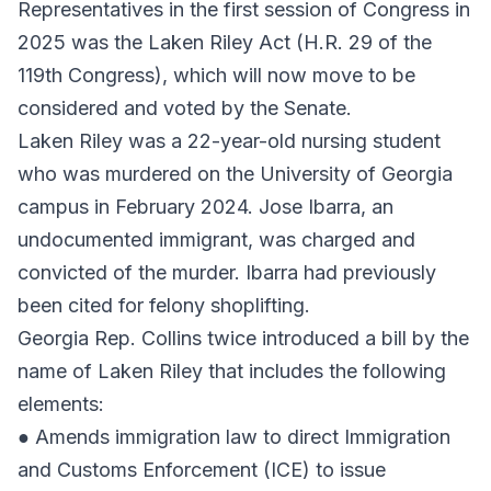
Representatives in the first session of Congress in
2025 was the Laken Riley Act (H.R. 29 of the
119th Congress), which will now move to be
considered and voted by the Senate.
Laken Riley was a 22-year-old nursing student
who was murdered on the University of Georgia
campus in February 2024. Jose Ibarra, an
undocumented immigrant, was charged and
convicted of the murder. Ibarra had previously
been cited for felony shoplifting.
Georgia Rep. Collins twice introduced a bill by the
name of Laken Riley that includes the following
elements:
● Amends immigration law to direct Immigration
and Customs Enforcement (ICE) to issue