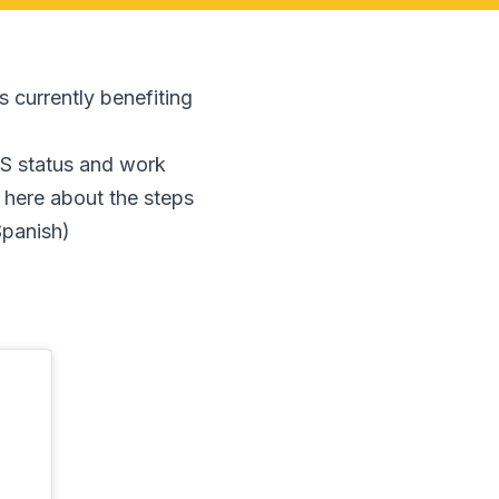
s currently benefiting
PS status and work
 here about the steps
Spanish)