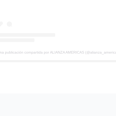
na publicación compartida por ALIANZA AMERICAS (@alianza_americ