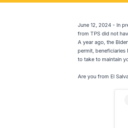
June 12, 2024 - In pr
from TPS did not have
A year ago, the Bide
permit, beneficiarie
to take to maintain y
Are you from El Salv