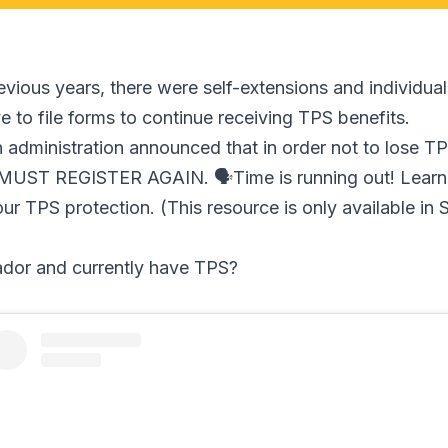
evious years, there were self-extensions and individual
 to file forms to continue receiving TPS benefits.
n administration announced that in order not to lose T
s MUST REGISTER AGAIN. 🗣Time is running out! Learn
our TPS protection. (This resource is only available in 
ador and currently have TPS?