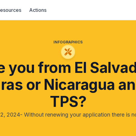
esources
Actions
INFOGRAPHICS
e you from El Salvad
as or Nicaragua a
TPS?
2, 2024- Without renewing your application there is 