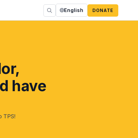
English
DONATE
or,
nd have
no TPS!