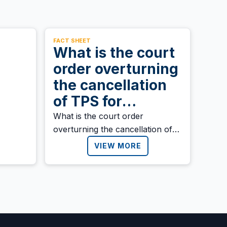
FACT SHEET
What is the court
order overturning
the cancellation
of TPS for
Honduras, Nepal,
What is the court order
overturning the cancellation of
and Nicaragua?
TPS for Honduras, Nepal, and
VIEW MORE
Nicaragua?