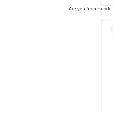
Are you from Hondur