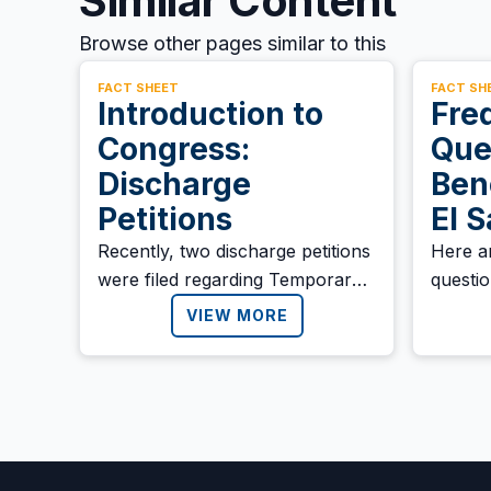
Similar Content
Browse other pages similar to this
FACT SHEET
FACT SH
Introduction to
Fre
Congress:
Que
Discharge
Ben
Petitions
El 
Recently, two discharge petitions
Here a
were filed regarding Temporary
questi
Protected Status (TPS).
benefic
VIEW MORE
Salvad