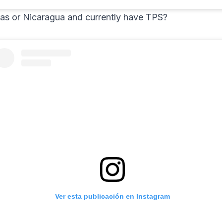
as or Nicaragua and currently have TPS?
Ver esta publicación en Instagram