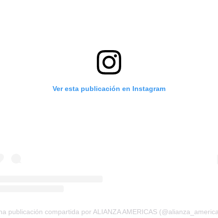
Ver esta publicación en Instagram
na publicación compartida por ALIANZA AMERICAS (@alianza_america