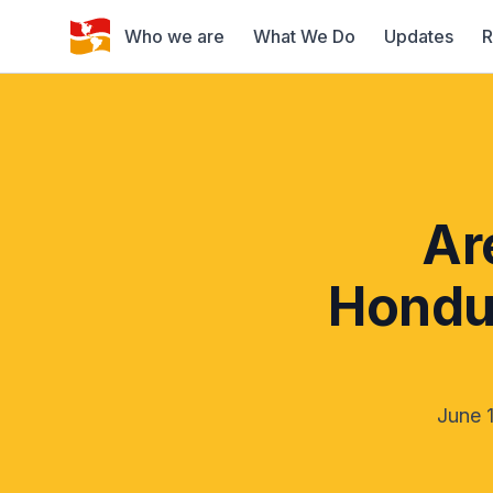
Who we are
What We Do
Updates
R
Ar
Hondur
June 1