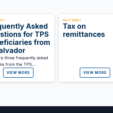
EET
FACT SHEET
quently Asked
Tax on
stions for TPS
remittances
eficiaries from
Salvador
re three frequently asked
ons from the TPS
iary community in El
VIEW MORE
VIEW MORE
or: