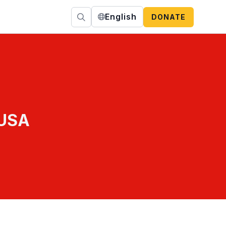
English
DONATE
 USA