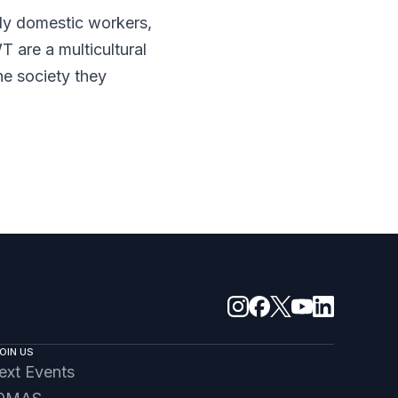
y domestic workers,
are a multicultural
he society they
OIN US
ext Events