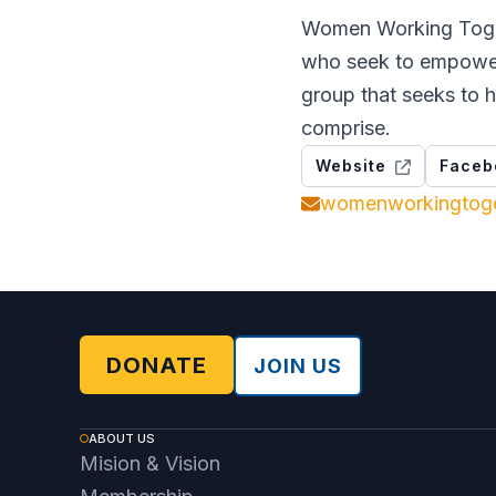
Women Working Toget
who seek to empower
group that seeks to h
comprise.
Website
Faceb
womenworkingtog
DONATE
JOIN US
ABOUT US
Mision & Vision