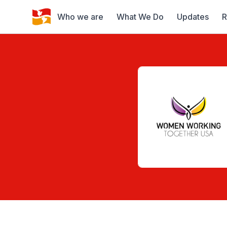
Who we are
What We Do
Updates
R