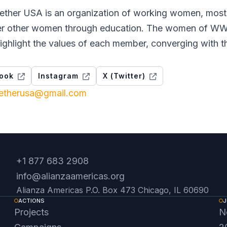
her USA is an organization of working women, mostl
 other women through education. The women of WWT 
ighlight the values ​​of each member, converging with t
ook
Instagram
X (Twitter)
etherusa@gmail.com
+1 877 683 2908
info@alianzaamericas.org
Alianza Americas P.O. Box 473 Chicago, IL 60690
ACTIONS
J
Projects
N