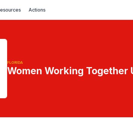
esources
Actions
FLORIDA
Women Working Together