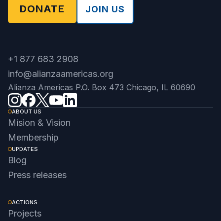
DONATE
JOIN US
+1 877 683 2908
info@alianzaamericas.org
Alianza Americas P.O. Box 473 Chicago, IL 60690
ABOUT US
Mision & Vision
Membership
UPDATES
Blog
Press releases
ACTIONS
Projects