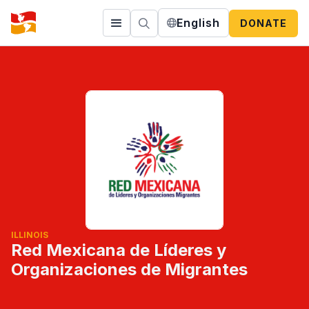
English
DONATE
ILLINOIS
Red Mexicana de Líderes y
Organizaciones de Migrantes