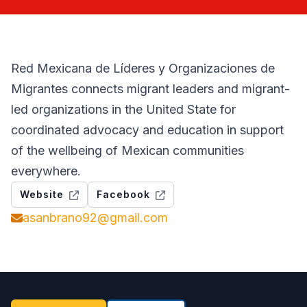
Red Mexicana de Líderes y Organizaciones de
Migrantes connects migrant leaders and migrant-
led organizations in the United State for
coordinated advocacy and education in support
of the wellbeing of Mexican communities
everywhere.
Website
Facebook
asanbrano92@gmail.com