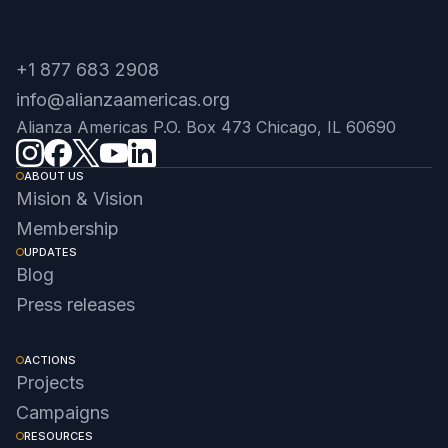
+1 877 683 2908
info@alianzaamericas.org
Alianza Americas P.O. Box 473 Chicago, IL 60690
ABOUT US
Mision & Vision
Membership
UPDATES
Blog
Press releases
ACTIONS
Projects
Campaigns
RESOURCES