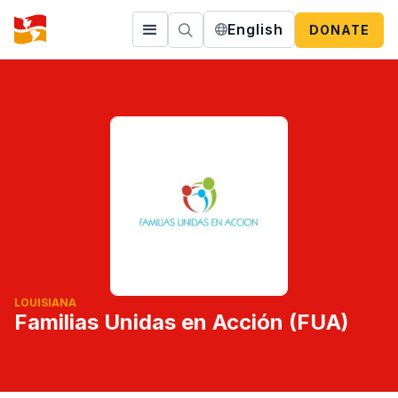
English
DONATE
LOUISIANA
Familias Unidas en Acción (FUA)