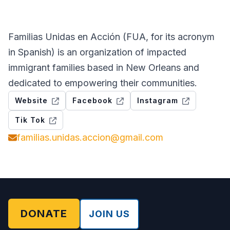
Familias Unidas en Acción (FUA, for its acronym
in Spanish) is an organization of impacted
immigrant families based in New Orleans and
dedicated to empowering their communities.
Website
Facebook
Instagram
Tik Tok
familias.unidas.accion@gmail.com
DONATE
JOIN US