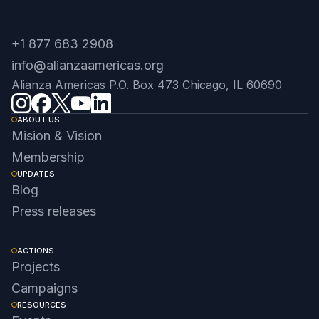
+1 877 683 2908
info@alianzaamericas.org
Alianza Americas P.O. Box 473 Chicago, IL 60690
ABOUT US
Mision & Vision
Membership
UPDATES
Blog
Press releases
ACTIONS
Projects
Campaigns
RESOURCES