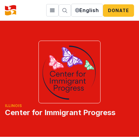
English
DONATE
ILLINOIS
Center for Immigrant Progress