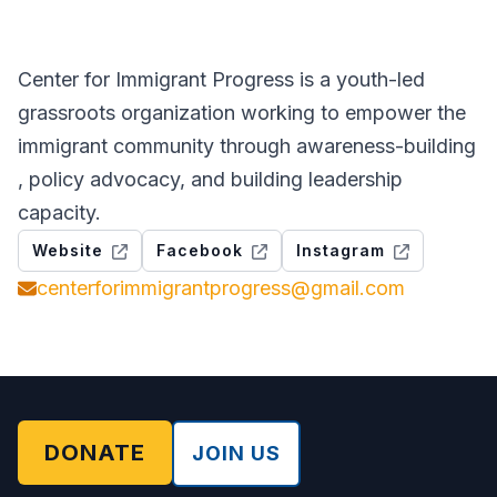
Center for Immigrant Progress is a youth-led
grassroots organization working to empower the
immigrant community through awareness-building
, policy advocacy, and building leadership
capacity.
Website
Facebook
Instagram
centerforimmigrantprogress@gmail.com
DONATE
JOIN US