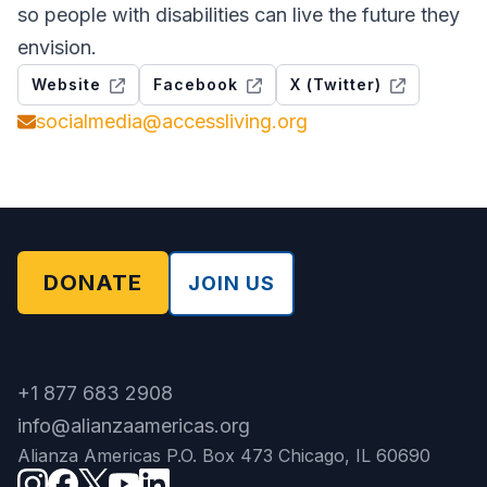
so people with disabilities can live the future they
envision.
Website
Facebook
X (Twitter)
socialmedia@accessliving.org
DONATE
JOIN US
+1 877 683 2908
info@alianzaamericas.org
Alianza Americas P.O. Box 473 Chicago, IL 60690