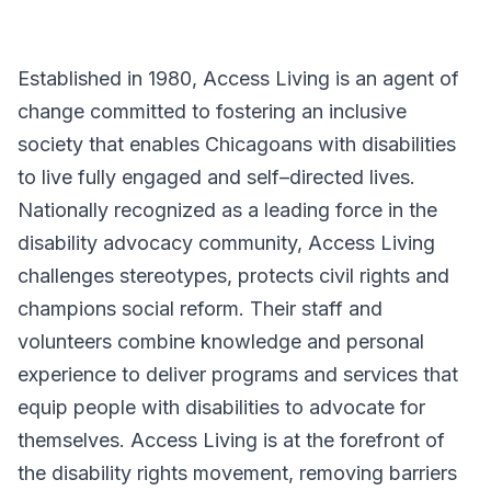
Established in 1980, Access Living is an agent of
change committed to fostering an inclusive
society that enables Chicagoans with disabilities
to live fully engaged and self–directed lives.
Nationally recognized as a leading force in the
disability advocacy community, Access Living
challenges stereotypes, protects civil rights and
champions social reform. Their staff and
volunteers combine knowledge and personal
experience to deliver programs and services that
equip people with disabilities to advocate for
themselves. Access Living is at the forefront of
the disability rights movement, removing barriers