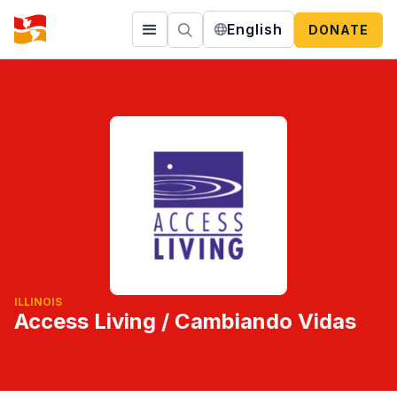
English
DONATE
ILLINOIS
Access Living / Cambiando Vidas