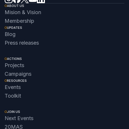
ABOUT US
Mision & Vision
Membership
UPDATES
Blog
Press releases
ACTIONS
Projects
Campaigns
RESOURCES
Events
Toolkit
JOIN US
Next Events
20MAS