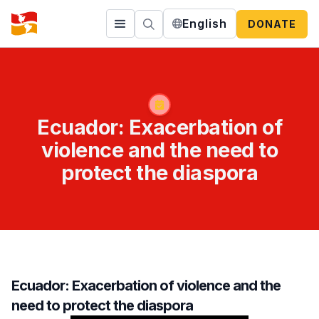
English
DONATE
Ecuador: Exacerbation of
violence and the need to
protect the diaspora
Ecuador: Exacerbation of violence and the
need to protect the diaspora