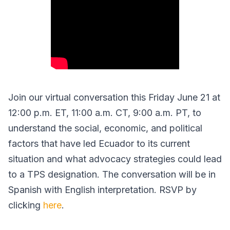
Join our virtual conversation this Friday June 21 at
12:00 p.m. ET, 11:00 a.m. CT, 9:00 a.m. PT, to
understand the social, economic, and political
factors that have led Ecuador to its current
situation and what advocacy strategies could lead
to a TPS designation. The conversation will be in
Spanish with English interpretation. RSVP by
clicking
here
.