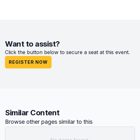
Want to assist?
Click the button below to secure a seat at this event.
REGISTER NOW
Similar Content
Browse other pages similar to this