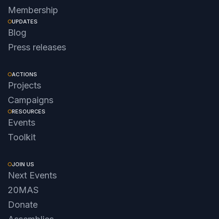
Membership
UPDATES
Blog
Press releases
ACTIONS
Projects
Campaigns
RESOURCES
Events
Toolkit
JOIN US
Next Events
20MAS
Donate