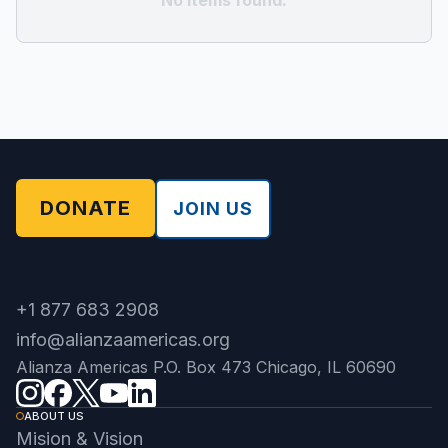
No items found.
DONATE
JOIN US
+1 877 683 2908
info@alianzaamericas.org
Alianza Americas P.O. Box 473 Chicago, IL 60690
ABOUT US
Mision & Vision