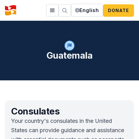
English
DONATE
Guatemala
Consulates
Your country's consulates in the United
States can provide guidance and assistance