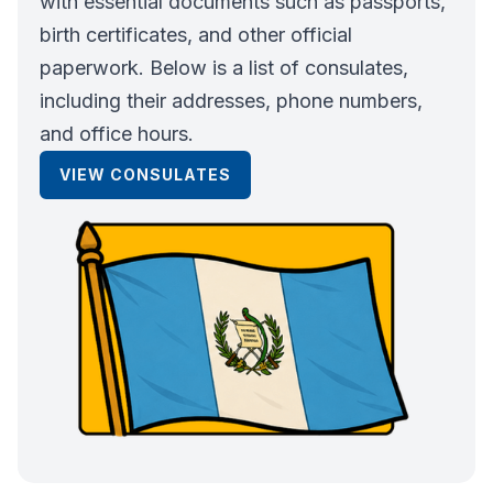
with essential documents such as passports,
birth certificates, and other official
paperwork. Below is a list of consulates,
including their addresses, phone numbers,
and office hours.
VIEW CONSULATES