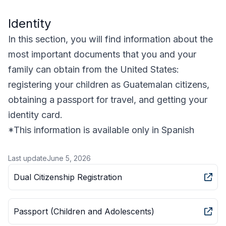
Identity
In this section, you will find information about the
most important documents that you and your
family can obtain from the United States:
registering your children as Guatemalan citizens,
obtaining a passport for travel, and getting your
identity card.
*This information is available only in Spanish
Last update
June 5, 2026
Dual Citizenship Registration
Passport (Children and Adolescents)