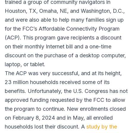
trained a group of community navigators in
Houston, TX, Omaha, NE, and Washington, D.C.,
and were also able to help many families sign up
for the FCC’s Affordable Connectivity Program
(ACP). This program gave recipients a discount
on their monthly Internet bill and a one-time
discount on the purchase of a desktop computer,
laptop, or tablet.
The ACP was very successful, and at its height,
23 million households received some of its
benefits. Unfortunately, the U.S. Congress has not
approved funding requested by the FCC to allow
the program to continue. New enrollments closed
on February 8, 2024 and in May, all enrolled
households lost their discount. A
study by the