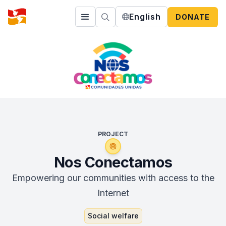
English
DONATE
PROJECT
Nos Conectamos
Empowering our communities with access to the
Internet
Social welfare