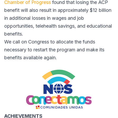
Chamber of Progress
found that losing the ACP
benefit will also result in approximately $12 billion
in additional losses in wages and job
opportunities, telehealth savings, and educational
benefits.
We call on Congress to allocate the funds
necessary to restart the program and make its
benefits available again.
ACHIEVEMENTS