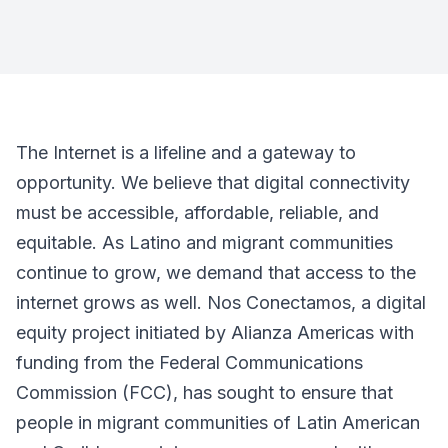
The Internet is a lifeline and a gateway to
opportunity. We believe that digital connectivity
must be accessible, affordable, reliable, and
equitable. As Latino and migrant communities
continue to grow, we demand that access to the
internet grows as well. Nos Conectamos, a digital
equity project initiated by Alianza Americas with
funding from the Federal Communications
Commission (FCC), has sought to ensure that
people in migrant communities of Latin American