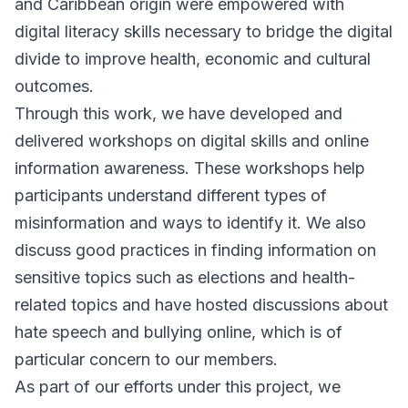
and Caribbean origin were empowered with
digital literacy skills necessary to bridge the digital
divide to improve health, economic and cultural
outcomes.
Through this work, we have developed and
delivered workshops on digital skills and online
information awareness. These workshops help
participants understand different types of
misinformation and ways to identify it. We also
discuss good practices in finding information on
sensitive topics such as elections and health-
related topics and have hosted discussions about
hate speech and bullying online, which is of
particular concern to our members.
As part of our efforts under this project, we