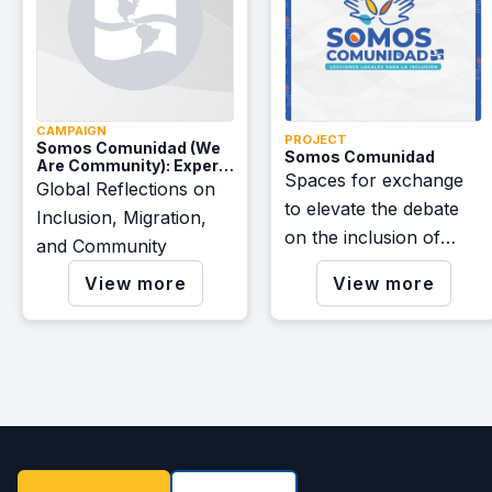
CAMPAIGN
PROJECT
Somos Comunidad (We
Somos Comunidad
Are Community): Expert
Spaces for exchange
Voices
Global Reflections on
to elevate the debate
Inclusion, Migration,
on the inclusion of
and Community
migrants and the
View more
View more
construction of resilient
communities.