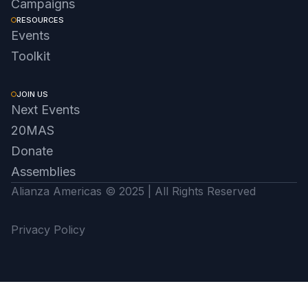
Campaigns
RESOURCES
Events
Toolkit
JOIN US
Next Events
20MAS
Donate
Assemblies
Alianza Americas © 2025 | All Rights Reserved
Privacy Policy