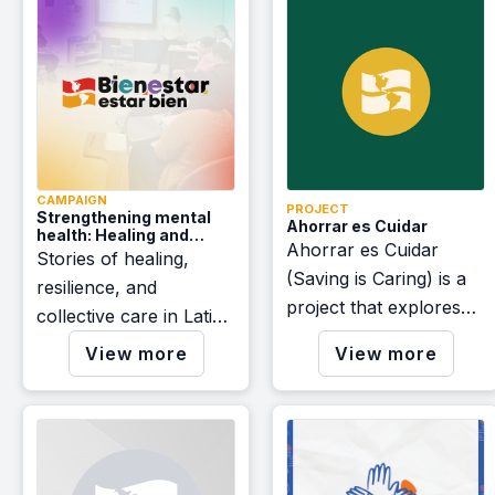
CAMPAIGN
PROJECT
Strengthening mental
Ahorrar es Cuidar
health: Healing and
Ahorrar es Cuidar
community care stories
Stories of healing,
- A Bienestar: Estar Bien
(Saving is Caring) is a
resilience, and
initiative
project that explores
collective care in Latino
the opportunities
and immigrant
View more
View more
offered by the Inflation
communities.
Reduction Act (IRA) for
communities of Latin
American origin.