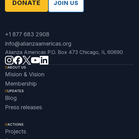
DONATE
JOIN US
+1 877 683 2908
info@alianzaamericas.org
Alianza Americas P.O. Box 473 Chicago, IL 60690
ABOUT US
Mision & Vision
Membership
UPDATES
Blog
Press releases
ACTIONS
Projects