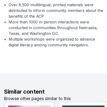
Over 8,500 multilingual, printed materials were
distributed to inform community members about the
benefits of the ACP
More than 1000 in-person interactions were
conducted in communities throughout Nebraska,
Texas, and Washington D.C.
Multiple workshops were organized to advance
digital literacy among community navigators.
Similar content
Browse other pages similar to this