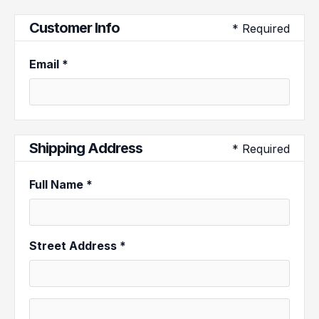
Customer Info
* Required
Email *
Shipping Address
* Required
Full Name *
Street Address *