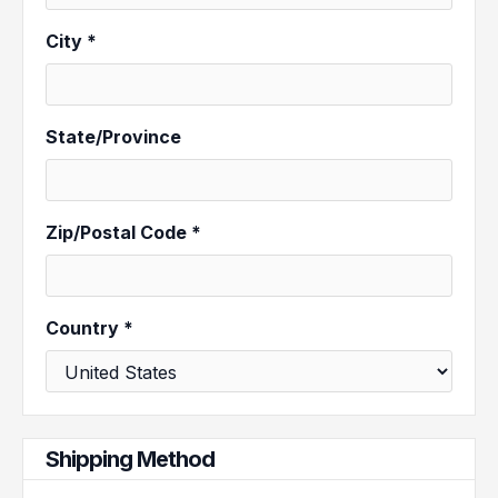
City *
State/Province
Zip/Postal Code *
Country *
Shipping Method