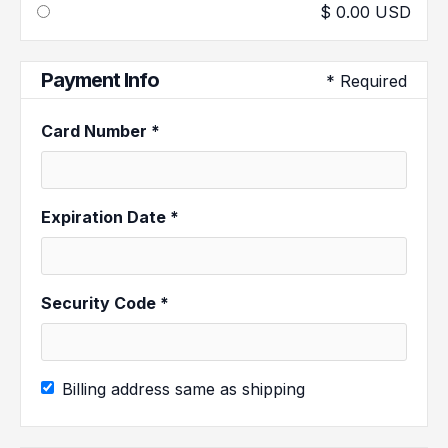
$ 0.00 USD
Payment Info
* Required
Card Number *
Expiration Date *
Security Code *
Billing address same as shipping